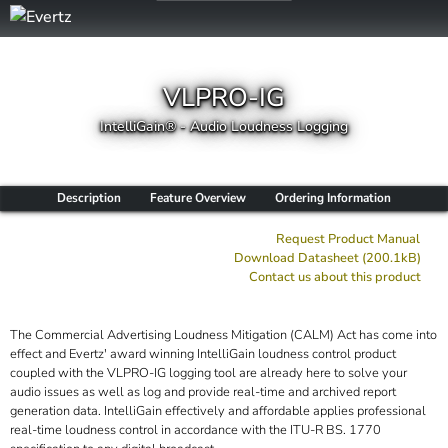
VLPRO-IG
IntelliGain® - Audio Loudness Logging
Description
Feature Overview
Ordering Information
Request Product Manual
Download Datasheet (200.1kB)
Contact us about this product
The Commercial Advertising Loudness Mitigation (CALM) Act has come into
effect and Evertz' award winning IntelliGain loudness control product
coupled with the VLPRO-IG logging tool are already here to solve your
audio issues as well as log and provide real-time and archived report
generation data. IntelliGain effectively and affordable applies professional
real-time loudness control in accordance with the ITU-R BS. 1770