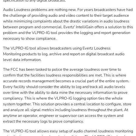
specification to any digital broadcast.
Audio Loudness problems are nothing new. For years broadcasters have had
the challenge of providing audio and video content to their target audience
while minimizing complaints about the drastic variations in audio loudness
between program and commercial. Evertz' IntelliGain offers a solution to this
problem and the VLPRO-IG tool provides the logging and report generation
necessary to show compliance.
The VLPRO-IG tool allows broadcasters using Evertz Loudness
Monitoring products to log, archive and report on digital broadcast audio
level data information.
The FCC has been tasked to police the average loudness over time to
confirm that the facilities loudness responsibilities are met. This is where
accurate records management becomes a crucial part of the entire system.
Every facility should consider the ability to log and track all audio levels
over time with the ability to data mine the necessary information to prove
compliancy. This is where the VLPRO-IG logging option ties the whole
system together. This solution provides a central location to configure, store
and analyze all signal metrics including loudness throughout the plant. At
anytime an operator, engineer or supervisor can access the system and
extract the necessary logs to prove compliancy.
The VLPRO-IG tool allows easy setup of audio channel loudness monitoring