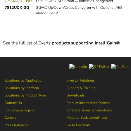
7700ACO2-HD
Dual HD/SD-SDI Smart Automatic Changeover
7812UDX-3G
3G/HD Up/Down/Cross Converter with Optional AES
and/or Fiber I/O
See the full list of Evertz
products supporting IntelliGain®
Solutions by Application
Investor Relations
Solutions by Platform
Support & Training
Solutions by Product Type
Downloads
Contact Us
Product Information System
Find a Sales Agent
Software Terms & Conditions
Careers
Modular Bulk Layout Tool
Press Releases
Go to
EvertzAV