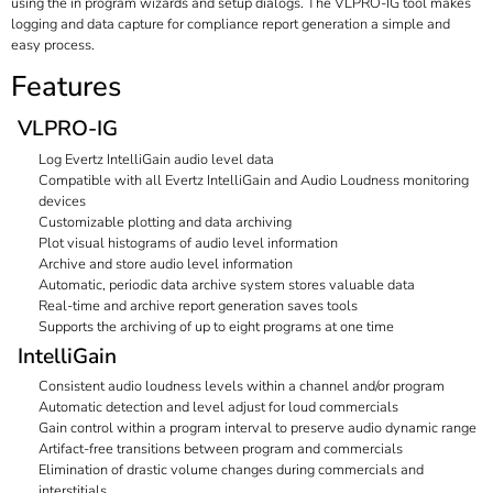
using the in program wizards and setup dialogs. The VLPRO-IG tool makes
logging and data capture for compliance report generation a simple and
easy process.
Features
VLPRO-IG
Log Evertz IntelliGain audio level data
Compatible with all Evertz IntelliGain and Audio Loudness monitoring
devices
Customizable plotting and data archiving
Plot visual histograms of audio level information
Archive and store audio level information
Automatic, periodic data archive system stores valuable data
Real-time and archive report generation saves tools
Supports the archiving of up to eight programs at one time
IntelliGain
Consistent audio loudness levels within a channel and/or program
Automatic detection and level adjust for loud commercials
Gain control within a program interval to preserve audio dynamic range
Artifact-free transitions between program and commercials
Elimination of drastic volume changes during commercials and
interstitials