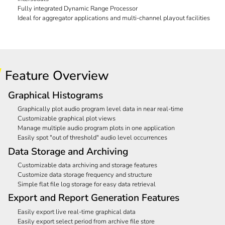
Fully integrated Dynamic Range Processor
Ideal for aggregator applications and multi-channel playout facilities
Feature Overview
Graphical Histograms
Graphically plot audio program level data in near real-time
Customizable graphical plot views
Manage multiple audio program plots in one application
Easily spot "out of threshold" audio level occurrences
Data Storage and Archiving
Customizable data archiving and storage features
Customize data storage frequency and structure
Simple flat file log storage for easy data retrieval
Export and Report Generation Features
Easily export live real-time graphical data
Easily export select period from archive file store