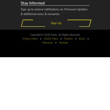
Stay Informed
Sign up to receive notifications on Firmware Updates
& additional news & resources.
Sign Up
Copyright © 2026 Evertz. All Rights Reserved.
Privacy Policy
•
AODA
Policy
•
Patents
•
EULA
•
Warranty
•
Sitemap