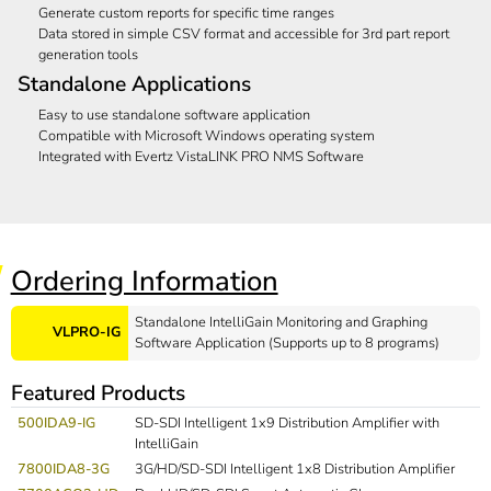
Generate custom reports for specific time ranges
Data stored in simple CSV format and accessible for 3rd part report
generation tools
Standalone Applications
Easy to use standalone software application
Compatible with Microsoft Windows operating system
Integrated with Evertz VistaLINK PRO NMS Software
Ordering Information
Standalone IntelliGain Monitoring and Graphing
VLPRO-IG
Software Application (Supports up to 8 programs)
Featured Products
500IDA9-IG
SD-SDI Intelligent 1x9 Distribution Amplifier with
IntelliGain
7800IDA8-3G
3G/HD/SD-SDI Intelligent 1x8 Distribution Amplifier