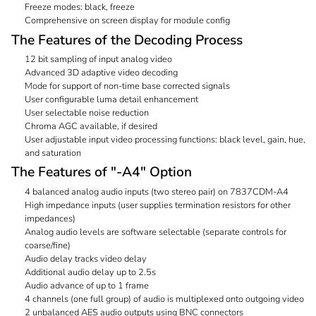
Freeze modes: black, freeze
Comprehensive on screen display for module config
The Features of the Decoding Process
12 bit sampling of input analog video
Advanced 3D adaptive video decoding
Mode for support of non-time base corrected signals
User configurable luma detail enhancement
User selectable noise reduction
Chroma AGC available, if desired
User adjustable input video processing functions: black level, gain, hue,
and saturation
The Features of "-A4" Option
4 balanced analog audio inputs (two stereo pair) on 7837CDM-A4
High impedance inputs (user supplies termination resistors for other
impedances)
Analog audio levels are software selectable (separate controls for
coarse/fine)
Audio delay tracks video delay
Additional audio delay up to 2.5s
Audio advance of up to 1 frame
4 channels (one full group) of audio is multiplexed onto outgoing video
2 unbalanced AES audio outputs using BNC connectors