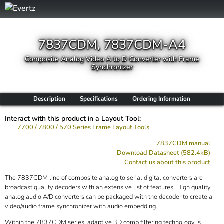
7837CDM, 7837CDM-A4
Composite Analog Video A to D Converter with Frame
Synchronizer
Description
Specifications
Ordering Information
Interact with this product in a Layout Tool:
7700 / 7800 / 570 Series Frame Layout Tools
7837CDM manual
Download Datasheet (582.4kB)
Contact us about this product
The 7837CDM line of composite analog to serial digital converters are
broadcast quality decoders with an extensive list of features. High quality
analog audio A/D converters can be packaged with the decoder to create a
video/audio frame synchronizer with audio embedding.
Within the 7837CDM series, adaptive 3D comb filtering technology is