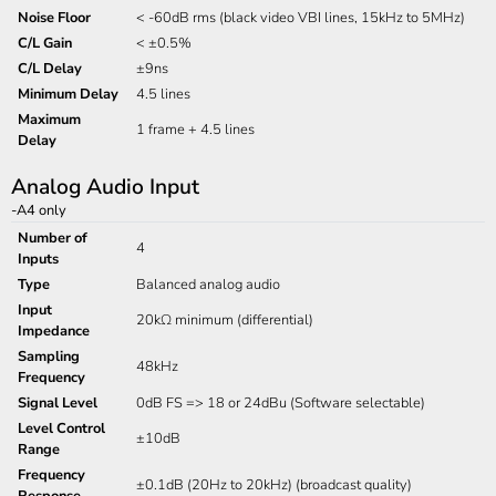
Noise Floor
< -60dB rms (black video VBI lines, 15kHz to 5MHz)
C/L Gain
< ±0.5%
C/L Delay
±9ns
Minimum Delay
4.5 lines
Maximum
1 frame + 4.5 lines
Delay
Analog Audio Input
-A4 only
Number of
4
Inputs
Type
Balanced analog audio
Input
20kΩ minimum (differential)
Impedance
Sampling
48kHz
Frequency
Signal Level
0dB FS => 18 or 24dBu (Software selectable)
Level Control
±10dB
Range
Frequency
±0.1dB (20Hz to 20kHz) (broadcast quality)