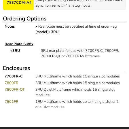
7837CDM-A4
Synchronizer with 4 analog inputs
Ordering Options
Notes
•
Rear plate must be specified at time of order - eg:
[model]+3RU
Rear Plate Suffix
+3RU
3RU rear plate for use with 7700FR-C, 7800FR,
7800FR-QT or 7801FR Multiframes
Enclosures
7700FR-C
3RU Multiframe which holds 15 single slot modules
7800FR
3RU Multiframe which holds 15 single slot modules
7800FR-QT
3RU Quiet Multiframe which holds 15 single slot
modules
7801FR
1RU Multiframe which holds up to 4 single slot or 2
dual slot modules