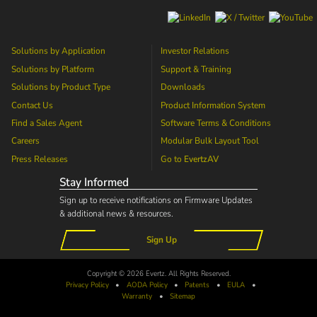
Solutions by Application
Investor Relations
Solutions by Platform
Support & Training
Solutions by Product Type
Downloads
Contact Us
Product Information System
Find a Sales Agent
Software Terms & Conditions
Careers
Modular Bulk Layout Tool
Press Releases
Go to
EvertzAV
Stay Informed
Sign up to receive notifications on Firmware Updates
& additional news & resources.
Sign Up
Copyright © 2026 Evertz. All Rights Reserved.
Privacy Policy
•
AODA
Policy
•
Patents
•
EULA
•
Warranty
•
Sitemap