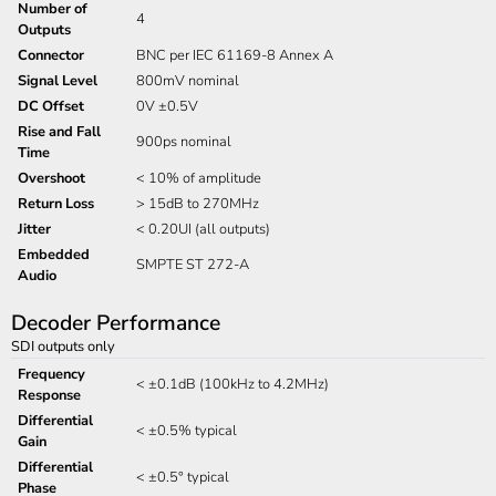
Number of
4
Outputs
Connector
BNC per IEC 61169-8 Annex A
Signal Level
800mV nominal
DC Offset
0V ±0.5V
Rise and Fall
900ps nominal
Time
Overshoot
< 10% of amplitude
Return Loss
> 15dB to 270MHz
Jitter
< 0.20UI (all outputs)
Embedded
SMPTE ST 272-A
Audio
Decoder Performance
SDI outputs only
Frequency
< ±0.1dB (100kHz to 4.2MHz)
Response
Differential
< ±0.5% typical
Gain
Differential
< ±0.5° typical
Phase