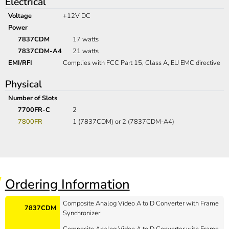
Electrical
Voltage
+12V DC
Power
7837CDM
17 watts
7837CDM-A4
21 watts
EMI/RFI
Complies with FCC Part 15, Class A, EU EMC directive
Physical
Number of Slots
7700FR-C
2
7800FR
1 (7837CDM) or 2 (7837CDM-A4)
Ordering Information
Composite Analog Video A to D Converter with Frame
7837CDM
Synchronizer
Composite Analog Video A to D Converter with Frame