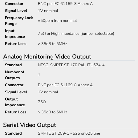
Connector
BNC per IEC 61169-8 Annex A
Signal Level
1V nominal
Frequency Lock
±50ppm from nominal
Range
Input
75Ω or High impedance (jumper selectable)
Impedance
Return Loss
> 35dB to 5MHz
Analog Monitoring Video Output
Standard
NTSC, SMPTE ST 170 PAL, ITU624-4
Number of
1
Outputs
Connector
BNC per IEC 61169-8 Annex A
Signal Level
1V nominal
Output
75Ω
Impedance
Return Loss
> 35dB to 5MHz
Serial Video Output
Standard
SMPTE ST 259-C - 525 or 625 line