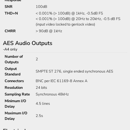
Response
SNR
100dB
THD+N
< 0.001% (> 100dB) @ 1kHz, -0.5dB FS
< 0.001% (> 100dB) @ 20Hz to 20kHz, -0.5 dB FS
(input video locked to genlock video)
CMRR
> 90dB @ 1kHz
AES Audio Outputs
-A4 only
Number of
2
Outputs
Output
SMPTE ST 276, single ended synchronous AES
Standard
Connectors
BNC per IEC 61169-8 Annex A
Resolution
24 bits
Sampling Rate
Synchronous 48kHz
Minimum I/O
4.5 lines
Delay
Maximum I/O
2.5s
Delay