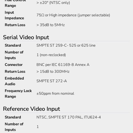
> ±20° (NTSC only)
Range
Input
75Ω or High impedance (jumper selectable)
Impedance
Return Loss
> 35dB to 5MHz
Serial Video Input
Standard
SMPTE ST 259-C- 525 or 625 line
Number of
1 (non-reclocked)
Inputs
Connector
BNC per IEC 61169-8 Annex A
Return Loss
> 15dB to 300MHz
Embedded
SMPTE ST 272-A
Audio
Frequency Lock
±50ppm from nominal
Range
Reference Video Input
Standard
NTSC, SMPTE ST 170 PAL, ITU624-4
Number of
1
Inputs