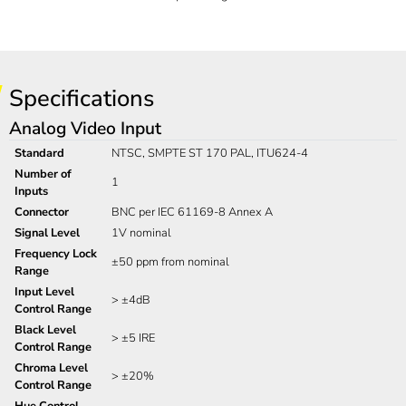
Specifications
Analog Video Input
Standard
NTSC, SMPTE ST 170 PAL, ITU624-4
Number of
1
Inputs
Connector
BNC per IEC 61169-8 Annex A
Signal Level
1V nominal
Frequency Lock
±50 ppm from nominal
Range
Input Level
> ±4dB
Control Range
Black Level
> ±5 IRE
Control Range
Chroma Level
> ±20%
Control Range
Hue Control