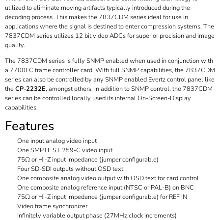
utilized to eliminate moving artifacts typically introduced during the
decoding process. This makes the 7837CDM series ideal for use in
applications where the signal is destined to enter compression systems. The
7837CDM series utilizes 12 bit video ADCs for superior precision and image
quality.
The 7837CDM series is fully SNMP enabled when used in conjunction with
a 7700FC frame controller card. With full SNMP capabilities, the 7837CDM
series can also be controlled by any SNMP enabled Evertz control panel like
the
CP-2232E
, amongst others. In addition to SNMP control, the 7837CDM
series can be controlled locally used its internal On-Screen-Display
capabilities.
Features
One input analog video input
One SMPTE ST 259-C video input
75Ω or Hi-Z input impedance (jumper configurable)
Four SD-SDI outputs without OSD text
One composite analog video output with OSD text for card control
One composite analog reference input (NTSC or PAL-B) on BNC
75Ω or Hi-Z input impedance (jumper configurable) for REF IN
Video frame synchronizer
Infinitely variable output phase (27MHz clock increments)