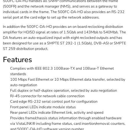
500FC-DA-HD handles all SNMP communications between the frame
(500FR) and the network manager (NMS), and serves as a gateway to
individual cards in the frame. The 500FC-DA-HD also provides an RS-232
serial port at the card edge to set up the network addresses.
In addition the 500FC-DA-HD provides an on board reclocking distribution
amplifier for HD/SD signal at rates of 1.5Gb/s and 143Mb/s to 540Mb/s. The
DA features an auto-equalized input with eight reclocked outputs and has
been designed for use as a SMPTE ST 292-1 (1.5Gb/s), DVB-ASI or SMPTE
ST 259 distribution product.
Features
Complies with IEEE 802.3 100Base-TX and 10Base-T Ethernet
standards
100 Mbps Fast Ethernet or 10 Mbps Ethernet data transfer, selected by
auto-negotiation
Full duplex or half-duplex operation, selected by auto negotiation
RJ-45 connector for network cable connection
Card edge RS-232 serial control port for configuration
Front panel LEDs indicate module status
Rear panel LEDs indicate Ethernet link, activity and speed
Provides frame/chassis status information through enabled hardware
via VistaLINK® including frame status, card insertion/removal counters,
and 500FC-DA-HD software version number