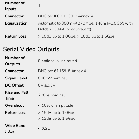
Number of
1
Inputs
Connector
BNC per IEC 61169-8 Annex A
Equalization
Automatic to 350m @ 270Mb/s, 140m @1.5Gb/s with
Belden 1694A (or equivalent)
Return Loss
> 15dB up to 1.0Gb/s, > 10dB up to 1.5Gb/s
Serial Video Outputs
Number of
8 optionally reclocked
Outputs
Connector
BNC per 61169-8 Annex A
Signal Level
800mV nominal
DC Offset
0V ±0.5V
Rise and Fall
200ps nominal
Time
Overshoot
< 10% of amplitude
Return Loss
> 15dB up to 1.0Gb/s
> 12dB up to 1.5Gb/s
Wide Band
< 0.2UI
Jitter