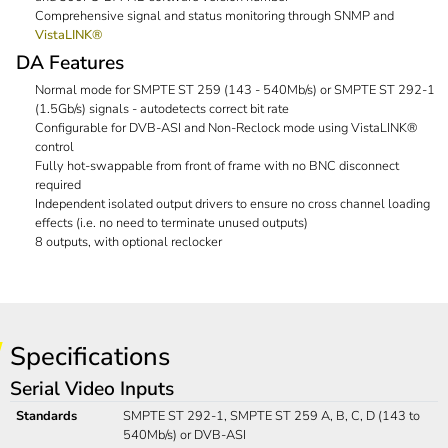
Comprehensive signal and status monitoring through SNMP and
VistaLINK®
DA Features
Normal mode for SMPTE ST 259 (143 - 540Mb/s) or SMPTE ST 292-1
(1.5Gb/s) signals - autodetects correct bit rate
Configurable for DVB-ASI and Non-Reclock mode using VistaLINK®
control
Fully hot-swappable from front of frame with no BNC disconnect
required
Independent isolated output drivers to ensure no cross channel loading
effects (i.e. no need to terminate unused outputs)
8 outputs, with optional reclocker
Specifications
Serial Video Inputs
Standards
SMPTE ST 292-1, SMPTE ST 259 A, B, C, D (143 to
540Mb/s) or DVB-ASI