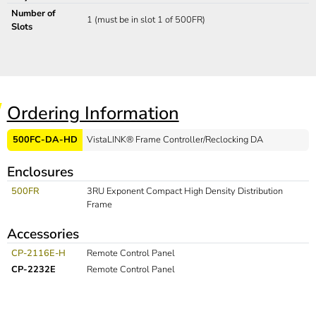
Number of
1 (must be in slot 1 of 500FR)
Slots
Ordering Information
500FC-DA-HD
VistaLINK® Frame Controller/Reclocking DA
Enclosures
500FR
3RU Exponent Compact High Density Distribution
Frame
Accessories
CP-2116E-H
Remote Control Panel
CP-2232E
Remote Control Panel