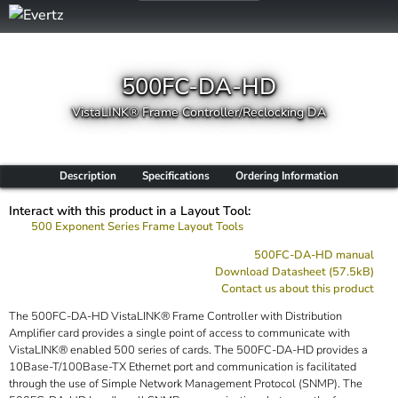
500FC-DA-HD
VistaLINK® Frame Controller/Reclocking DA
Description
Specifications
Ordering Information
Interact with this product in a Layout Tool:
500 Exponent Series Frame Layout Tools
500FC-DA-HD manual
Download Datasheet (57.5kB)
Contact us about this product
The 500FC-DA-HD VistaLINK® Frame Controller with Distribution
Amplifier card provides a single point of access to communicate with
VistaLINK® enabled 500 series of cards. The 500FC-DA-HD provides a
10Base-T/100Base-TX Ethernet port and communication is facilitated
through the use of Simple Network Management Protocol (SNMP). The