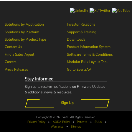
Solutions by Application
Investor Relations
Solutions by Platform
Support & Training
Solutions by Product Type
Downloads
Contact Us
Product Information System
Find a Sales Agent
Software Terms & Conditions
Careers
Modular Bulk Layout Tool
Press Releases
Go to
EvertzAV
Stay Informed
Sign up to receive notifications on Firmware Updates
& additional news & resources.
Sign Up
Copyright © 2026 Evertz. All Rights Reserved.
Privacy Policy
•
AODA
Policy
•
Patents
•
EULA
•
Warranty
•
Sitemap