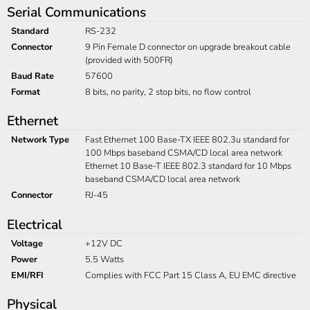
Serial Communications
Standard
RS-232
Connector
9 Pin Female D connector on upgrade breakout cable
(provided with 500FR)
Baud Rate
57600
Format
8 bits, no parity, 2 stop bits, no flow control
Ethernet
Network Type
Fast Ethernet 100 Base-TX IEEE 802.3u standard for
100 Mbps baseband CSMA/CD local area network
Ethernet 10 Base-T IEEE 802.3 standard for 10 Mbps
baseband CSMA/CD local area network
Connector
RJ-45
Electrical
Voltage
+12V DC
Power
5.5 Watts
EMI/RFI
Complies with FCC Part 15 Class A, EU EMC directive
Physical