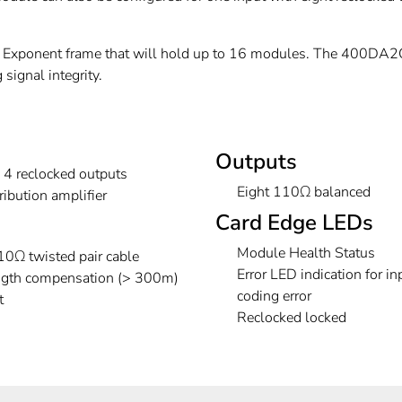
xponent frame that will hold up to 16 modules. The 400DA2Q
signal integrity.
Outputs
h 4 reclocked outputs
Eight 110Ω balanced
ibution amplifier
Card Edge LEDs
Module Health Status
0Ω twisted pair cable
Error LED indication for in
ength compensation (> 300m)
coding error
t
Reclocked locked