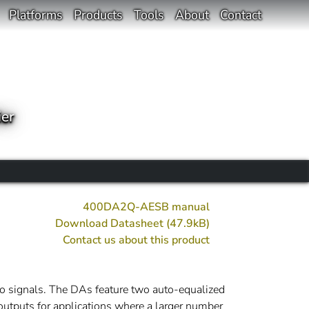
Platforms
Products
Tools
About
Contact
ier
400DA2Q-AESB manual
Download Datasheet (47.9kB)
Contact us about this product
 signals. The DAs feature two auto-equalized
outputs for applications where a larger number