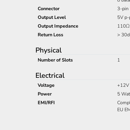
8 bal
Connector
3-pin 
Output Level
5V p-
Output Impedance
110Ω
Return Loss
> 30d
Physical
Number of Slots
1
Electrical
Voltage
+12V
Power
5 Wat
EMI/RFI
Compl
EU EM