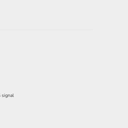
 signal