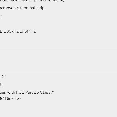
anced reclocked outputs (1x8 mode)
removable terminal strip
p
B 100kHz to 6MHz
 DC
ts
ies with FCC Part 15 Class A
C Directive