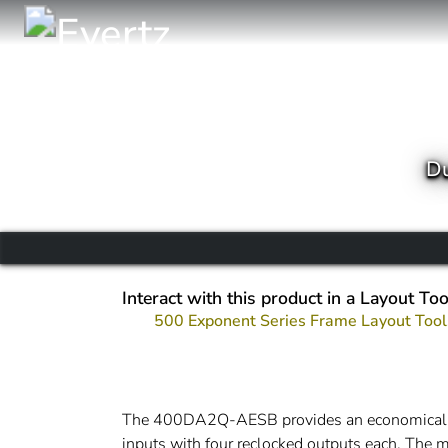
Du
Interact with this product in a Layout Too
500 Exponent Series Frame Layout Tool
The 400DA2Q-AESB provides an economical met
inputs with four reclocked outputs each. The m