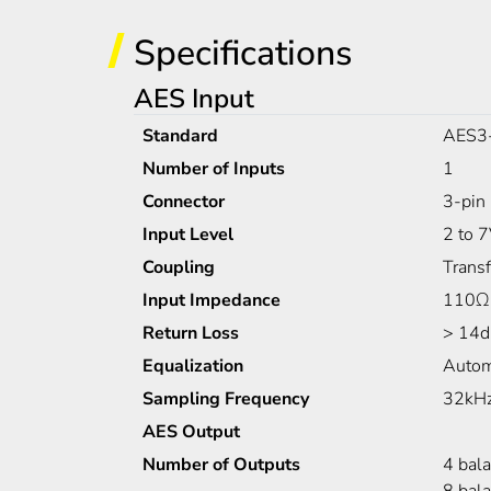
Specifications
AES Input
Standard
AES3
Number of Inputs
1
Connector
3-pin 
Input Level
2 to 
Coupling
Trans
Input Impedance
110Ω
Return Loss
> 14d
Equalization
Autom
Sampling Frequency
32kHz
AES Output
Number of Outputs
4 bal