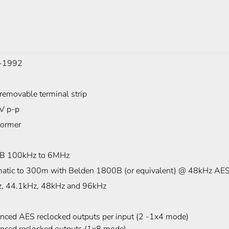
-1992
removable terminal strip
7V p-p
former
B 100kHz to 6MHz
atic to 300m with Belden 1800B (or equivalent) @ 48kHz AES
, 44.1kHz, 48kHz and 96kHz
anced AES reclocked outputs per input (2 -1x4 mode)