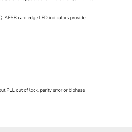
-AESB card edge LED indicators provide
put PLL out of lock, parity error or biphase