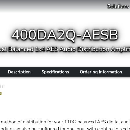
Solutions
400DA2Q-AESB
al Balanced 1x4 AES Audio Distribution Amplif
Description
Specifications
Ordering Information
l:
s
hod of distribution for your 110Ω balanced AES digital audio
odule can also be configured for one input with eight reclocked 