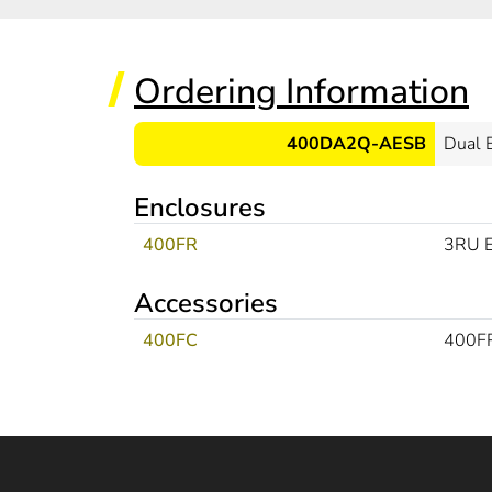
Ordering Information
400DA2Q-AESB
Dual 
Enclosures
400FR
3RU E
Accessories
400FC
400FR