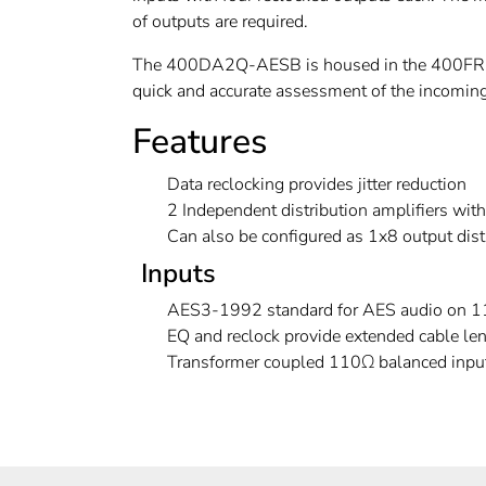
of outputs are required.
The 400DA2Q-AESB is housed in the 400FR E
quick and accurate assessment of the incoming 
Features
Data reclocking provides jitter reduction
2 Independent distribution amplifiers wit
Can also be configured as 1x8 output distr
Inputs
AES3-1992 standard for AES audio on 11
EQ and reclock provide extended cable l
Transformer coupled 110Ω balanced inpu