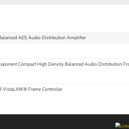
Balanced AES Audio Distribution Amplifier
xponent Compact High Density Balanced Audio Distribution F
 VistaLINK® Frame Controller