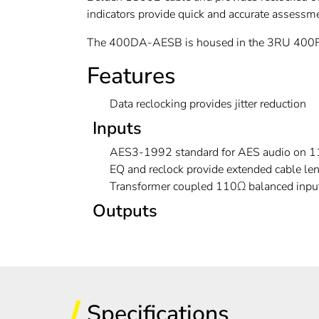
indicators provide quick and accurate assessme
The 400DA-AESB is housed in the 3RU 400FR 
Features
Data reclocking provides jitter reduction
Inputs
AES3-1992 standard for AES audio on 11
EQ and reclock provide extended cable l
Transformer coupled 110Ω balanced inpu
Outputs
Specifications