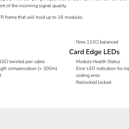
nt of the incoming signal quality.
frame that will hold up to 16 modules.
Nine 110Ω balanced
Card Edge LEDs
0Ω twisted pair cable
Module Health Status
ength compensation (> 300m)
Error LED indication for in
t
coding error
Reclocked locked