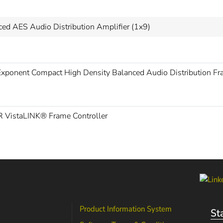
ced AES Audio Distribution Amplifier (1x9)
xponent Compact High Density Balanced Audio Distribution F
 VistaLINK® Frame Controller
Product Information System
St