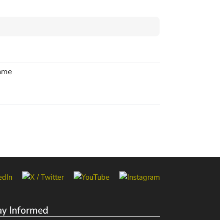
rame
ay Informed