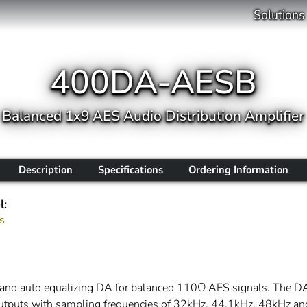
Solutions
400DA-AESB
Balanced 1x9 AES Audio Distribution Amplifier
Description
Specifications
Ordering Information
l:
s
and auto equalizing DA for balanced 110Ω AES signals. The DA
outputs with sampling frequencies of 32kHz, 44.1kHz, 48kHz