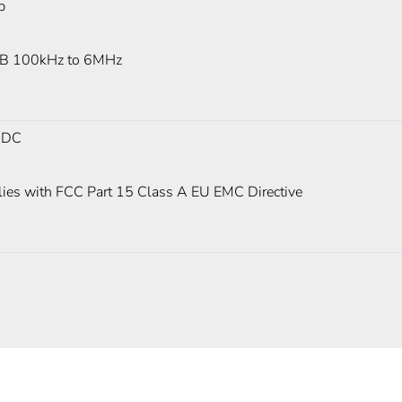
p
B 100kHz to 6MHz
 DC
ies with FCC Part 15 Class A EU EMC Directive