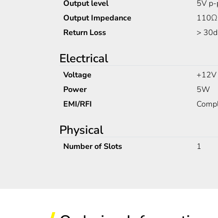
Output level
5V p-
Output Impedance
110Ω
Return Loss
> 30d
Electrical
Voltage
+12V
Power
5W
EMI/RFI
Compl
Physical
Number of Slots
1