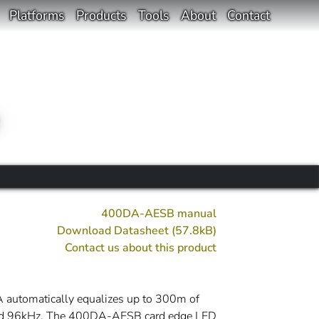
Platforms
Products
Tools
About
Contact
400DA-AESB manual
Download Datasheet (57.8kB)
Contact us about this product
 automatically equalizes up to 300m of
 and 96kHz. The 400DA-AESB card edge LED