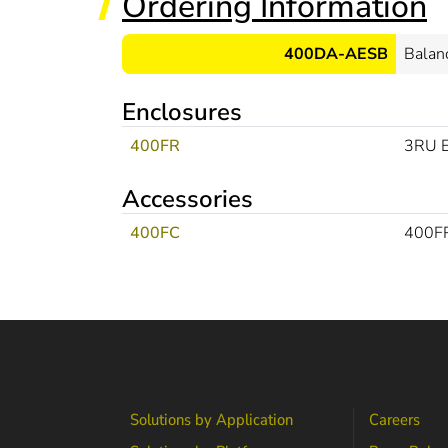
Ordering Information
400DA-AESB
Balan
Enclosures
400FR
3RU E
Accessories
400FC
400FR
Solutions by Application
Careers