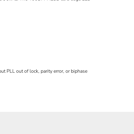
put PLL out of lock, parity error, or biphase