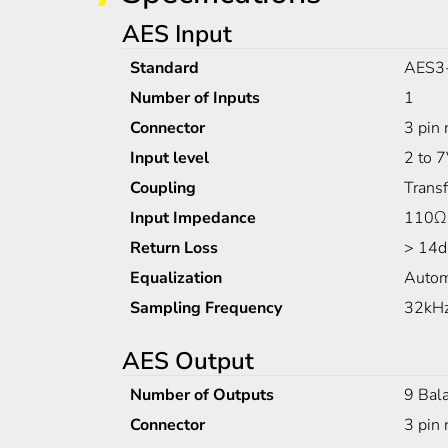
AES Input
Standard
AES3
Number of Inputs
1
Connector
3 pin 
Input level
2 to 
Coupling
Trans
Input Impedance
110Ω
Return Loss
> 14d
Equalization
Autom
Sampling Frequency
32kHz
AES Output
Number of Outputs
9 Bal
Connector
3 pin 