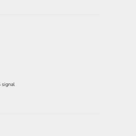
 signal