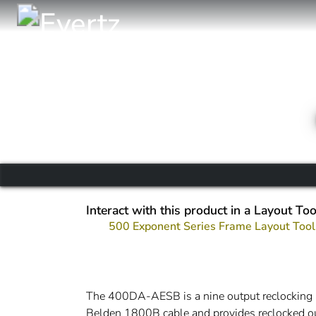
Interact with this product in a Layout Too
500 Exponent Series Frame Layout Tool
The 400DA-AESB is a nine output reclocking 
Belden 1800B cable and provides reclocked 