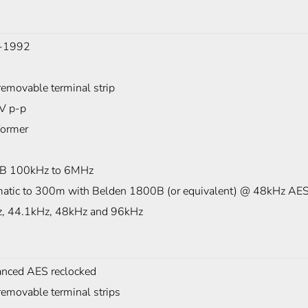
-1992
removable terminal strip
7V p-p
former
B 100kHz to 6MHz
atic to 300m with Belden 1800B (or equivalent) @ 48kHz AES
, 44.1kHz, 48kHz and 96kHz
anced AES reclocked
removable terminal strips