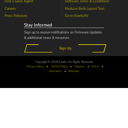
Find a Sales Agent
Software Terms & Conditions
Careers
Modular Bulk Layout Tool
Press Releases
Go to
EvertzAV
Stay Informed
Sign up to receive notifications on Firmware Updates
& additional news & resources.
Sign Up
Copyright © 2026 Evertz. All Rights Reserved.
Privacy Policy
•
AODA
Policy
•
Patents
•
EULA
•
Warranty
•
Sitemap