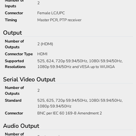
Number of
2
Inputs
Connector
Female LC/UPC
Timing
Master PCR, PTP receiver
Output
Number of
2 (HDMI)
Outputs
Connector Type
HDMI
Supported
525, 624, 720p 59.94/50Hz, 1080i 59.94/50Hz,
Resolutions
1080p 59.94/50Hz and VESA up to WUXGA
Serial Video Output
Number of
2
Outputs
Standard
525, 625, 720p 59.94/50Hz, 1080i 59.94/50Hz,
1080p 59.94/50Hz
Connector
BNC per IEC 60 169-8 Amendment 2
Audio Output
Number of