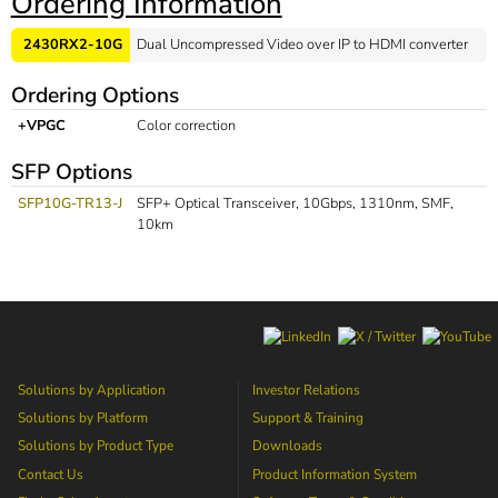
Ordering Information
2430RX2-10G
Dual Uncompressed Video over IP to HDMI converter
Ordering Options
+VPGC
Color correction
SFP Options
SFP10G-TR13-J
SFP+ Optical Transceiver, 10Gbps, 1310nm, SMF,
10km
Solutions by Application
Investor Relations
Solutions by Platform
Support & Training
Solutions by Product Type
Downloads
Contact Us
Product Information System