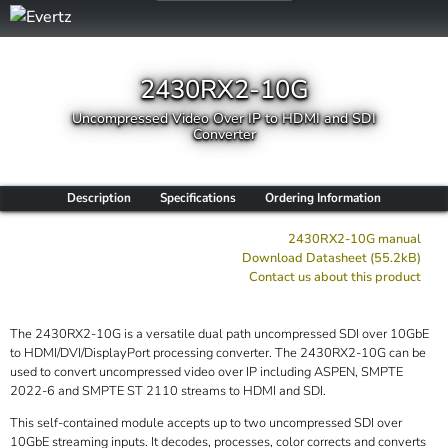
2430RX2-10G
Uncompressed Video Over IP to HDMI and SDI
Converter
Description
Specifications
Ordering Information
2430RX2-10G manual
Download Datasheet (55.2kB)
Contact us about this product
The 2430RX2-10G is a versatile dual path uncompressed SDI over 10GbE
to HDMI/DVI/DisplayPort processing converter. The 2430RX2-10G can be
used to convert uncompressed video over IP including ASPEN, SMPTE
2022-6 and SMPTE ST 2110 streams to HDMI and SDI.
This self-contained module accepts up to two uncompressed SDI over
10GbE streaming inputs. It decodes, processes, color corrects and converts