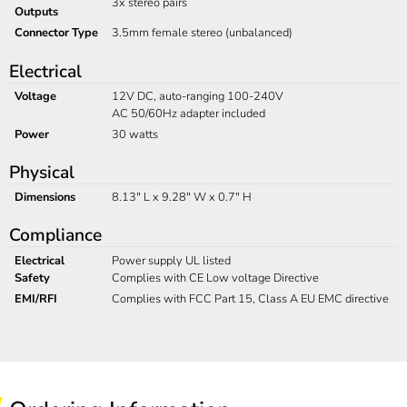
3x stereo pairs
Outputs
Connector Type
3.5mm female stereo (unbalanced)
Electrical
Voltage
12V DC, auto-ranging 100-240V
AC 50/60Hz adapter included
Power
30 watts
Physical
Dimensions
8.13" L x 9.28" W x 0.7" H
Compliance
Electrical
Power supply UL listed
Safety
Complies with CE Low voltage Directive
EMI/RFI
Complies with FCC Part 15, Class A EU EMC directive