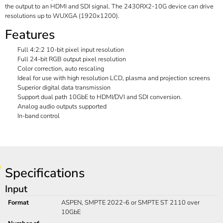
the output to an HDMI and SDI signal. The 2430RX2-10G device can drive
resolutions up to WUXGA (1920x1200).
Features
Full 4:2:2 10-bit pixel input resolution
Full 24-bit RGB output pixel resolution
Color correction, auto rescaling
Ideal for use with high resolution LCD, plasma and projection screens
Superior digital data transmission
Support dual path 10GbE to HDMI/DVI and SDI conversion.
Analog audio outputs supported
In-band control
Specifications
Input
Format
ASPEN, SMPTE 2022-6 or SMPTE ST 2110 over
10GbE