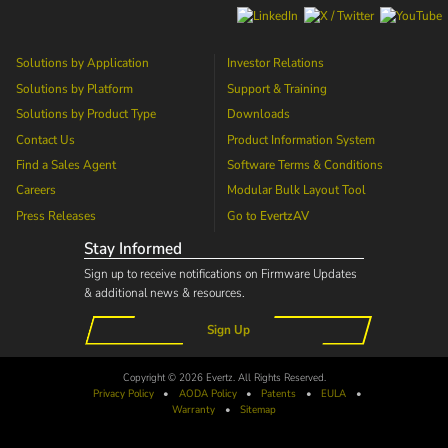
Solutions by Application
Investor Relations
Solutions by Platform
Support & Training
Solutions by Product Type
Downloads
Contact Us
Product Information System
Find a Sales Agent
Software Terms & Conditions
Careers
Modular Bulk Layout Tool
Press Releases
Go to
EvertzAV
Stay Informed
Sign up to receive notifications on Firmware Updates
& additional news & resources.
Sign Up
Copyright © 2026 Evertz. All Rights Reserved.
Privacy Policy
•
AODA
Policy
•
Patents
•
EULA
•
Warranty
•
Sitemap