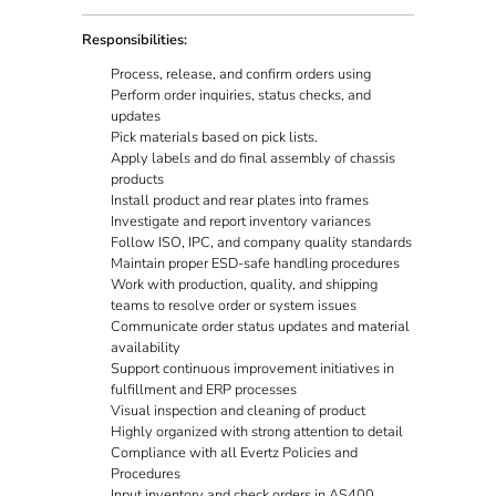
Responsibilities:
Process, release, and confirm orders using
Perform order inquiries, status checks, and
updates
Pick materials based on pick lists.
Apply labels and do final assembly of chassis
products
Install product and rear plates into frames
Investigate and report inventory variances
Follow ISO, IPC, and company quality standards
Maintain proper ESD-safe handling procedures
Work with production, quality, and shipping
teams to resolve order or system issues
Communicate order status updates and material
availability
Support continuous improvement initiatives in
fulfillment and ERP processes
Visual inspection and cleaning of product
Highly organized with strong attention to detail
Compliance with all Evertz Policies and
Procedures
Input inventory and check orders in AS400