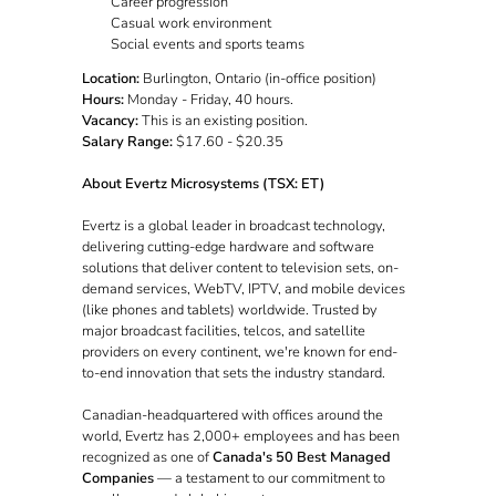
Career progression
Casual work environment
Social events and sports teams
Location:
Burlington, Ontario (in-office position)
Hours:
Monday - Friday, 40 hours.
Vacancy:
This is an existing position.
Salary Range:
$17.60 - $20.35
About Evertz Microsystems (TSX: ET)
Evertz is a global leader in broadcast technology,
delivering cutting-edge hardware and software
solutions that deliver content to television sets, on-
demand services, WebTV, IPTV, and mobile devices
(like phones and tablets) worldwide. Trusted by
major broadcast facilities, telcos, and satellite
providers on every continent, we're known for end-
to-end innovation that sets the industry standard.
Canadian-headquartered with offices around the
world, Evertz has 2,000+ employees and has been
recognized as one of
Canada's 50 Best Managed
Companies
— a testament to our commitment to