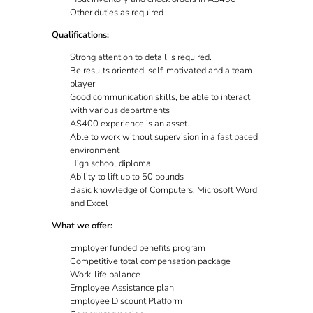
Other duties as required
Qualifications:
Strong attention to detail is required.
Be results oriented, self-motivated and a team
player
Good communication skills, be able to interact
with various departments
AS400 experience is an asset.
Able to work without supervision in a fast paced
environment
High school diploma
Ability to lift up to 50 pounds
Basic knowledge of Computers, Microsoft Word
and Excel
What we offer:
Employer funded benefits program
Competitive total compensation package
Work-life balance
Employee Assistance plan
Employee Discount Platform