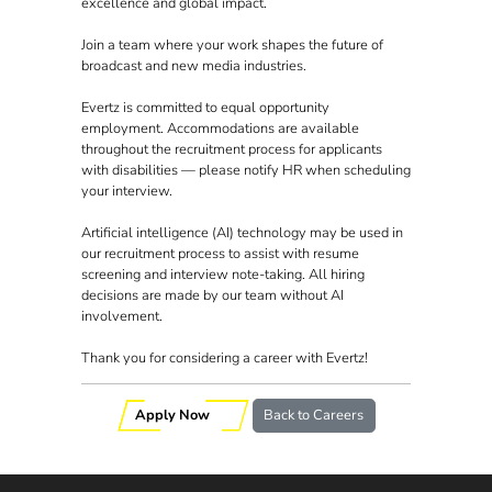
excellence and global impact.
Join a team where your work shapes the future of
broadcast and new media industries.
Evertz is committed to equal opportunity
employment. Accommodations are available
throughout the recruitment process for applicants
with disabilities — please notify HR when scheduling
your interview.
Artificial intelligence (AI) technology may be used in
our recruitment process to assist with resume
screening and interview note-taking. All hiring
decisions are made by our team without AI
involvement.
Thank you for considering a career with Evertz!
Apply Now
Back to Careers