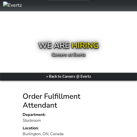
WE ARE
HIRING
Careers at Evertz
« Back to Careers @ Evertz
Order Fulfillment
Attendant
Department:
Stockroom
Location:
Burlington, ON, Canada