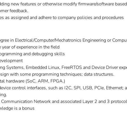
dding new features or otherwise modify firmware/software bas
omer feedback.
ies as assigned and adhere to company policies and procedures
gree in Electrical/Computer/Mechatronics Engineering or Compu
ear of experience in the field
rogramming and debugging skills
development
ng Systems, Embedded Linux, FreeRTOS and Device Driver exper
esign with some programming techniques; data structures.
ital hardware (SoC, ARM, FPGA.)
evice control interfaces, such as I2C, SPI, USB, PCIe, Ethernet; 
ing.
a Communication Network and associated Layer 2 and 3 protocol
wledge is a bonus