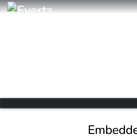
Embedde