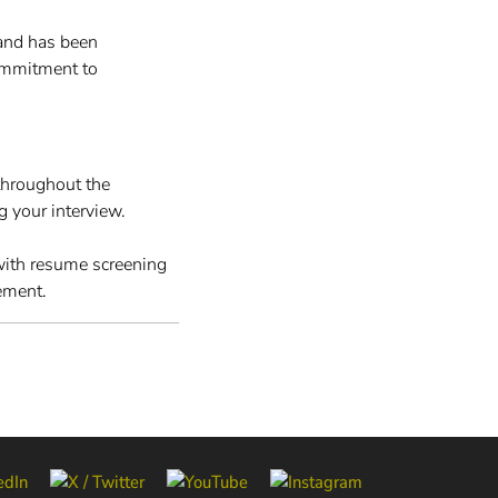
and has been
ommitment to
throughout the
g your interview.
 with resume screening
ement.