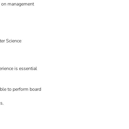
ed on management
ter Science
ience is essential
able to perform board
s.