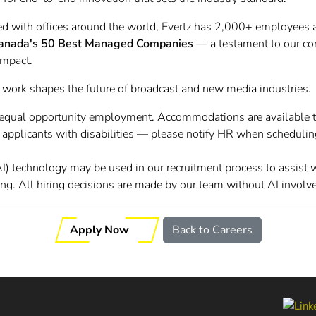
d with offices around the world, Evertz has 2,000+ employees 
anada's 50 Best Managed Companies
— a testament to our c
impact.
 work shapes the future of broadcast and new media industries.
o equal opportunity employment. Accommodations are available 
r applicants with disabilities — please notify HR when schedulin
 (AI) technology may be used in our recruitment process to assist
ing. All hiring decisions are made by our team without AI involv
Apply Now
Back to Careers