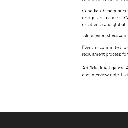
Canadian-headquartere
recognized as one of
C
excellence and global 
Join a team where your
Evertz is committed t
recruitment process fo
Artificial intelligence
and interview note-tak