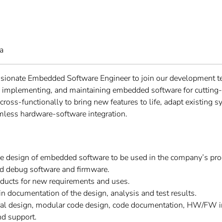
a
ssionate Embedded Software Engineer to join our development t
g, implementing, and maintaining embedded software for cutting-
e cross-functionally to bring new features to life, adapt existing 
mless hardware-software integration.
he design of embedded software to be used in the company’s pro
nd debug software and firmware.
oducts for new requirements and uses.
n documentation of the design, analysis and test results.
ural design, modular code design, code documentation, HW/FW in
d support.