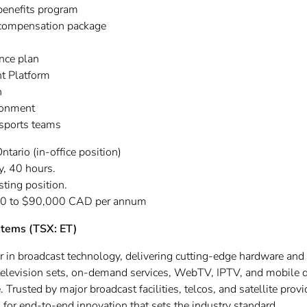
benefits program
 compensation package
nce plan
t Platform
n
ronment
 sports teams
ntario (in-office position)
, 40 hours.
isting position.
0 to $90,000 CAD per annum
stems (TSX: ET)
er in broadcast technology, delivering cutting-edge hardware and
o television sets, on-demand services, WebTV, IPTV, and mobile 
 Trusted by major broadcast facilities, telcos, and satellite prov
for end-to-end innovation that sets the industry standard.