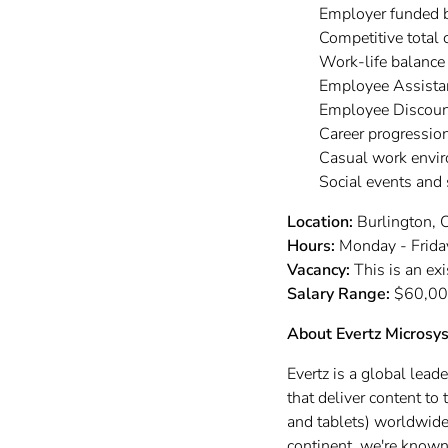
Employer funded 
Competitive total
Work-life balance
Employee Assista
Employee Discoun
Career progressio
Casual work envi
Social events and
Location:
Burlington, O
Hours:
Monday - Friday
Vacancy:
This is an ex
Salary Range:
$60,00
About Evertz Microsy
Evertz is a global lead
that deliver content t
and tablets) worldwide.
continent, we're known 