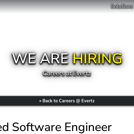
Solutions
WE ARE
HIRING
Careers at Evertz
« Back to Careers @ Evertz
d Software Engineer