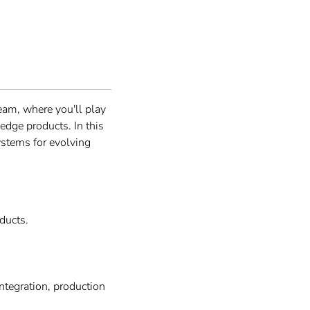
eam, where you'll play
edge products. In this
systems for evolving
ducts.
tegration, production