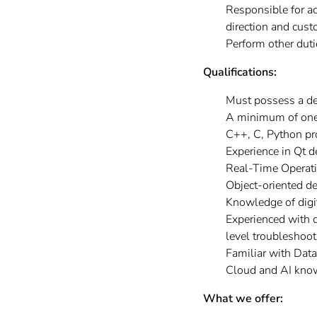
Responsible for a
direction and cust
Perform other dut
Qualifications:
Must possess a de
A minimum of one y
C++, C, Python p
Experience in Qt 
Real-Time Operati
Object-oriented d
Knowledge of dig
Experienced with d
level troubleshoot
Familiar with Dat
Cloud and AI kno
What we offer: