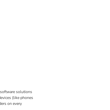
 software solutions
devices (like phones
iders on every