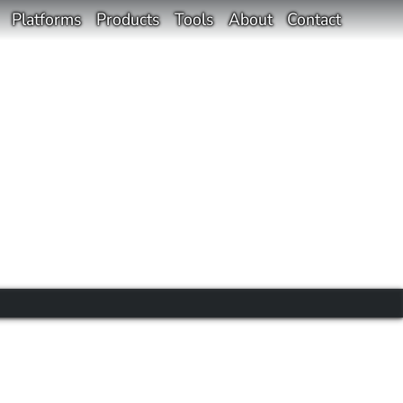
Platforms
Products
Tools
About
Contact