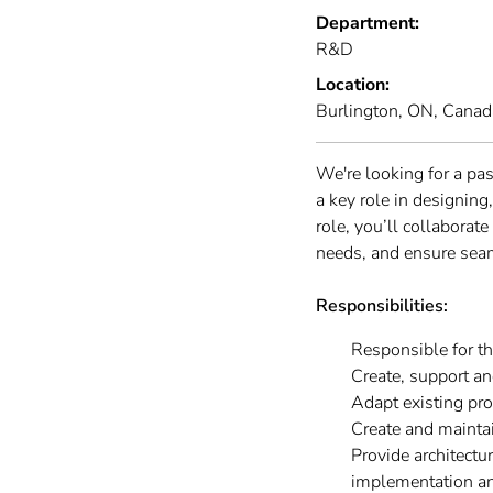
Department:
R&D
Location:
Burlington, ON, Canad
We're looking for a pa
a key role in designin
role, you’ll collaborat
needs, and ensure sea
Responsibilities:
Responsible for t
Create, support a
Adapt existing pr
Create and maintai
Provide architect
implementation an