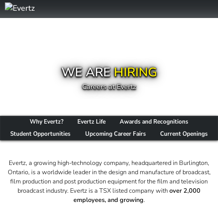
WE ARE
HIRING
Careers at Evertz
Why Evertz?
Evertz Life
Awards and Recognitions
Student Opportunities
Upcoming Career Fairs
Current Openings
Evertz, a growing high-technology company, headquartered in Burlington,
Ontario, is a worldwide leader in the design and manufacture of broadcast,
film production and post production equipment for the film and television
broadcast industry. Evertz is a TSX listed company with
over 2,000
employees, and growing
.