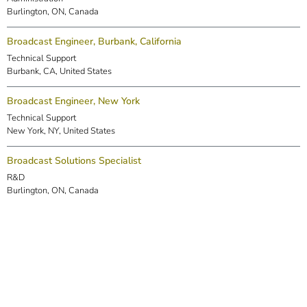
Burlington, ON, Canada
Broadcast Engineer, Burbank, California
Technical Support
Burbank, CA, United States
Broadcast Engineer, New York
Technical Support
New York, NY, United States
Broadcast Solutions Specialist
R&D
Burlington, ON, Canada
DSP Engineer (Markham)
R&D
Markham, ON, Canada
Embedded Software Engineer
R&D