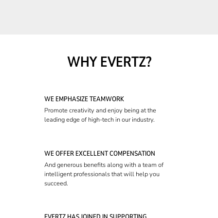
WHY EVERTZ?
WE EMPHASIZE TEAMWORK
Promote creativity and enjoy being at the
leading edge of high-tech in our industry.
WE OFFER EXCELLENT COMPENSATION
And generous benefits along with a team of
intelligent professionals that will help you
succeed.
EVERTZ HAS JOINED IN SUPPORTING