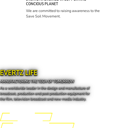
CONCIOUS PLANET
We are committed to raising awareness to the
Save Soil Movement.
EVERTZ LIFE
MANUFACTURING THE TECH OF TOMORROW
As a worldwide leader in the design and manufacture of
broadcast, production and post production equipment for
the film, television broadcast and new media industry.
Engineering the Future
Manufacturing the Tech of Tomorrow