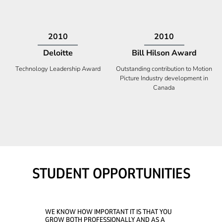
2009
2008
Deloitte
Ontario Premier Catalyst
Award
Technology Fast 50
Company With the Best Innovation
STUDENT OPPORTUNITIES
WE KNOW HOW IMPORTANT IT IS THAT YOU
GROW BOTH PROFESSIONALLY AND AS A