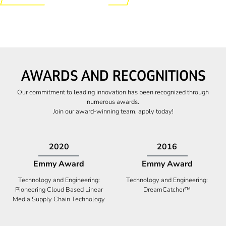
AWARDS AND RECOGNITIONS
Our commitment to leading innovation has been recognized through
numerous awards.
Join our award-winning team, apply today!
2009
2009
Canadian Business
High Five Award
Tech 100 Award
Business Expansion and Retention