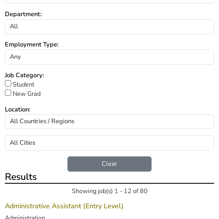
Department:
Employment Type:
Job Category:
Student
New Grad
Location:
Clear
Results
Showing job(s) 1 - 12 of 80
Administrative Assistant (Entry Level)
Administration