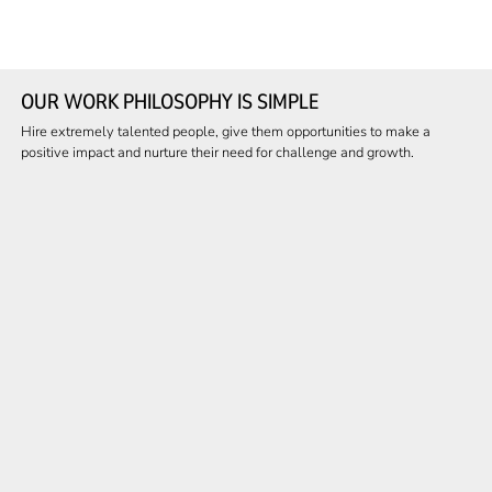
OUR WORK PHILOSOPHY IS SIMPLE
Hire extremely talented people, give them opportunities to make a
positive impact and nurture their need for challenge and growth.