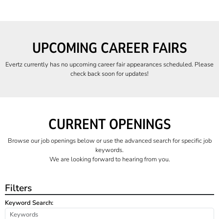
UPCOMING CAREER FAIRS
Evertz currently has no upcoming career fair appearances scheduled. Please
check back soon for updates!
CURRENT OPENINGS
Browse our job openings below or use the advanced search for specific job
keywords.
We are looking forward to hearing from you.
Filters
Keyword Search: