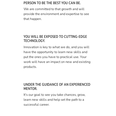
PERSON TO BE THE BEST YOU CAN BE.
We are committed to that growth and will
provide the environment and expertise to see
that happen.
YOU WILL BE EXPOSED TO CUTTING-EDGE
TECHNOLOGY.
Innovation is key to what we do, and you will
have the opportunity to learn new skills and
put the ones you have to practical use. Your
work will have an impact on new and existing
products.
UNDER THE GUIDANCE OF AN EXPERIENCED
MENTOR.
It's our goal to see you take chances, grow,
learn new skills and help set the path to a
successful career.