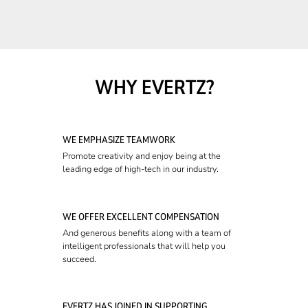
WHY EVERTZ?
WE EMPHASIZE TEAMWORK
Promote creativity and enjoy being at the
leading edge of high-tech in our industry.
WE OFFER EXCELLENT COMPENSATION
And generous benefits along with a team of
intelligent professionals that will help you
succeed.
EVERTZ HAS JOINED IN SUPPORTING