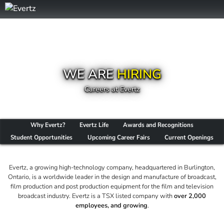
WE ARE
HIRING
Careers at Evertz
Why Evertz?
Evertz Life
Awards and Recognitions
Student Opportunities
Upcoming Career Fairs
Current Openings
Evertz, a growing high-technology company, headquartered in Burlington,
Ontario, is a worldwide leader in the design and manufacture of broadcast,
film production and post production equipment for the film and television
broadcast industry. Evertz is a TSX listed company with
over 2,000
employees, and growing
.