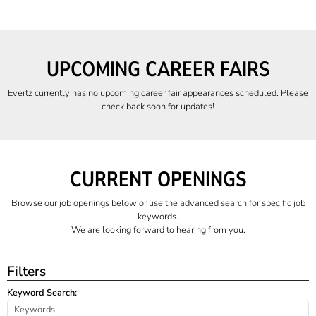
UPCOMING CAREER FAIRS
Evertz currently has no upcoming career fair appearances scheduled. Please
check back soon for updates!
CURRENT OPENINGS
Browse our job openings below or use the advanced search for specific job
keywords.
We are looking forward to hearing from you.
Filters
Keyword Search: