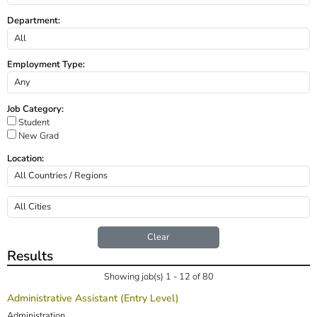
Department:
Employment Type:
Job Category:
Student
New Grad
Location:
Clear
Results
Showing job(s) 1 - 12 of 80
Administrative Assistant (Entry Level)
Administration