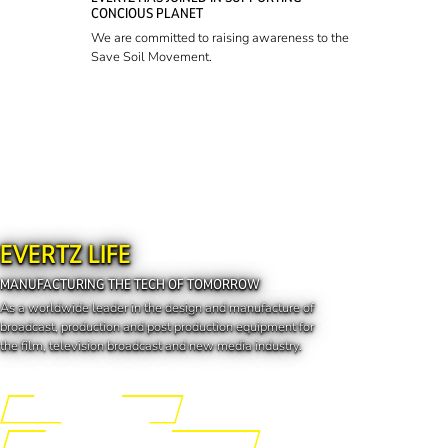
CONCIOUS PLANET
We are committed to raising awareness to the
Save Soil Movement.
EVERTZ LIFE
MANUFACTURING THE TECH OF TOMORROW
As a worldwide leader in the design and manufacture of
broadcast, production and post production equipment for
the film, television broadcast and new media industry.
Engineering the Future
Manufacturing the Tech of Tomorrow