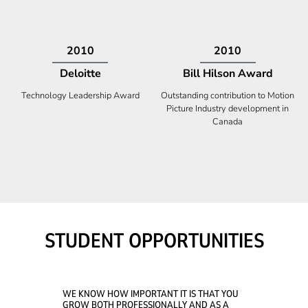
2009
2008
Deloitte
Ontario Premier Catalyst
Award
Technology Fast 50
Company With the Best Innovation
STUDENT OPPORTUNITIES
WE KNOW HOW IMPORTANT IT IS THAT YOU
GROW BOTH PROFESSIONALLY AND AS A