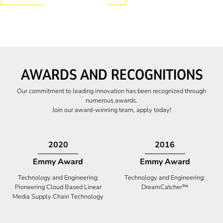
AWARDS AND RECOGNITIONS
Our commitment to leading innovation has been recognized through
numerous awards.
Join our award-winning team, apply today!
2009
2009
Canadian Business
High Five Award
Tech 100 Award
Business Expansion and Retention