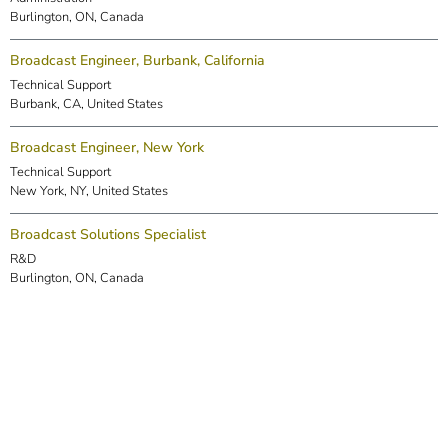
Burlington, ON, Canada
Broadcast Engineer, Burbank, California
Technical Support
Burbank, CA, United States
Broadcast Engineer, New York
Technical Support
New York, NY, United States
Broadcast Solutions Specialist
R&D
Burlington, ON, Canada
DSP Engineer (Markham)
R&D
Markham, ON, Canada
Embedded Software Engineer
R&D