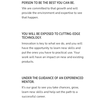
PERSON TO BE THE BEST YOU CAN BE.
We are committed to that growth and will
provide the environment and expertise to see
that happen.
YOU WILL BE EXPOSED TO CUTTING-EDGE
TECHNOLOGY.
Innovation is key to what we do, and you will
have the opportunity to learn new skills and
put the ones you have to practical use. Your
work will have an impact on new and existing
products.
UNDER THE GUIDANCE OF AN EXPERIENCED
MENTOR.
It's our goal to see you take chances, grow,
learn new skills and help set the path to a
successful career.