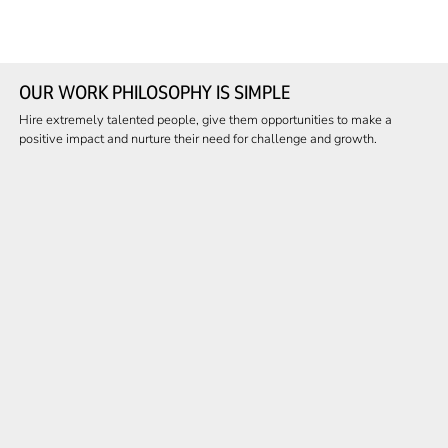
OUR WORK PHILOSOPHY IS SIMPLE
Hire extremely talented people, give them opportunities to make a
positive impact and nurture their need for challenge and growth.