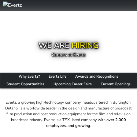
WE ARE
HIRING
Careers at Evertz
Why Evertz?
Evertz Life
Awards and Recognitions
Student Opportunities
Upcoming Career Fairs
Current Openings
Evertz, a growing high-technology company, headquartered in Burlington,
Ontario, is a worldwide leader in the design and manufacture of broadcast,
film production and post production equipment for the film and television
broadcast industry. Evertz is a TSX listed company with
over 2,000
employees, and growing
.