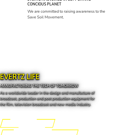
CONCIOUS PLANET
We are committed to raising awareness to the
Save Soil Movement.
EVERTZ LIFE
MANUFACTURING THE TECH OF TOMORROW
As a worldwide leader in the design and manufacture of
broadcast, production and post production equipment for
the film, television broadcast and new media industry.
Engineering the Future
Manufacturing the Tech of Tomorrow