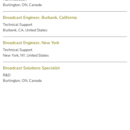
Burlington, ON, Canada
Broadcast Engineer, Burbank, California
Technical Support
Burbank, CA, United States
Broadcast Engineer, New York
Technical Support
New York, NY, United States
Broadcast Solutions Specialist
R&D
Burlington, ON, Canada
DSP Engineer (Markham)
R&D
Markham, ON, Canada
Embedded Software Engineer
R&D