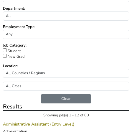
Department:
Employment Type:
Job Category:
Student
New Grad
Location:
Clear
Results
Showing job(s) 1 - 12 of 80
Administrative Assistant (Entry Level)
Administration