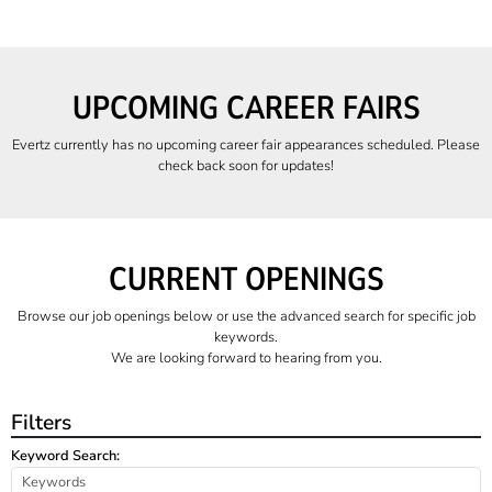
UPCOMING CAREER FAIRS
Evertz currently has no upcoming career fair appearances scheduled. Please
check back soon for updates!
CURRENT OPENINGS
Browse our job openings below or use the advanced search for specific job
keywords.
We are looking forward to hearing from you.
Filters
Keyword Search: