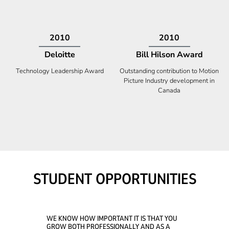
2009
2008
Deloitte
Ontario Premier Catalyst
Award
Technology Fast 50
Company With the Best Innovation
STUDENT OPPORTUNITIES
WE KNOW HOW IMPORTANT IT IS THAT YOU
GROW BOTH PROFESSIONALLY AND AS A