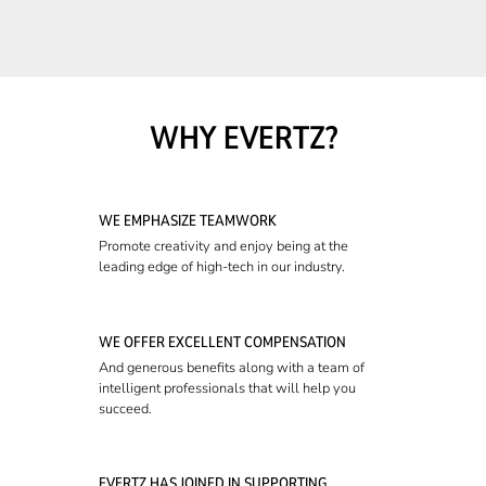
WHY EVERTZ?
WE EMPHASIZE TEAMWORK
Promote creativity and enjoy being at the
leading edge of high-tech in our industry.
WE OFFER EXCELLENT COMPENSATION
And generous benefits along with a team of
intelligent professionals that will help you
succeed.
EVERTZ HAS JOINED IN SUPPORTING