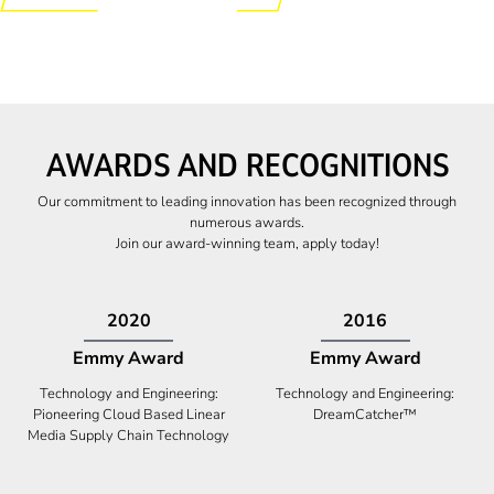
AWARDS AND RECOGNITIONS
Our commitment to leading innovation has been recognized through
numerous awards.
Join our award-winning team, apply today!
2009
2009
Canadian Business
High Five Award
Tech 100 Award
Business Expansion and Retention