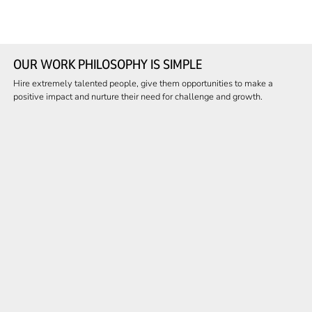
OUR WORK PHILOSOPHY IS SIMPLE
Hire extremely talented people, give them opportunities to make a
positive impact and nurture their need for challenge and growth.