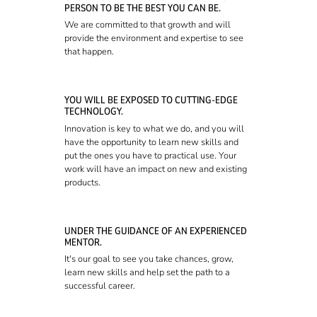
PERSON TO BE THE BEST YOU CAN BE.
We are committed to that growth and will
provide the environment and expertise to see
that happen.
YOU WILL BE EXPOSED TO CUTTING-EDGE
TECHNOLOGY.
Innovation is key to what we do, and you will
have the opportunity to learn new skills and
put the ones you have to practical use. Your
work will have an impact on new and existing
products.
UNDER THE GUIDANCE OF AN EXPERIENCED
MENTOR.
It's our goal to see you take chances, grow,
learn new skills and help set the path to a
successful career.