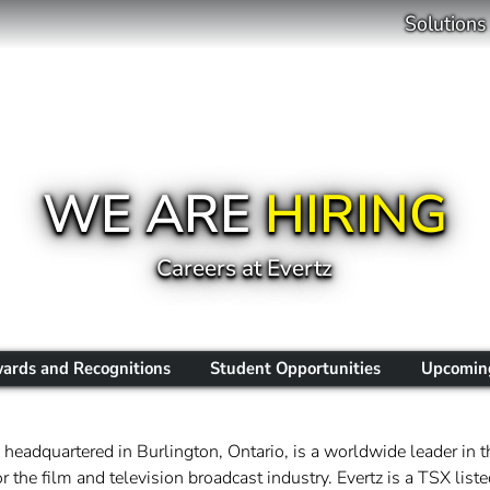
Solutions
WE ARE
HIRING
Careers at Evertz
ards and Recognitions
Student Opportunities
Upcoming
headquartered in Burlington, Ontario, is a worldwide leader in t
 the film and television broadcast industry. Evertz is a TSX li