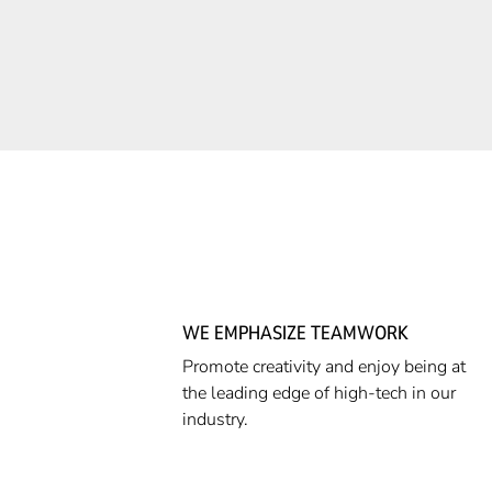
WE EMPHASIZE TEAMWORK
Promote creativity and enjoy being at
the leading edge of high-tech in our
industry.