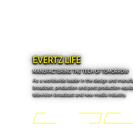
EVERTZ LIFE
MANUFACTURING THE TECH OF TOMORROW
As a worldwide leader in the design and manufa
broadcast, production and post production equip
television broadcast and new media industry.
Engineering the Future
Manufactur