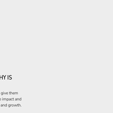
Y IS
, give them
e impact and
e and growth.