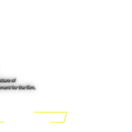
cture of
ment for the film,
ing the Tech of Tomorrow