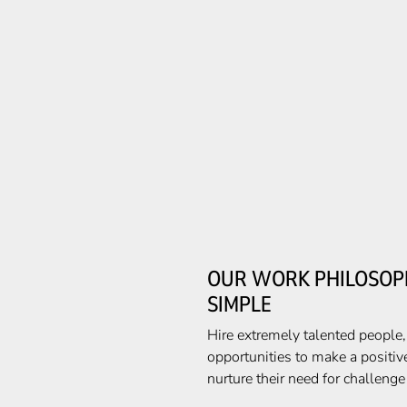
OUR WORK PHILOSOPH
SIMPLE
Hire extremely talented people
opportunities to make a positiv
nurture their need for challeng