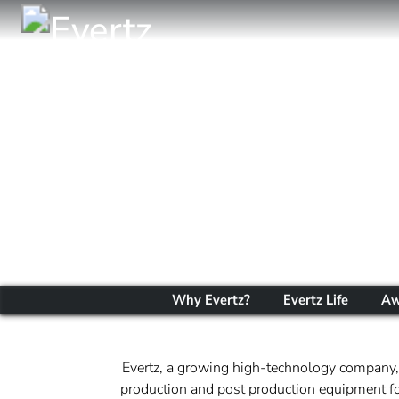
Why Evertz?
Evertz Life
Aw
Evertz, a growing high-technology company, 
production and post production equipment for