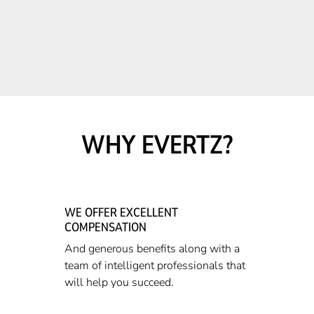
WHY EVERTZ?
WE OFFER EXCELLENT
COMPENSATION
And generous benefits along with a
team of intelligent professionals that
will help you succeed.