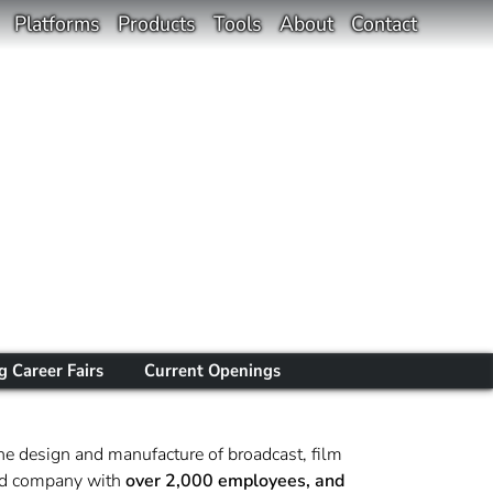
Platforms
Products
Tools
About
Contact
 Career Fairs
Current Openings
he design and manufacture of broadcast, film
sted company with
over 2,000 employees, and