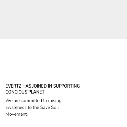
EVERTZ HAS JOINED IN SUPPORTING
CONCIOUS PLANET
We are committed to raising
awareness to the Save Soil
Movement.