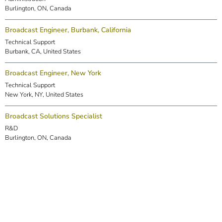
Burlington, ON, Canada
Broadcast Engineer, Burbank, California
Technical Support
Burbank, CA, United States
Broadcast Engineer, New York
Technical Support
New York, NY, United States
Broadcast Solutions Specialist
R&D
Burlington, ON, Canada
DSP Engineer (Markham)
R&D
Markham, ON, Canada
Embedded Software Engineer
R&D