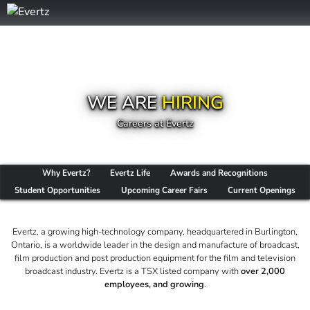
WE ARE
HIRING
Careers at Evertz
Why Evertz?
Evertz Life
Awards and Recognitions
Student Opportunities
Upcoming Career Fairs
Current Openings
Evertz, a growing high-technology company, headquartered in Burlington,
Ontario, is a worldwide leader in the design and manufacture of broadcast,
film production and post production equipment for the film and television
broadcast industry. Evertz is a TSX listed company with
over 2,000
employees, and growing
.