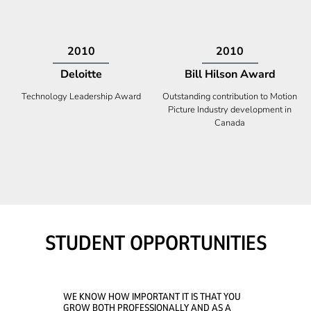
2009
2008
Deloitte
Ontario Premier Catalyst
Award
Technology Fast 50
Company With the Best Innovation
STUDENT OPPORTUNITIES
WE KNOW HOW IMPORTANT IT IS THAT YOU
GROW BOTH PROFESSIONALLY AND AS A