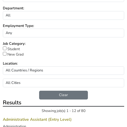
Department:
Employment Type:
Job Category:
Student
New Grad
Location:
Clear
Results
Showing job(s) 1 - 12 of 80
Administrative Assistant (Entry Level)
Administration