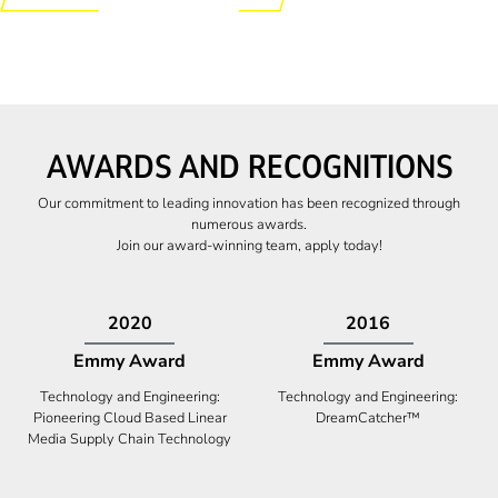
AWARDS AND RECOGNITIONS
Our commitment to leading innovation has been recognized through
numerous awards.
Join our award-winning team, apply today!
2009
2009
Canadian Business
High Five Award
Tech 100 Award
Business Expansion and Retention