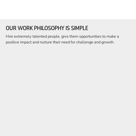
OUR WORK PHILOSOPHY IS SIMPLE
Hire extremely talented people, give them opportunities to make a
positive impact and nurture their need for challenge and growth.