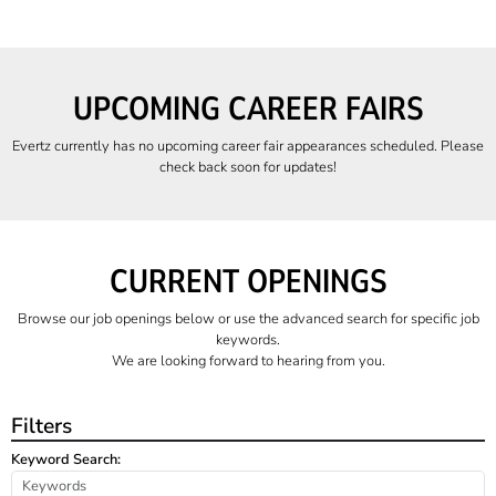
UPCOMING CAREER FAIRS
Evertz currently has no upcoming career fair appearances scheduled. Please
check back soon for updates!
CURRENT OPENINGS
Browse our job openings below or use the advanced search for specific job
keywords.
We are looking forward to hearing from you.
Filters
Keyword Search: