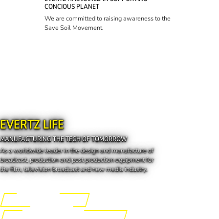
CONCIOUS PLANET
We are committed to raising awareness to the
Save Soil Movement.
EVERTZ LIFE
MANUFACTURING THE TECH OF TOMORROW
As a worldwide leader in the design and manufacture of
broadcast, production and post production equipment for
the film, television broadcast and new media industry.
Engineering the Future
Manufacturing the Tech of Tomorrow