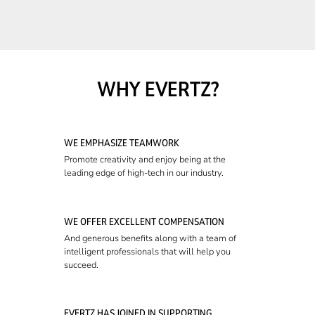
WHY EVERTZ?
WE EMPHASIZE TEAMWORK
Promote creativity and enjoy being at the
leading edge of high-tech in our industry.
WE OFFER EXCELLENT COMPENSATION
And generous benefits along with a team of
intelligent professionals that will help you
succeed.
EVERTZ HAS JOINED IN SUPPORTING