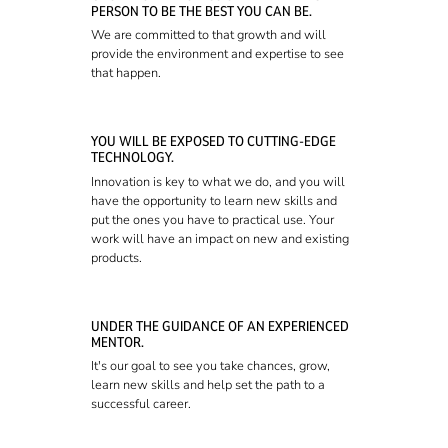
PERSON TO BE THE BEST YOU CAN BE.
We are committed to that growth and will
provide the environment and expertise to see
that happen.
YOU WILL BE EXPOSED TO CUTTING-EDGE
TECHNOLOGY.
Innovation is key to what we do, and you will
have the opportunity to learn new skills and
put the ones you have to practical use. Your
work will have an impact on new and existing
products.
UNDER THE GUIDANCE OF AN EXPERIENCED
MENTOR.
It's our goal to see you take chances, grow,
learn new skills and help set the path to a
successful career.