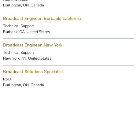
Burlington, ON, Canada
Broadcast Engineer, Burbank, California
Technical Support
Burbank, CA, United States
Broadcast Engineer, New York
Technical Support
New York, NY, United States
Broadcast Solutions Specialist
R&D
Burlington, ON, Canada
DSP Engineer (Markham)
R&D
Markham, ON, Canada
Embedded Software Engineer
R&D