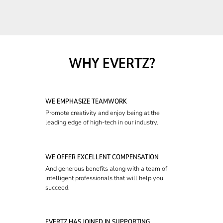
WHY EVERTZ?
WE EMPHASIZE TEAMWORK
Promote creativity and enjoy being at the
leading edge of high-tech in our industry.
WE OFFER EXCELLENT COMPENSATION
And generous benefits along with a team of
intelligent professionals that will help you
succeed.
EVERTZ HAS JOINED IN SUPPORTING