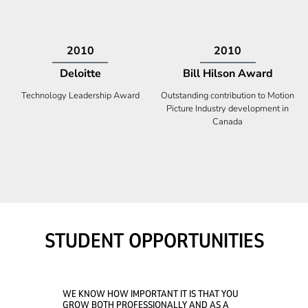
2009
2008
Deloitte
Ontario Premier Catalyst
Award
Technology Fast 50
Company With the Best Innovation
STUDENT OPPORTUNITIES
WE KNOW HOW IMPORTANT IT IS THAT YOU
GROW BOTH PROFESSIONALLY AND AS A