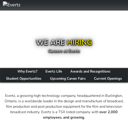
WE ARE
HIRING
Careers at Evertz
Why Evertz?
Evertz Life
Awards and Recognitions
Student Opportunities
Upcoming Career Fairs
Current Openings
Evertz, a growing high-technology company, headquartered in Burlington,
Ontario, is a worldwide leader in the design and manufacture of broadcast,
film production and post production equipment for the film and television
broadcast industry. Evertz is a TSX listed company with
over 2,000
employees, and growing
.