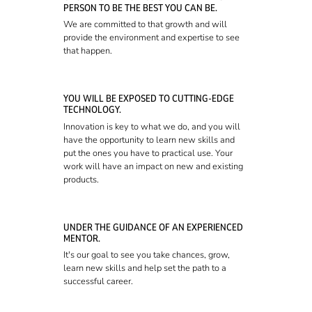
PERSON TO BE THE BEST YOU CAN BE.
We are committed to that growth and will
provide the environment and expertise to see
that happen.
YOU WILL BE EXPOSED TO CUTTING-EDGE
TECHNOLOGY.
Innovation is key to what we do, and you will
have the opportunity to learn new skills and
put the ones you have to practical use. Your
work will have an impact on new and existing
products.
UNDER THE GUIDANCE OF AN EXPERIENCED
MENTOR.
It's our goal to see you take chances, grow,
learn new skills and help set the path to a
successful career.