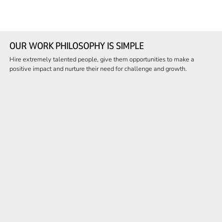
OUR WORK PHILOSOPHY IS SIMPLE
Hire extremely talented people, give them opportunities to make a
positive impact and nurture their need for challenge and growth.