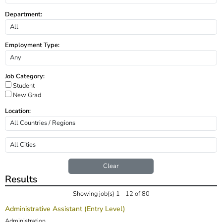
Department:
Employment Type:
Job Category:
Student
New Grad
Location:
Clear
Results
Showing job(s) 1 - 12 of 80
Administrative Assistant (Entry Level)
Administration