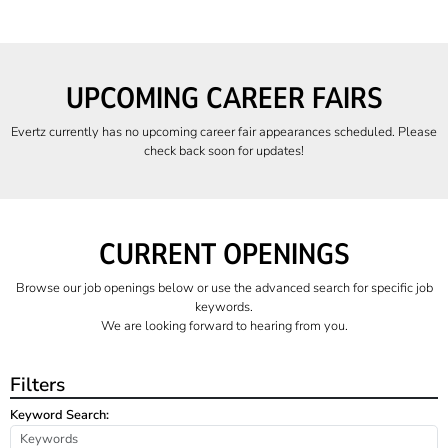
UPCOMING CAREER FAIRS
Evertz currently has no upcoming career fair appearances scheduled. Please
check back soon for updates!
CURRENT OPENINGS
Browse our job openings below or use the advanced search for specific job
keywords.
We are looking forward to hearing from you.
Filters
Keyword Search: