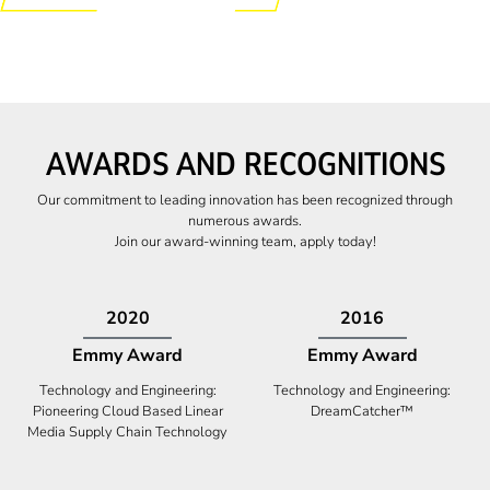
AWARDS AND RECOGNITIONS
Our commitment to leading innovation has been recognized through
numerous awards.
Join our award-winning team, apply today!
2009
2009
Canadian Business
High Five Award
Tech 100 Award
Business Expansion and Retention