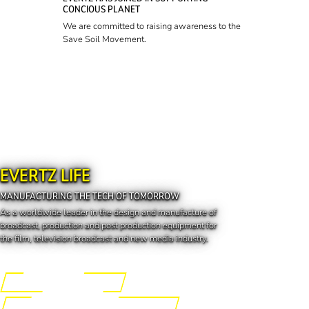
CONCIOUS PLANET
We are committed to raising awareness to the
Save Soil Movement.
EVERTZ LIFE
MANUFACTURING THE TECH OF TOMORROW
As a worldwide leader in the design and manufacture of
broadcast, production and post production equipment for
the film, television broadcast and new media industry.
Engineering the Future
Manufacturing the Tech of Tomorrow