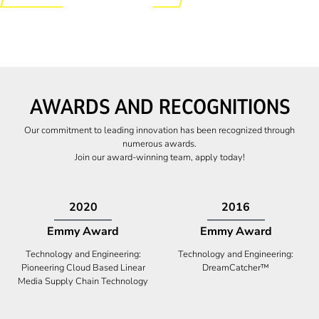
AWARDS AND RECOGNITIONS
Our commitment to leading innovation has been recognized through
numerous awards.
Join our award-winning team, apply today!
2009
2009
Canadian Business
High Five Award
Tech 100 Award
Business Expansion and Retention