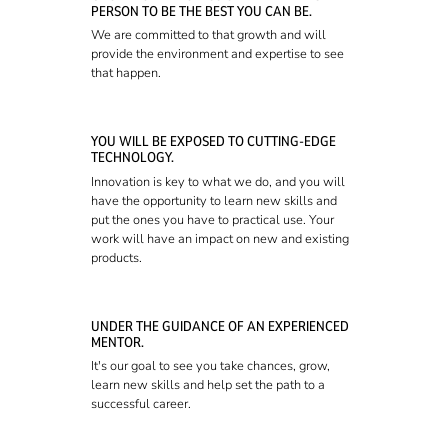
PERSON TO BE THE BEST YOU CAN BE.
We are committed to that growth and will
provide the environment and expertise to see
that happen.
YOU WILL BE EXPOSED TO CUTTING-EDGE
TECHNOLOGY.
Innovation is key to what we do, and you will
have the opportunity to learn new skills and
put the ones you have to practical use. Your
work will have an impact on new and existing
products.
UNDER THE GUIDANCE OF AN EXPERIENCED
MENTOR.
It's our goal to see you take chances, grow,
learn new skills and help set the path to a
successful career.