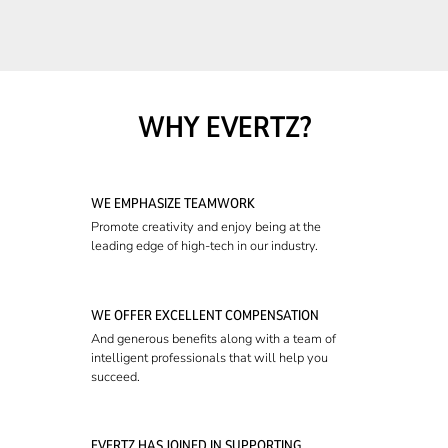
WHY EVERTZ?
WE EMPHASIZE TEAMWORK
Promote creativity and enjoy being at the
leading edge of high-tech in our industry.
WE OFFER EXCELLENT COMPENSATION
And generous benefits along with a team of
intelligent professionals that will help you
succeed.
EVERTZ HAS JOINED IN SUPPORTING