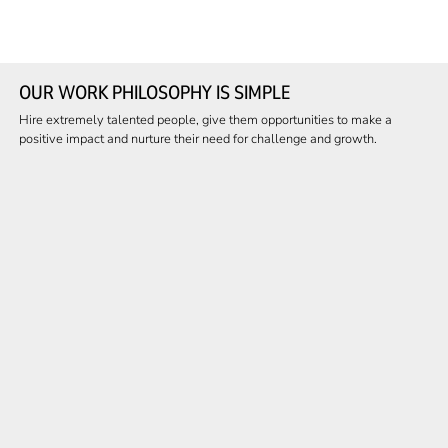
OUR WORK PHILOSOPHY IS SIMPLE
Hire extremely talented people, give them opportunities to make a
positive impact and nurture their need for challenge and growth.