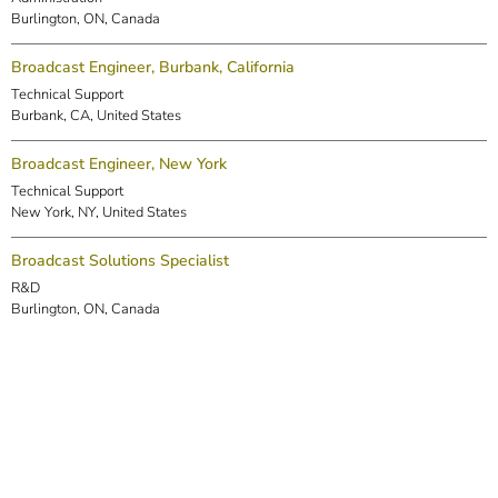
Burlington, ON, Canada
Broadcast Engineer, Burbank, California
Technical Support
Burbank, CA, United States
Broadcast Engineer, New York
Technical Support
New York, NY, United States
Broadcast Solutions Specialist
R&D
Burlington, ON, Canada
DSP Engineer (Markham)
R&D
Markham, ON, Canada
Embedded Software Engineer
R&D