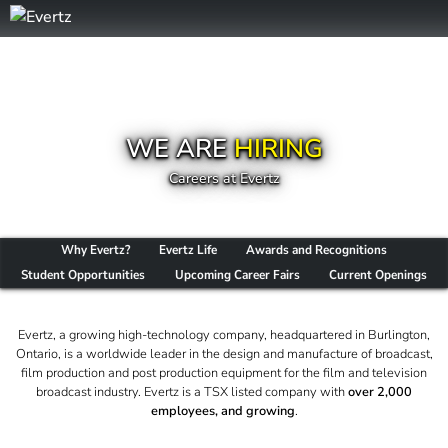
WE ARE
HIRING
Careers at Evertz
Why Evertz?
Evertz Life
Awards and Recognitions
Student Opportunities
Upcoming Career Fairs
Current Openings
Evertz, a growing high-technology company, headquartered in Burlington,
Ontario, is a worldwide leader in the design and manufacture of broadcast,
film production and post production equipment for the film and television
broadcast industry. Evertz is a TSX listed company with
over 2,000
employees, and growing
.