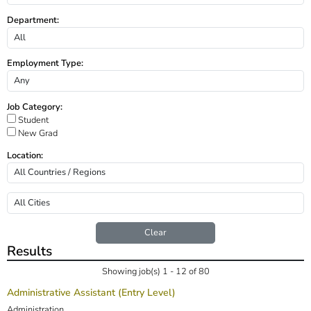
Department:
Employment Type:
Job Category:
Student
New Grad
Location:
Clear
Results
Showing job(s) 1 - 12 of 80
Administrative Assistant (Entry Level)
Administration