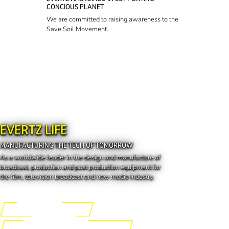
CONCIOUS PLANET
We are committed to raising awareness to the
Save Soil Movement.
EVERTZ LIFE
MANUFACTURING THE TECH OF TOMORROW
As a worldwide leader in the design and manufacture of
broadcast, production and post production equipment for
the film, television broadcast and new media industry.
Engineering the Future
Manufacturing the Tech of Tomorrow