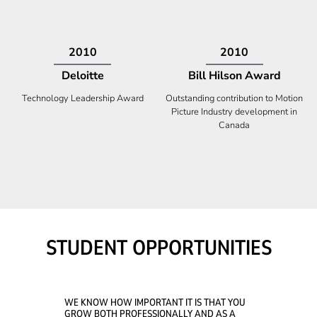
2009
2008
Deloitte
Ontario Premier Catalyst
Award
Technology Fast 50
Company With the Best Innovation
STUDENT OPPORTUNITIES
WE KNOW HOW IMPORTANT IT IS THAT YOU
GROW BOTH PROFESSIONALLY AND AS A