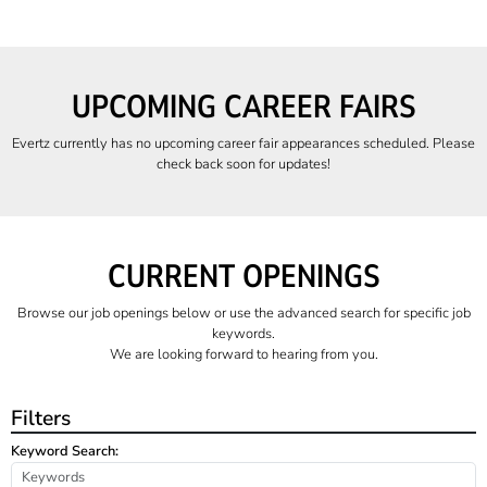
UPCOMING CAREER FAIRS
Evertz currently has no upcoming career fair appearances scheduled. Please
check back soon for updates!
CURRENT OPENINGS
Browse our job openings below or use the advanced search for specific job
keywords.
We are looking forward to hearing from you.
Filters
Keyword Search: