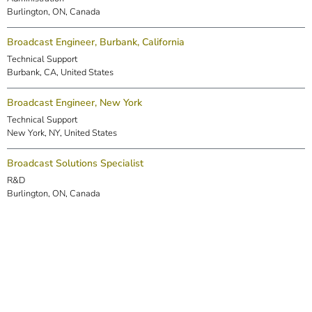
Burlington, ON, Canada
Broadcast Engineer, Burbank, California
Technical Support
Burbank, CA, United States
Broadcast Engineer, New York
Technical Support
New York, NY, United States
Broadcast Solutions Specialist
R&D
Burlington, ON, Canada
DSP Engineer (Markham)
R&D
Markham, ON, Canada
Embedded Software Engineer
R&D