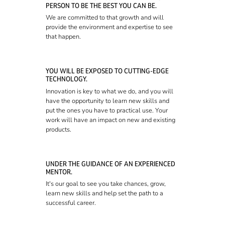
PERSON TO BE THE BEST YOU CAN BE.
We are committed to that growth and will
provide the environment and expertise to see
that happen.
YOU WILL BE EXPOSED TO CUTTING-EDGE
TECHNOLOGY.
Innovation is key to what we do, and you will
have the opportunity to learn new skills and
put the ones you have to practical use. Your
work will have an impact on new and existing
products.
UNDER THE GUIDANCE OF AN EXPERIENCED
MENTOR.
It's our goal to see you take chances, grow,
learn new skills and help set the path to a
successful career.