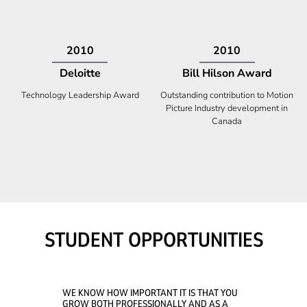
2009
2008
Deloitte
Ontario Premier Catalyst
Award
Technology Fast 50
Company With the Best Innovation
STUDENT OPPORTUNITIES
WE KNOW HOW IMPORTANT IT IS THAT YOU
GROW BOTH PROFESSIONALLY AND AS A