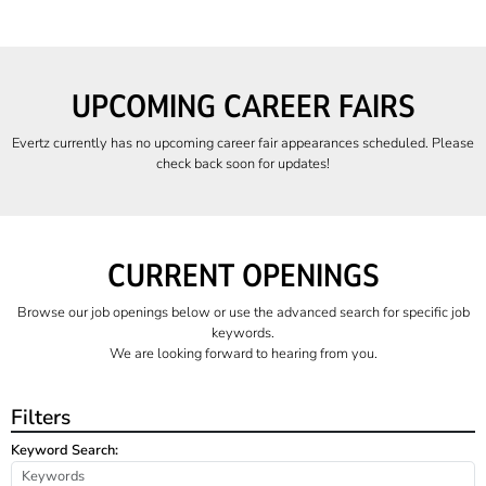
UPCOMING CAREER FAIRS
Evertz currently has no upcoming career fair appearances scheduled. Please
check back soon for updates!
CURRENT OPENINGS
Browse our job openings below or use the advanced search for specific job
keywords.
We are looking forward to hearing from you.
Filters
Keyword Search: