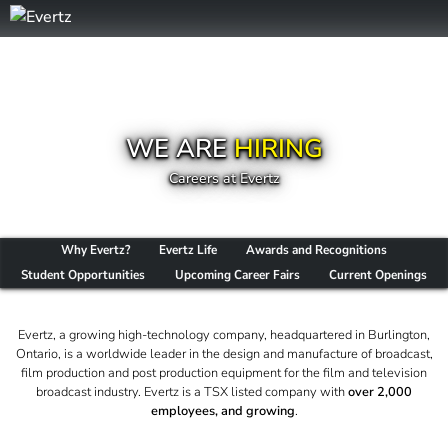
WE ARE
HIRING
Careers at Evertz
Why Evertz?
Evertz Life
Awards and Recognitions
Student Opportunities
Upcoming Career Fairs
Current Openings
Evertz, a growing high-technology company, headquartered in Burlington,
Ontario, is a worldwide leader in the design and manufacture of broadcast,
film production and post production equipment for the film and television
broadcast industry. Evertz is a TSX listed company with
over 2,000
employees, and growing
.