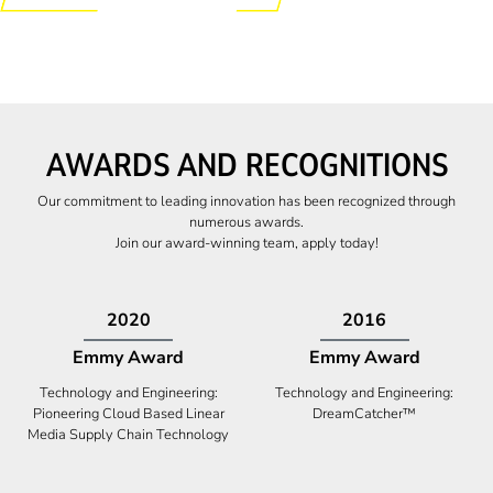
AWARDS AND RECOGNITIONS
Our commitment to leading innovation has been recognized through
numerous awards.
Join our award-winning team, apply today!
2009
2009
Canadian Business
High Five Award
Tech 100 Award
Business Expansion and Retention