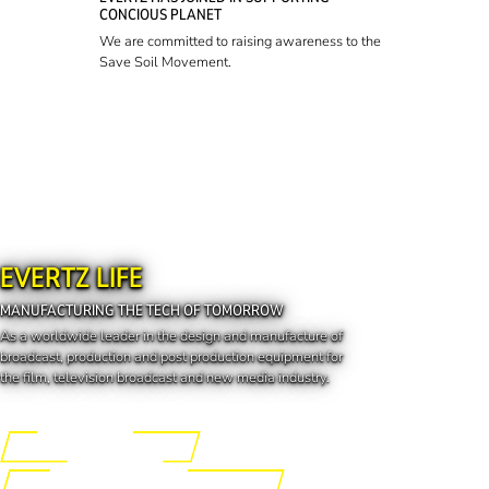
CONCIOUS PLANET
We are committed to raising awareness to the
Save Soil Movement.
EVERTZ LIFE
MANUFACTURING THE TECH OF TOMORROW
As a worldwide leader in the design and manufacture of
broadcast, production and post production equipment for
the film, television broadcast and new media industry.
Engineering the Future
Manufacturing the Tech of Tomorrow