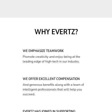
WHY EVERTZ?
WE EMPHASIZE TEAMWORK
Promote creativity and enjoy being at the
leading edge of high-tech in our industry.
WE OFFER EXCELLENT COMPENSATION
And generous benefits along with a team of
intelligent professionals that will help you
succeed.
EVERTZ HAS JOINED IN SUPPORTING