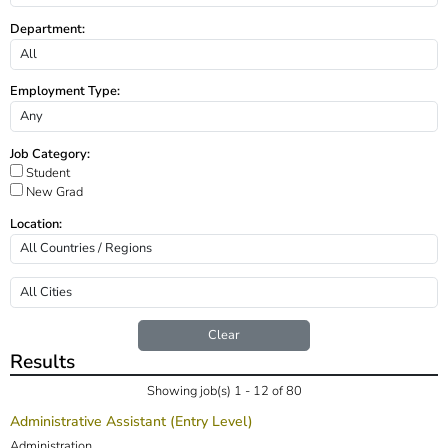
Department:
Employment Type:
Job Category:
Student
New Grad
Location:
Clear
Results
Showing job(s) 1 - 12 of 80
Administrative Assistant (Entry Level)
Administration