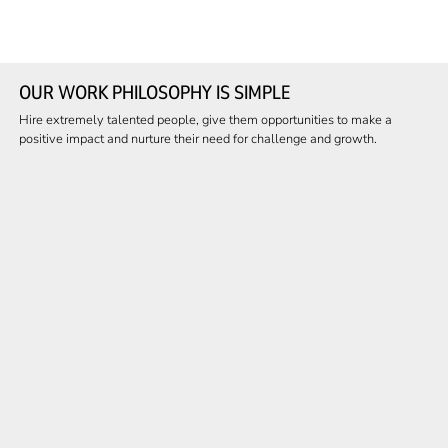
OUR WORK PHILOSOPHY IS SIMPLE
Hire extremely talented people, give them opportunities to make a
positive impact and nurture their need for challenge and growth.