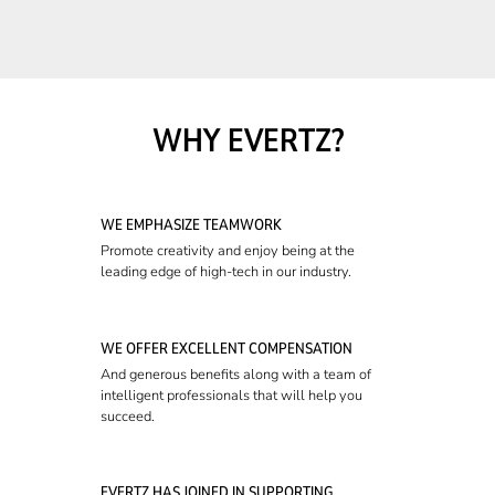
WHY EVERTZ?
WE EMPHASIZE TEAMWORK
Promote creativity and enjoy being at the
leading edge of high-tech in our industry.
WE OFFER EXCELLENT COMPENSATION
And generous benefits along with a team of
intelligent professionals that will help you
succeed.
EVERTZ HAS JOINED IN SUPPORTING