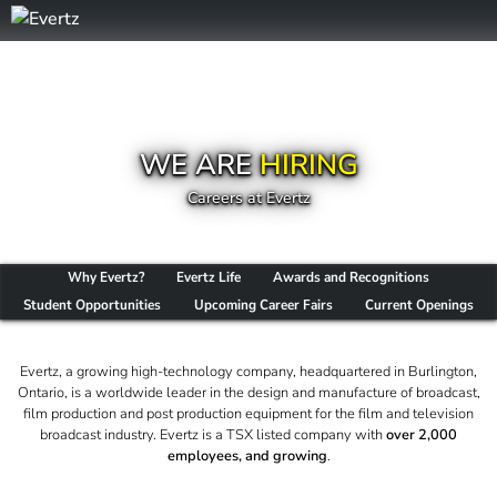
WE ARE
HIRING
Careers at Evertz
Why Evertz?
Evertz Life
Awards and Recognitions
Student Opportunities
Upcoming Career Fairs
Current Openings
Evertz, a growing high-technology company, headquartered in Burlington,
Ontario, is a worldwide leader in the design and manufacture of broadcast,
film production and post production equipment for the film and television
broadcast industry. Evertz is a TSX listed company with
over 2,000
employees, and growing
.