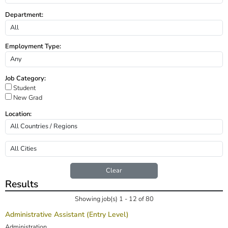
Department:
Employment Type:
Job Category:
Student
New Grad
Location:
Clear
Results
Showing job(s) 1 - 12 of 80
Administrative Assistant (Entry Level)
Administration