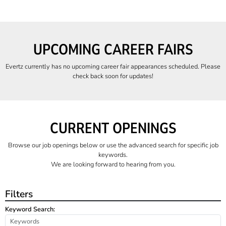
UPCOMING CAREER FAIRS
Evertz currently has no upcoming career fair appearances scheduled. Please
check back soon for updates!
CURRENT OPENINGS
Browse our job openings below or use the advanced search for specific job
keywords.
We are looking forward to hearing from you.
Filters
Keyword Search: