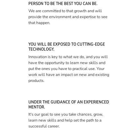
PERSON TO BE THE BEST YOU CAN BE.
We are committed to that growth and will
provide the environment and expertise to see
that happen.
YOU WILL BE EXPOSED TO CUTTING-EDGE
TECHNOLOGY.
Innovation is key to what we do, and you will
have the opportunity to learn new skills and
put the ones you have to practical use. Your
work will have an impact on new and existing
products.
UNDER THE GUIDANCE OF AN EXPERIENCED
MENTOR.
It's our goal to see you take chances, grow,
learn new skills and help set the path to a
successful career.