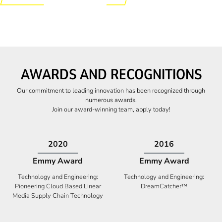
AWARDS AND RECOGNITIONS
Our commitment to leading innovation has been recognized through
numerous awards.
Join our award-winning team, apply today!
2009
2009
Canadian Business
High Five Award
Tech 100 Award
Business Expansion and Retention