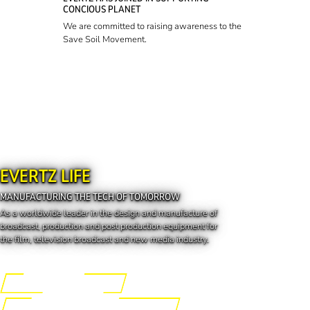
CONCIOUS PLANET
We are committed to raising awareness to the
Save Soil Movement.
EVERTZ LIFE
MANUFACTURING THE TECH OF TOMORROW
As a worldwide leader in the design and manufacture of
broadcast, production and post production equipment for
the film, television broadcast and new media industry.
Engineering the Future
Manufacturing the Tech of Tomorrow