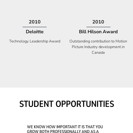
2009
2008
Deloitte
Ontario Premier Catalyst
Award
Technology Fast 50
Company With the Best Innovation
STUDENT OPPORTUNITIES
WE KNOW HOW IMPORTANT IT IS THAT YOU
GROW BOTH PROFESSIONALLY AND AS A