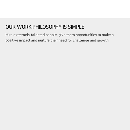
OUR WORK PHILOSOPHY IS SIMPLE
Hire extremely talented people, give them opportunities to make a
positive impact and nurture their need for challenge and growth.