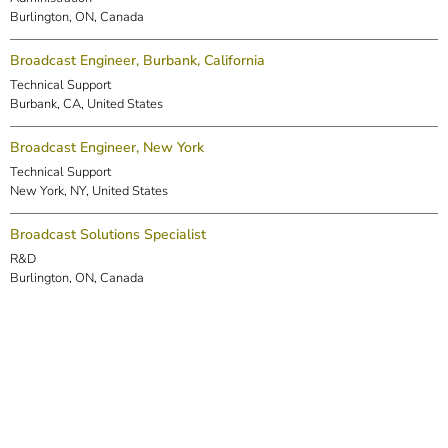
Burlington, ON, Canada
Broadcast Engineer, Burbank, California
Technical Support
Burbank, CA, United States
Broadcast Engineer, New York
Technical Support
New York, NY, United States
Broadcast Solutions Specialist
R&D
Burlington, ON, Canada
DSP Engineer (Markham)
R&D
Markham, ON, Canada
Embedded Software Engineer
R&D