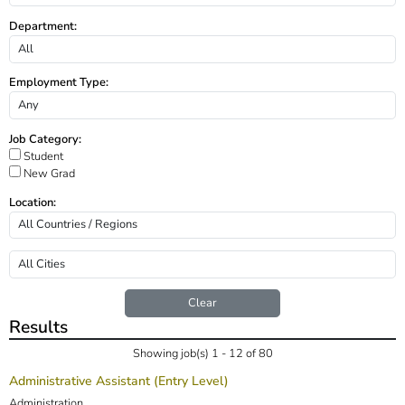
Department:
Employment Type:
Job Category:
Student
New Grad
Location:
Clear
Results
Showing job(s) 1 - 12 of 80
Administrative Assistant (Entry Level)
Administration