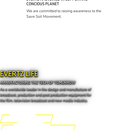
CONCIOUS PLANET
We are committed to raising awareness to the
Save Soil Movement.
EVERTZ LIFE
MANUFACTURING THE TECH OF TOMORROW
As a worldwide leader in the design and manufacture of
broadcast, production and post production equipment for
the film, television broadcast and new media industry.
Engineering the Future
Manufacturing the Tech of Tomorrow