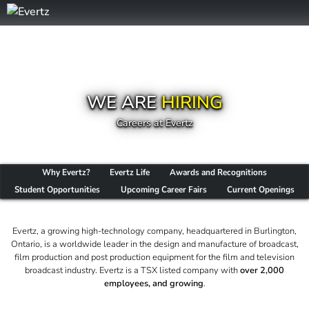
WE ARE
HIRING
Careers at Evertz
Why Evertz?
Evertz Life
Awards and Recognitions
Student Opportunities
Upcoming Career Fairs
Current Openings
Evertz, a growing high-technology company, headquartered in Burlington,
Ontario, is a worldwide leader in the design and manufacture of broadcast,
film production and post production equipment for the film and television
broadcast industry. Evertz is a TSX listed company with
over 2,000
employees, and growing
.