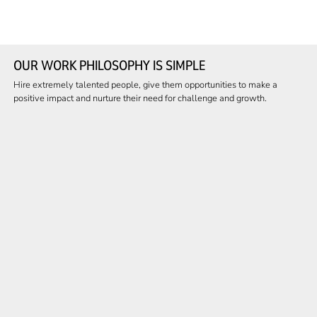
OUR WORK PHILOSOPHY IS SIMPLE
Hire extremely talented people, give them opportunities to make a
positive impact and nurture their need for challenge and growth.