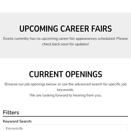
UPCOMING CAREER FAIRS
Evertz currently has no upcoming career fair appearances scheduled. Please
check back soon for updates!
CURRENT OPENINGS
Browse our job openings below or use the advanced search for specific job
keywords.
We are looking forward to hearing from you.
Filters
Keyword Search: