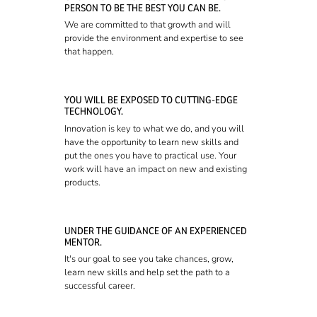
PERSON TO BE THE BEST YOU CAN BE.
We are committed to that growth and will
provide the environment and expertise to see
that happen.
YOU WILL BE EXPOSED TO CUTTING-EDGE
TECHNOLOGY.
Innovation is key to what we do, and you will
have the opportunity to learn new skills and
put the ones you have to practical use. Your
work will have an impact on new and existing
products.
UNDER THE GUIDANCE OF AN EXPERIENCED
MENTOR.
It's our goal to see you take chances, grow,
learn new skills and help set the path to a
successful career.