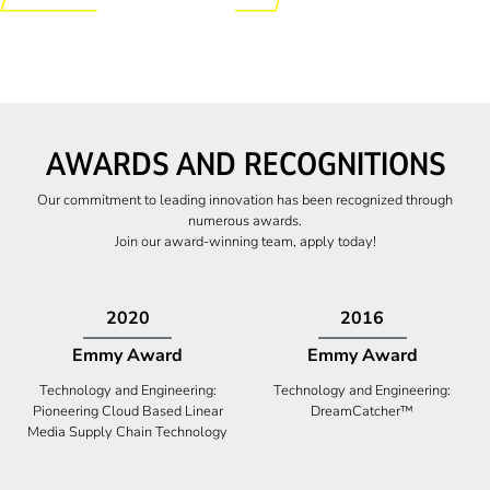
AWARDS AND RECOGNITIONS
Our commitment to leading innovation has been recognized through
numerous awards.
Join our award-winning team, apply today!
2009
2009
Canadian Business
High Five Award
Tech 100 Award
Business Expansion and Retention