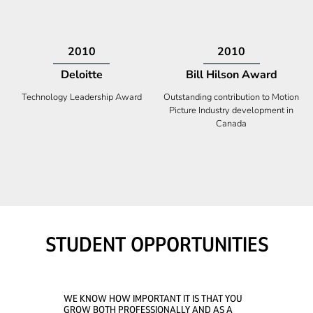
2009
2008
Deloitte
Ontario Premier Catalyst
Award
Technology Fast 50
Company With the Best Innovation
STUDENT OPPORTUNITIES
WE KNOW HOW IMPORTANT IT IS THAT YOU
GROW BOTH PROFESSIONALLY AND AS A