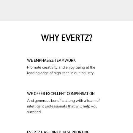
WHY EVERTZ?
WE EMPHASIZE TEAMWORK
Promote creativity and enjoy being at the
leading edge of high-tech in our industry.
WE OFFER EXCELLENT COMPENSATION
And generous benefits along with a team of
intelligent professionals that will help you
succeed.
EVERTZ HAS JOINED IN SUPPORTING