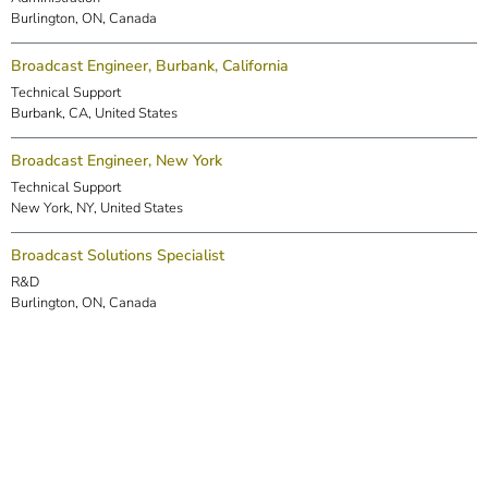
Burlington, ON, Canada
Broadcast Engineer, Burbank, California
Technical Support
Burbank, CA, United States
Broadcast Engineer, New York
Technical Support
New York, NY, United States
Broadcast Solutions Specialist
R&D
Burlington, ON, Canada
DSP Engineer (Markham)
R&D
Markham, ON, Canada
Embedded Software Engineer
R&D