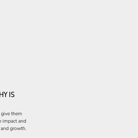
Y IS
, give them
e impact and
e and growth.