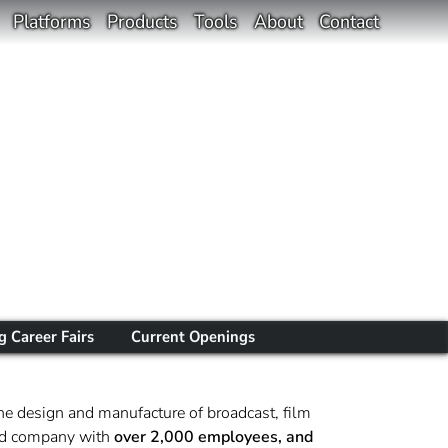
Platforms
Products
Tools
About
Contact
 Career Fairs
Current Openings
he design and manufacture of broadcast, film
sted company with
over 2,000 employees, and