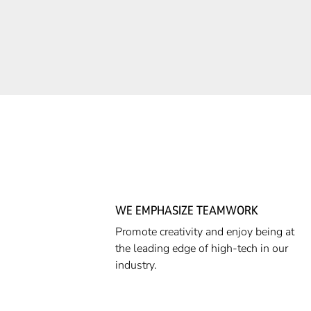
WE EMPHASIZE TEAMWORK
Promote creativity and enjoy being at
the leading edge of high-tech in our
industry.