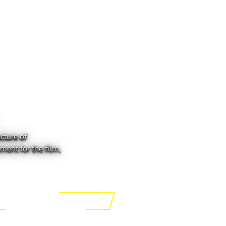
cture of
ment for the film,
ing the Tech of Tomorrow