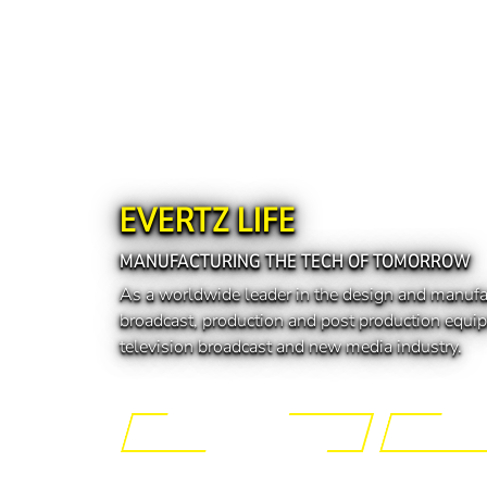
EVERTZ LIFE
MANUFACTURING THE TECH OF TOMORROW
As a worldwide leader in the design and manufa
broadcast, production and post production equip
television broadcast and new media industry.
Engineering the Future
Manufactur