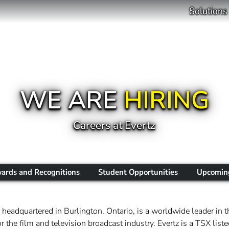
Solutions
WE ARE
HIRING
Careers at Evertz
ards and Recognitions
Student Opportunities
Upcoming
headquartered in Burlington, Ontario, is a worldwide leader in t
 the film and television broadcast industry. Evertz is a TSX li