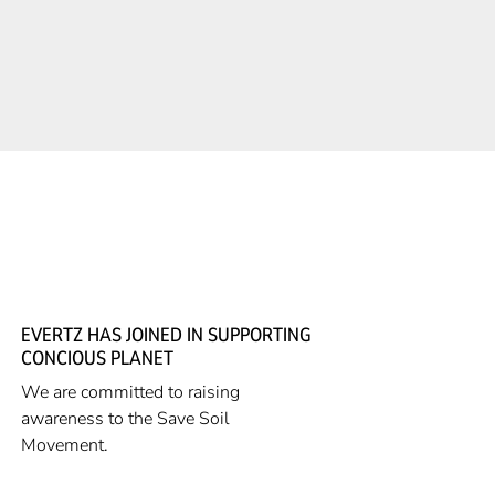
EVERTZ HAS JOINED IN SUPPORTING
CONCIOUS PLANET
We are committed to raising
awareness to the Save Soil
Movement.