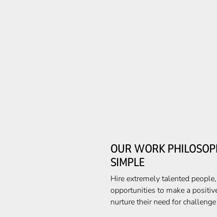
OUR WORK PHILOSOPH
SIMPLE
Hire extremely talented people
opportunities to make a positiv
nurture their need for challeng