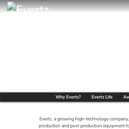
Why Evertz?
Evertz Life
Aw
Evertz, a growing high-technology company, 
production and post production equipment for