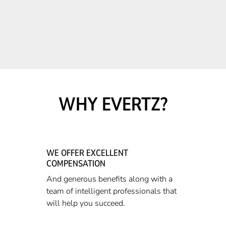
WHY EVERTZ?
WE OFFER EXCELLENT
COMPENSATION
And generous benefits along with a
team of intelligent professionals that
will help you succeed.