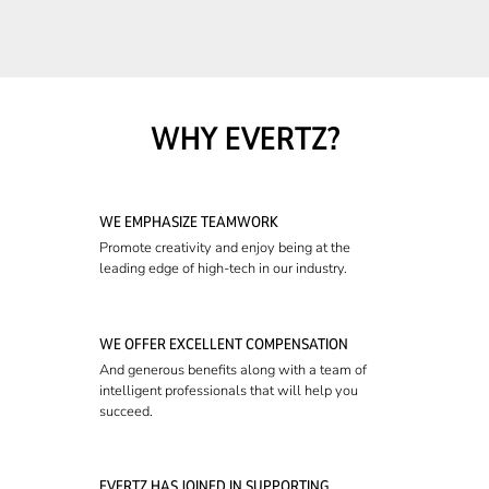
WHY EVERTZ?
WE EMPHASIZE TEAMWORK
Promote creativity and enjoy being at the
leading edge of high-tech in our industry.
WE OFFER EXCELLENT COMPENSATION
And generous benefits along with a team of
intelligent professionals that will help you
succeed.
EVERTZ HAS JOINED IN SUPPORTING