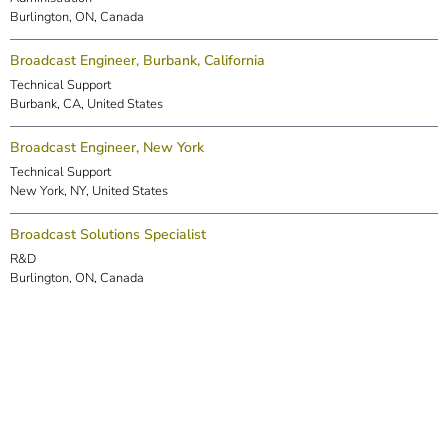
Burlington, ON, Canada
Broadcast Engineer, Burbank, California
Technical Support
Burbank, CA, United States
Broadcast Engineer, New York
Technical Support
New York, NY, United States
Broadcast Solutions Specialist
R&D
Burlington, ON, Canada
DSP Engineer (Markham)
R&D
Markham, ON, Canada
Embedded Software Engineer
R&D