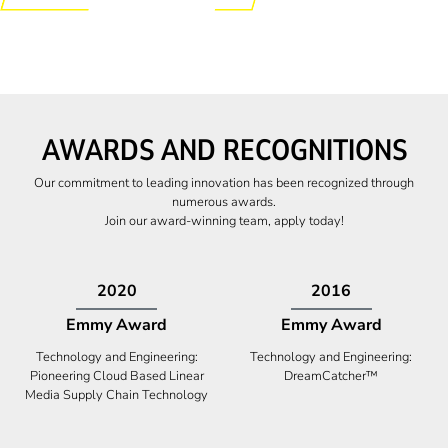
AWARDS AND RECOGNITIONS
Our commitment to leading innovation has been recognized through
numerous awards.
Join our award-winning team, apply today!
2009
2009
Canadian Business
High Five Award
Tech 100 Award
Business Expansion and Retention