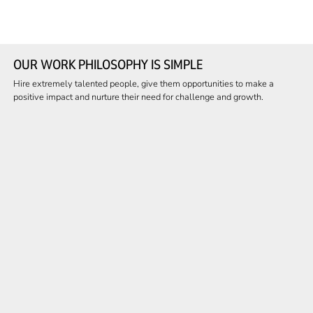
OUR WORK PHILOSOPHY IS SIMPLE
Hire extremely talented people, give them opportunities to make a
positive impact and nurture their need for challenge and growth.