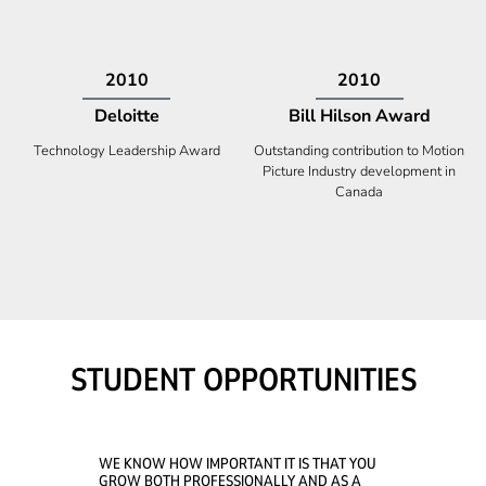
2009
2008
Deloitte
Ontario Premier Catalyst
Award
Technology Fast 50
Company With the Best Innovation
STUDENT OPPORTUNITIES
WE KNOW HOW IMPORTANT IT IS THAT YOU
GROW BOTH PROFESSIONALLY AND AS A