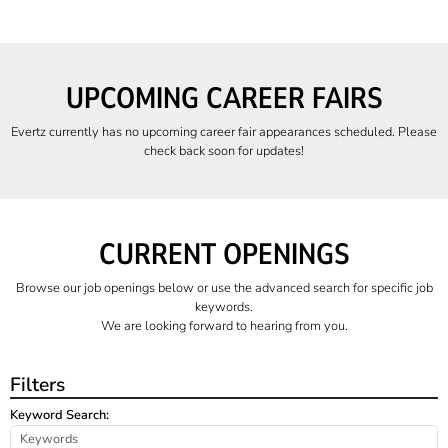
UPCOMING CAREER FAIRS
Evertz currently has no upcoming career fair appearances scheduled. Please
check back soon for updates!
CURRENT OPENINGS
Browse our job openings below or use the advanced search for specific job
keywords.
We are looking forward to hearing from you.
Filters
Keyword Search: