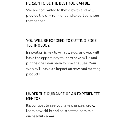
PERSON TO BE THE BEST YOU CAN BE.
We are committed to that growth and will
provide the environment and expertise to see
that happen.
YOU WILL BE EXPOSED TO CUTTING-EDGE
TECHNOLOGY.
Innovation is key to what we do, and you will
have the opportunity to learn new skills and
put the ones you have to practical use. Your
work will have an impact on new and existing
products.
UNDER THE GUIDANCE OF AN EXPERIENCED
MENTOR.
It's our goal to see you take chances, grow,
learn new skills and help set the path to a
successful career.