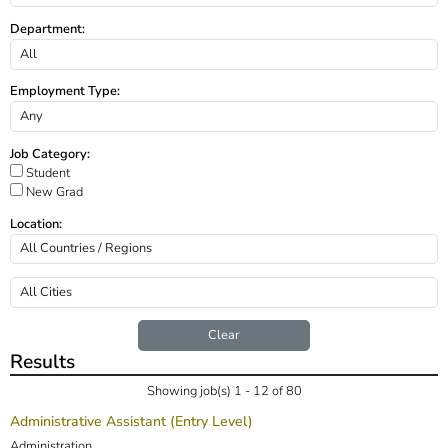
Department:
Employment Type:
Job Category:
Student
New Grad
Location:
Clear
Results
Showing job(s) 1 - 12 of 80
Administrative Assistant (Entry Level)
Administration