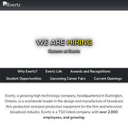
WE ARE
HIRING
Careers at Evertz
Why Evertz?
Evertz Life
Awards and Recognitions
Student Opportunities
Upcoming Career Fairs
Current Openings
Evertz, a growing high-technology company, headquartered in Burlington,
Ontario, is a worldwide leader in the design and manufacture of broadcast,
film production and post production equipment for the film and television
broadcast industry. Evertz is a TSX listed company with
over 2,000
employees, and growing
.