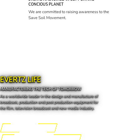
CONCIOUS PLANET
We are committed to raising awareness to the
Save Soil Movement.
EVERTZ LIFE
MANUFACTURING THE TECH OF TOMORROW
As a worldwide leader in the design and manufacture of
broadcast, production and post production equipment for
the film, television broadcast and new media industry.
Engineering the Future
Manufacturing the Tech of Tomorrow