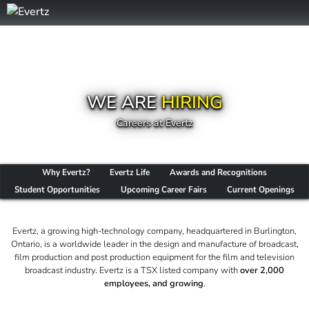
WE ARE
HIRING
Careers at Evertz
Why Evertz?
Evertz Life
Awards and Recognitions
Student Opportunities
Upcoming Career Fairs
Current Openings
Evertz, a growing high-technology company, headquartered in Burlington,
Ontario, is a worldwide leader in the design and manufacture of broadcast,
film production and post production equipment for the film and television
broadcast industry. Evertz is a TSX listed company with
over 2,000
employees, and growing
.