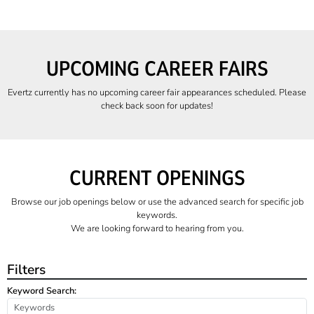
UPCOMING CAREER FAIRS
Evertz currently has no upcoming career fair appearances scheduled. Please
check back soon for updates!
CURRENT OPENINGS
Browse our job openings below or use the advanced search for specific job
keywords.
We are looking forward to hearing from you.
Filters
Keyword Search: