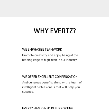
WHY EVERTZ?
WE EMPHASIZE TEAMWORK
Promote creativity and enjoy being at the
leading edge of high-tech in our industry.
WE OFFER EXCELLENT COMPENSATION
And generous benefits along with a team of
intelligent professionals that will help you
succeed.
EVERTZ HAS JOINED IN SUPPORTING