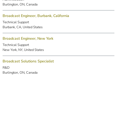
Burlington, ON, Canada
Broadcast Engineer, Burbank, California
Technical Support
Burbank, CA, United States
Broadcast Engineer, New York
Technical Support
New York, NY, United States
Broadcast Solutions Specialist
R&D
Burlington, ON, Canada
DSP Engineer (Markham)
R&D
Markham, ON, Canada
Embedded Software Engineer
R&D