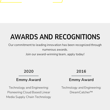
AWARDS AND RECOGNITIONS
Our commitment to leading innovation has been recognized through
numerous awards.
Join our award-winning team, apply today!
2009
2009
Canadian Business
High Five Award
Tech 100 Award
Business Expansion and Retention