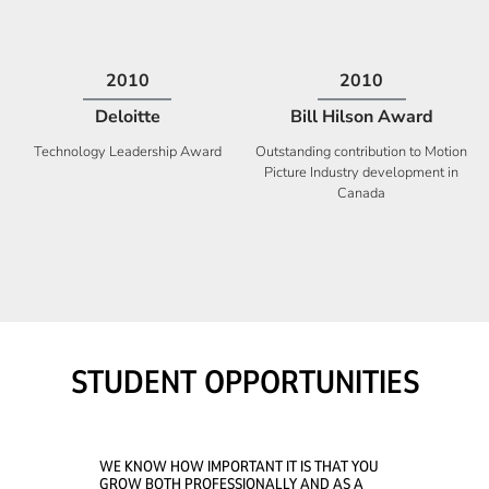
2009
2008
Deloitte
Ontario Premier Catalyst
Award
Technology Fast 50
Company With the Best Innovation
STUDENT OPPORTUNITIES
WE KNOW HOW IMPORTANT IT IS THAT YOU
GROW BOTH PROFESSIONALLY AND AS A