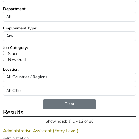
Department:
Employment Type:
Job Category:
Student
New Grad
Location:
Clear
Results
Showing job(s) 1 - 12 of 80
Administrative Assistant (Entry Level)
Administration