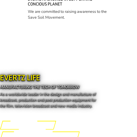
CONCIOUS PLANET
We are committed to raising awareness to the
Save Soil Movement.
EVERTZ LIFE
MANUFACTURING THE TECH OF TOMORROW
As a worldwide leader in the design and manufacture of
broadcast, production and post production equipment for
the film, television broadcast and new media industry.
Engineering the Future
Manufacturing the Tech of Tomorrow