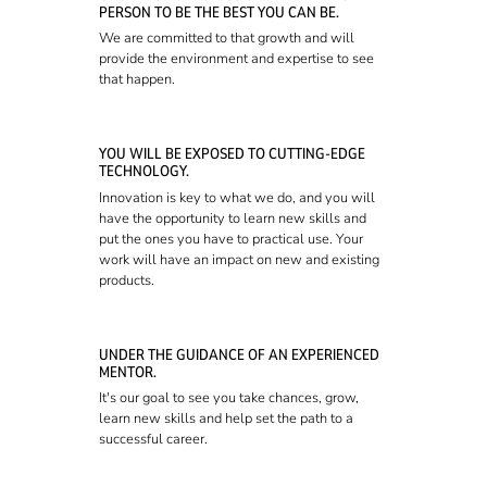
PERSON TO BE THE BEST YOU CAN BE.
We are committed to that growth and will
provide the environment and expertise to see
that happen.
YOU WILL BE EXPOSED TO CUTTING-EDGE
TECHNOLOGY.
Innovation is key to what we do, and you will
have the opportunity to learn new skills and
put the ones you have to practical use. Your
work will have an impact on new and existing
products.
UNDER THE GUIDANCE OF AN EXPERIENCED
MENTOR.
It's our goal to see you take chances, grow,
learn new skills and help set the path to a
successful career.