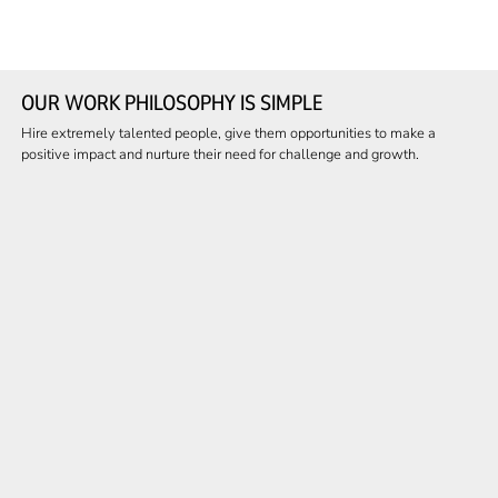
OUR WORK PHILOSOPHY IS SIMPLE
Hire extremely talented people, give them opportunities to make a
positive impact and nurture their need for challenge and growth.