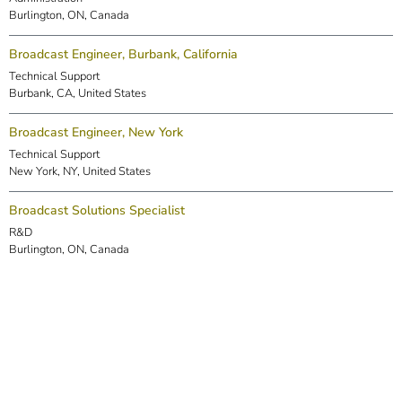
Burlington, ON, Canada
Broadcast Engineer, Burbank, California
Technical Support
Burbank, CA, United States
Broadcast Engineer, New York
Technical Support
New York, NY, United States
Broadcast Solutions Specialist
R&D
Burlington, ON, Canada
DSP Engineer (Markham)
R&D
Markham, ON, Canada
Embedded Software Engineer
R&D