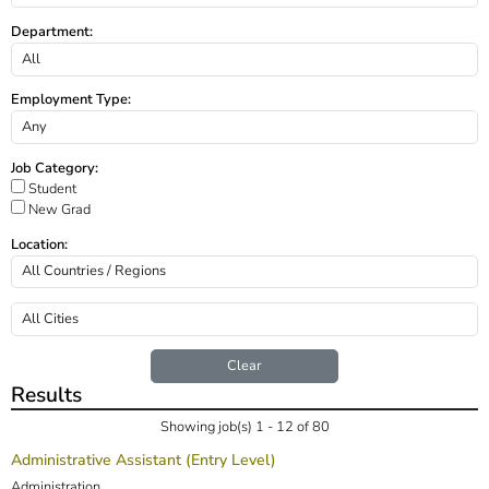
Department:
Employment Type:
Job Category:
Student
New Grad
Location:
Clear
Results
Showing job(s) 1 - 12 of 80
Administrative Assistant (Entry Level)
Administration