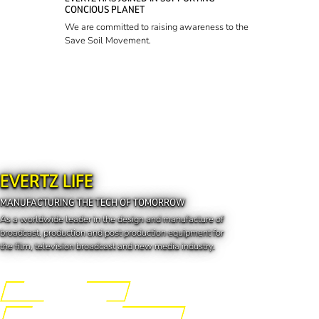
CONCIOUS PLANET
We are committed to raising awareness to the
Save Soil Movement.
EVERTZ LIFE
MANUFACTURING THE TECH OF TOMORROW
As a worldwide leader in the design and manufacture of
broadcast, production and post production equipment for
the film, television broadcast and new media industry.
Engineering the Future
Manufacturing the Tech of Tomorrow