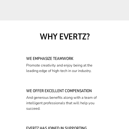
WHY EVERTZ?
WE EMPHASIZE TEAMWORK
Promote creativity and enjoy being at the
leading edge of high-tech in our industry.
WE OFFER EXCELLENT COMPENSATION
And generous benefits along with a team of
intelligent professionals that will help you
succeed.
EVERTZ HAS JOINED IN SUPPORTING