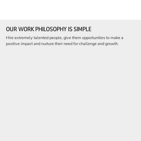
OUR WORK PHILOSOPHY IS SIMPLE
Hire extremely talented people, give them opportunities to make a
positive impact and nurture their need for challenge and growth.