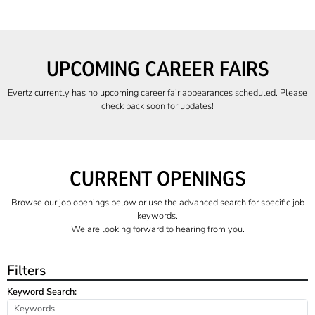
UPCOMING CAREER FAIRS
Evertz currently has no upcoming career fair appearances scheduled. Please
check back soon for updates!
CURRENT OPENINGS
Browse our job openings below or use the advanced search for specific job
keywords.
We are looking forward to hearing from you.
Filters
Keyword Search: