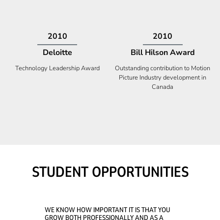
2009
2008
Deloitte
Ontario Premier Catalyst
Award
Technology Fast 50
Company With the Best Innovation
STUDENT OPPORTUNITIES
WE KNOW HOW IMPORTANT IT IS THAT YOU
GROW BOTH PROFESSIONALLY AND AS A