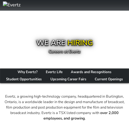
WE ARE
HIRING
Careers at Evertz
Why Evertz?
Evertz Life
Awards and Recognitions
Student Opportunities
Upcoming Career Fairs
Current Openings
Evertz, a growing high-technology company, headquartered in Burlington,
Ontario, is a worldwide leader in the design and manufacture of broadcast,
film production and post production equipment for the film and television
broadcast industry. Evertz is a TSX listed company with
over 2,000
employees, and growing
.