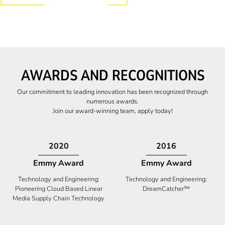
AWARDS AND RECOGNITIONS
Our commitment to leading innovation has been recognized through
numerous awards.
Join our award-winning team, apply today!
2009
2009
Canadian Business
High Five Award
Tech 100 Award
Business Expansion and Retention