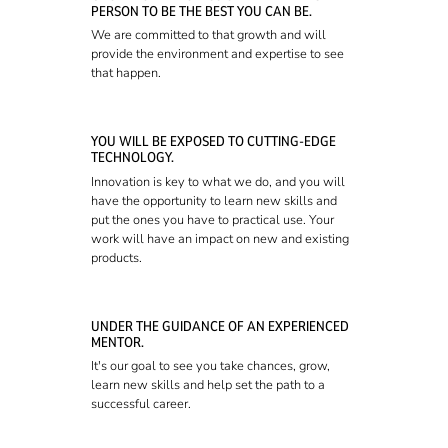
PERSON TO BE THE BEST YOU CAN BE.
We are committed to that growth and will
provide the environment and expertise to see
that happen.
YOU WILL BE EXPOSED TO CUTTING-EDGE
TECHNOLOGY.
Innovation is key to what we do, and you will
have the opportunity to learn new skills and
put the ones you have to practical use. Your
work will have an impact on new and existing
products.
UNDER THE GUIDANCE OF AN EXPERIENCED
MENTOR.
It's our goal to see you take chances, grow,
learn new skills and help set the path to a
successful career.