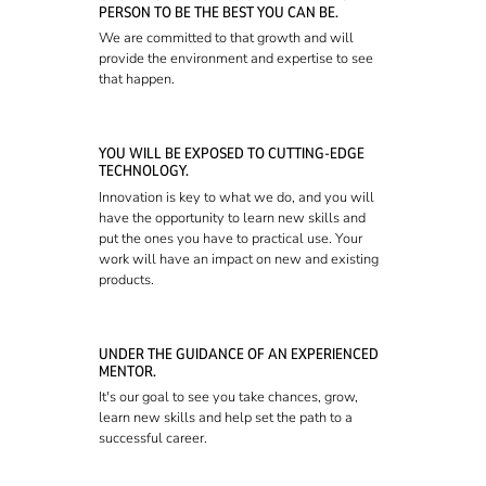
PERSON TO BE THE BEST YOU CAN BE.
We are committed to that growth and will
provide the environment and expertise to see
that happen.
YOU WILL BE EXPOSED TO CUTTING-EDGE
TECHNOLOGY.
Innovation is key to what we do, and you will
have the opportunity to learn new skills and
put the ones you have to practical use. Your
work will have an impact on new and existing
products.
UNDER THE GUIDANCE OF AN EXPERIENCED
MENTOR.
It's our goal to see you take chances, grow,
learn new skills and help set the path to a
successful career.