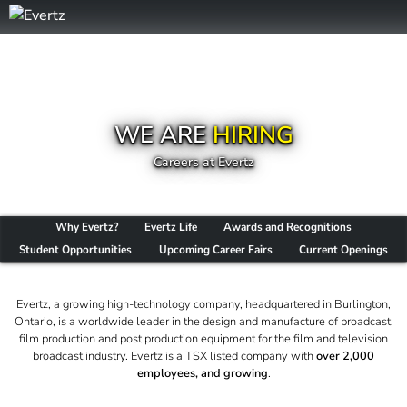
WE ARE
HIRING
Careers at Evertz
Why Evertz?
Evertz Life
Awards and Recognitions
Student Opportunities
Upcoming Career Fairs
Current Openings
Evertz, a growing high-technology company, headquartered in Burlington,
Ontario, is a worldwide leader in the design and manufacture of broadcast,
film production and post production equipment for the film and television
broadcast industry. Evertz is a TSX listed company with
over 2,000
employees, and growing
.