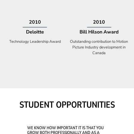
2009
2008
Deloitte
Ontario Premier Catalyst
Award
Technology Fast 50
Company With the Best Innovation
STUDENT OPPORTUNITIES
WE KNOW HOW IMPORTANT IT IS THAT YOU
GROW BOTH PROFESSIONALLY AND AS A