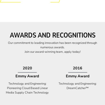
AWARDS AND RECOGNITIONS
Our commitment to leading innovation has been recognized through
numerous awards.
Join our award-winning team, apply today!
2009
2009
Canadian Business
High Five Award
Tech 100 Award
Business Expansion and Retention