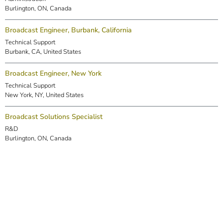
Burlington, ON, Canada
Broadcast Engineer, Burbank, California
Technical Support
Burbank, CA, United States
Broadcast Engineer, New York
Technical Support
New York, NY, United States
Broadcast Solutions Specialist
R&D
Burlington, ON, Canada
DSP Engineer (Markham)
R&D
Markham, ON, Canada
Embedded Software Engineer
R&D