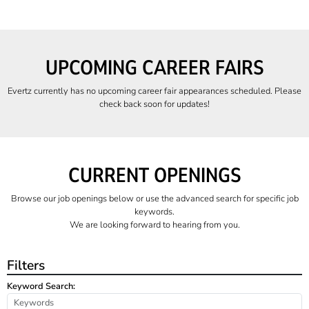
UPCOMING CAREER FAIRS
Evertz currently has no upcoming career fair appearances scheduled. Please
check back soon for updates!
CURRENT OPENINGS
Browse our job openings below or use the advanced search for specific job
keywords.
We are looking forward to hearing from you.
Filters
Keyword Search: