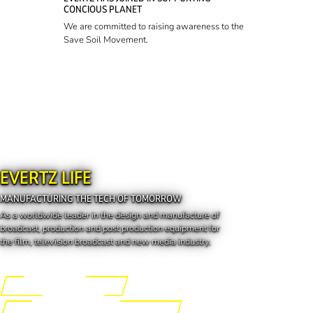
CONCIOUS PLANET
We are committed to raising awareness to the
Save Soil Movement.
EVERTZ LIFE
MANUFACTURING THE TECH OF TOMORROW
As a worldwide leader in the design and manufacture of
broadcast, production and post production equipment for
the film, television broadcast and new media industry.
Engineering the Future
Manufacturing the Tech of Tomorrow