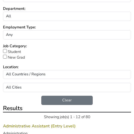
Department:
Employment Type:
Job Category:
Student
New Grad
Location:
Clear
Results
Showing job(s) 1 - 12 of 80
Administrative Assistant (Entry Level)
Administration