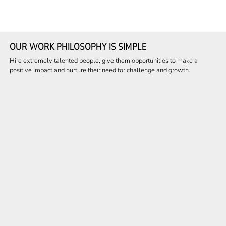
OUR WORK PHILOSOPHY IS SIMPLE
Hire extremely talented people, give them opportunities to make a
positive impact and nurture their need for challenge and growth.