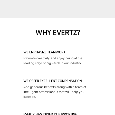
WHY EVERTZ?
WE EMPHASIZE TEAMWORK
Promote creativity and enjoy being at the
leading edge of high-tech in our industry.
WE OFFER EXCELLENT COMPENSATION
And generous benefits along with a team of
intelligent professionals that will help you
succeed.
EVERTZ HAS JOINED IN SUPPORTING