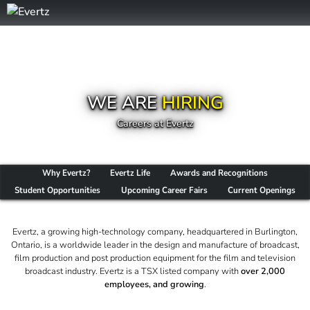
WE ARE
HIRING
Careers at Evertz
Why Evertz?
Evertz Life
Awards and Recognitions
Student Opportunities
Upcoming Career Fairs
Current Openings
Evertz, a growing high-technology company, headquartered in Burlington,
Ontario, is a worldwide leader in the design and manufacture of broadcast,
film production and post production equipment for the film and television
broadcast industry. Evertz is a TSX listed company with
over 2,000
employees, and growing
.