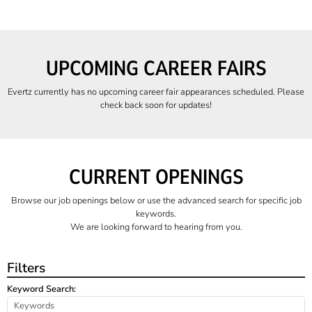
UPCOMING CAREER FAIRS
Evertz currently has no upcoming career fair appearances scheduled. Please
check back soon for updates!
CURRENT OPENINGS
Browse our job openings below or use the advanced search for specific job
keywords.
We are looking forward to hearing from you.
Filters
Keyword Search: