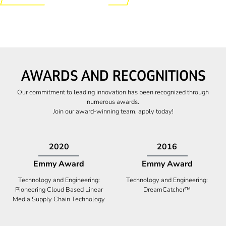
AWARDS AND RECOGNITIONS
Our commitment to leading innovation has been recognized through
numerous awards.
Join our award-winning team, apply today!
2009
2009
Canadian Business
High Five Award
Tech 100 Award
Business Expansion and Retention