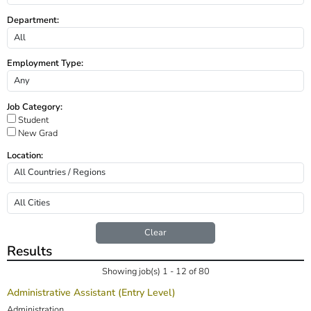
Department:
Employment Type:
Job Category:
Student
New Grad
Location:
Clear
Results
Showing job(s) 1 - 12 of 80
Administrative Assistant (Entry Level)
Administration