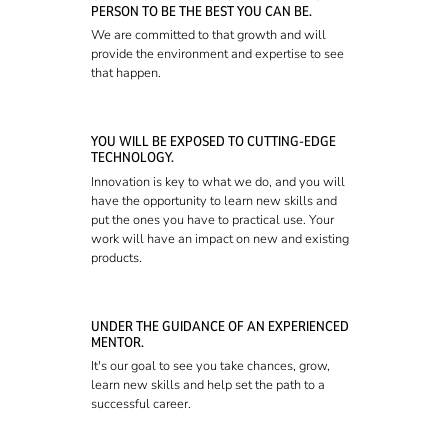
PERSON TO BE THE BEST YOU CAN BE.
We are committed to that growth and will
provide the environment and expertise to see
that happen.
YOU WILL BE EXPOSED TO CUTTING-EDGE
TECHNOLOGY.
Innovation is key to what we do, and you will
have the opportunity to learn new skills and
put the ones you have to practical use. Your
work will have an impact on new and existing
products.
UNDER THE GUIDANCE OF AN EXPERIENCED
MENTOR.
It's our goal to see you take chances, grow,
learn new skills and help set the path to a
successful career.