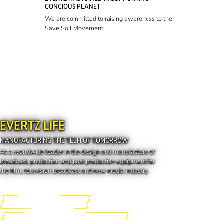
CONCIOUS PLANET
We are committed to raising awareness to the
Save Soil Movement.
EVERTZ LIFE
MANUFACTURING THE TECH OF TOMORROW
As a worldwide leader in the design and manufacture of
broadcast, production and post production equipment for
the film, television broadcast and new media industry.
Engineering the Future
Manufacturing the Tech of Tomorrow