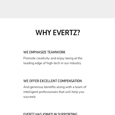
WHY EVERTZ?
WE EMPHASIZE TEAMWORK
Promote creativity and enjoy being at the
leading edge of high-tech in our industry.
WE OFFER EXCELLENT COMPENSATION
And generous benefits along with a team of
intelligent professionals that will help you
succeed.
EVERTZ HAS JOINED IN SUPPORTING