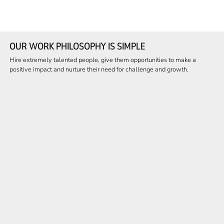
OUR WORK PHILOSOPHY IS SIMPLE
Hire extremely talented people, give them opportunities to make a
positive impact and nurture their need for challenge and growth.