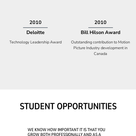
2009
2008
Deloitte
Ontario Premier Catalyst
Award
Technology Fast 50
Company With the Best Innovation
STUDENT OPPORTUNITIES
WE KNOW HOW IMPORTANT IT IS THAT YOU
GROW BOTH PROFESSIONALLY AND AS A