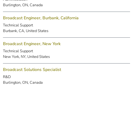
Burlington, ON, Canada
Broadcast Engineer, Burbank, California
Technical Support
Burbank, CA, United States
Broadcast Engineer, New York
Technical Support
New York, NY, United States
Broadcast Solutions Specialist
R&D
Burlington, ON, Canada
DSP Engineer (Markham)
R&D
Markham, ON, Canada
Embedded Software Engineer
R&D