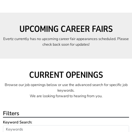
UPCOMING CAREER FAIRS
Evertz currently has no upcoming career fair appearances scheduled. Please
check back soon for updates!
CURRENT OPENINGS
Browse our job openings below or use the advanced search for specific job
keywords.
We are looking forward to hearing from you.
Filters
Keyword Search: