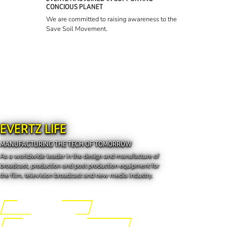
CONCIOUS PLANET
We are committed to raising awareness to the
Save Soil Movement.
EVERTZ LIFE
MANUFACTURING THE TECH OF TOMORROW
As a worldwide leader in the design and manufacture of
broadcast, production and post production equipment for
the film, television broadcast and new media industry.
Engineering the Future
Manufacturing the Tech of Tomorrow