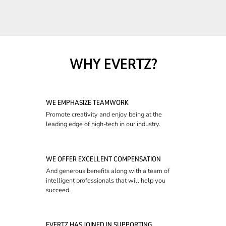
WHY EVERTZ?
WE EMPHASIZE TEAMWORK
Promote creativity and enjoy being at the
leading edge of high-tech in our industry.
WE OFFER EXCELLENT COMPENSATION
And generous benefits along with a team of
intelligent professionals that will help you
succeed.
EVERTZ HAS JOINED IN SUPPORTING