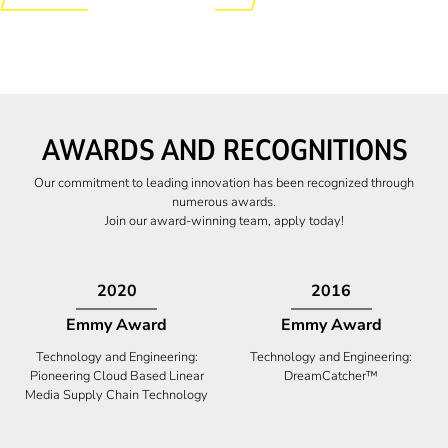
AWARDS AND RECOGNITIONS
Our commitment to leading innovation has been recognized through
numerous awards.
Join our award-winning team, apply today!
2009
2009
Canadian Business
High Five Award
Tech 100 Award
Business Expansion and Retention