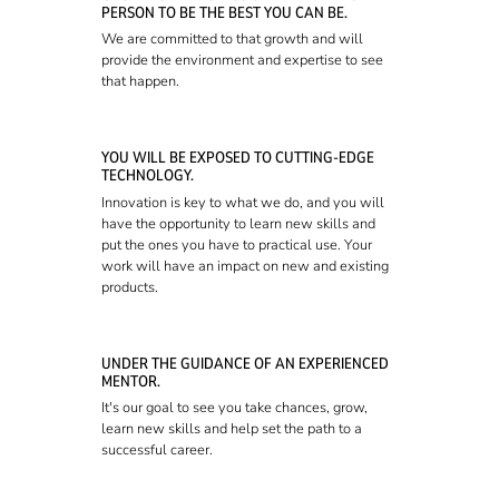
PERSON TO BE THE BEST YOU CAN BE.
We are committed to that growth and will
provide the environment and expertise to see
that happen.
YOU WILL BE EXPOSED TO CUTTING-EDGE
TECHNOLOGY.
Innovation is key to what we do, and you will
have the opportunity to learn new skills and
put the ones you have to practical use. Your
work will have an impact on new and existing
products.
UNDER THE GUIDANCE OF AN EXPERIENCED
MENTOR.
It's our goal to see you take chances, grow,
learn new skills and help set the path to a
successful career.