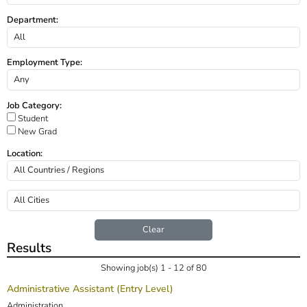
Department:
Employment Type:
Job Category:
Student
New Grad
Location:
Clear
Results
Showing job(s) 1 - 12 of 80
Administrative Assistant (Entry Level)
Administration