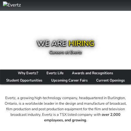
WE ARE
HIRING
Careers at Evertz
Why Evertz?
Evertz Life
Awards and Recognitions
Student Opportunities
Upcoming Career Fairs
Current Openings
Evertz, a growing high-technology company, headquartered in Burlington,
Ontario, is a worldwide leader in the design and manufacture of broadcast,
film production and post production equipment for the film and television
broadcast industry. Evertz is a TSX listed company with
over 2,000
employees, and growing
.