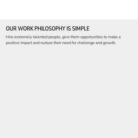
OUR WORK PHILOSOPHY IS SIMPLE
Hire extremely talented people, give them opportunities to make a
positive impact and nurture their need for challenge and growth.