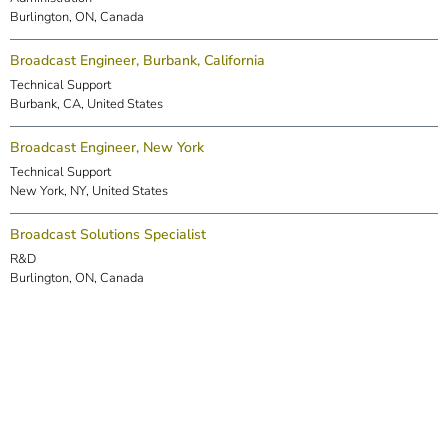
Burlington, ON, Canada
Broadcast Engineer, Burbank, California
Technical Support
Burbank, CA, United States
Broadcast Engineer, New York
Technical Support
New York, NY, United States
Broadcast Solutions Specialist
R&D
Burlington, ON, Canada
DSP Engineer (Markham)
R&D
Markham, ON, Canada
Embedded Software Engineer
R&D