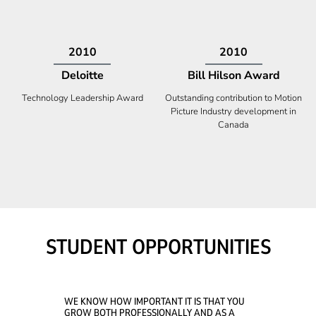
2009
2008
Deloitte
Ontario Premier Catalyst
Award
Technology Fast 50
Company With the Best Innovation
STUDENT OPPORTUNITIES
WE KNOW HOW IMPORTANT IT IS THAT YOU
GROW BOTH PROFESSIONALLY AND AS A