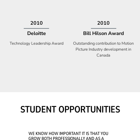
2009
2008
Deloitte
Ontario Premier Catalyst
Award
Technology Fast 50
Company With the Best Innovation
STUDENT OPPORTUNITIES
WE KNOW HOW IMPORTANT IT IS THAT YOU
GROW BOTH PROFESSIONALLY AND AS A