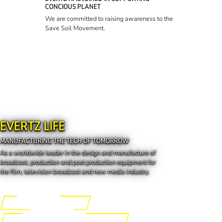
CONCIOUS PLANET
We are committed to raising awareness to the
Save Soil Movement.
EVERTZ LIFE
MANUFACTURING THE TECH OF TOMORROW
As a worldwide leader in the design and manufacture of
broadcast, production and post production equipment for
the film, television broadcast and new media industry.
Engineering the Future
Manufacturing the Tech of Tomorrow