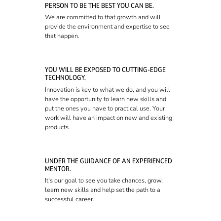
PERSON TO BE THE BEST YOU CAN BE.
We are committed to that growth and will
provide the environment and expertise to see
that happen.
YOU WILL BE EXPOSED TO CUTTING-EDGE
TECHNOLOGY.
Innovation is key to what we do, and you will
have the opportunity to learn new skills and
put the ones you have to practical use. Your
work will have an impact on new and existing
products.
UNDER THE GUIDANCE OF AN EXPERIENCED
MENTOR.
It's our goal to see you take chances, grow,
learn new skills and help set the path to a
successful career.