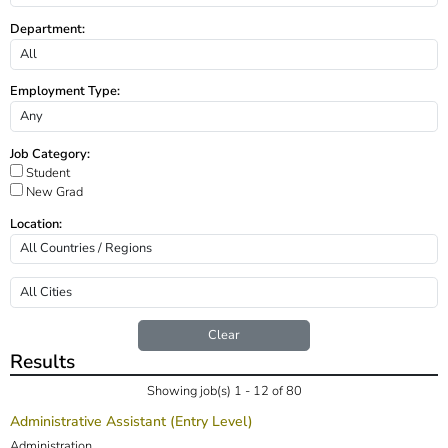
Department:
Employment Type:
Job Category:
Student
New Grad
Location:
Clear
Results
Showing job(s) 1 - 12 of 80
Administrative Assistant (Entry Level)
Administration