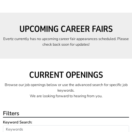
UPCOMING CAREER FAIRS
Evertz currently has no upcoming career fair appearances scheduled. Please
check back soon for updates!
CURRENT OPENINGS
Browse our job openings below or use the advanced search for specific job
keywords.
We are looking forward to hearing from you.
Filters
Keyword Search: