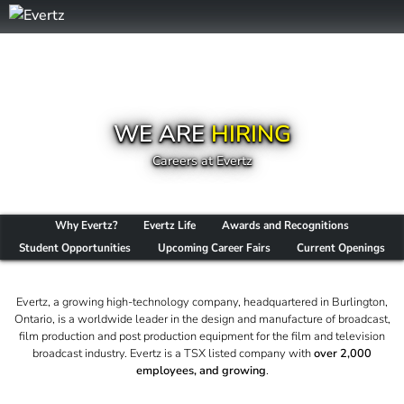
WE ARE
HIRING
Careers at Evertz
Why Evertz?
Evertz Life
Awards and Recognitions
Student Opportunities
Upcoming Career Fairs
Current Openings
Evertz, a growing high-technology company, headquartered in Burlington,
Ontario, is a worldwide leader in the design and manufacture of broadcast,
film production and post production equipment for the film and television
broadcast industry. Evertz is a TSX listed company with
over 2,000
employees, and growing
.