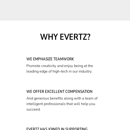
WHY EVERTZ?
WE EMPHASIZE TEAMWORK
Promote creativity and enjoy being at the
leading edge of high-tech in our industry.
WE OFFER EXCELLENT COMPENSATION
And generous benefits along with a team of
intelligent professionals that will help you
succeed.
EVERTZ HAS JOINED IN SUPPORTING