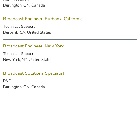
Burlington, ON, Canada
Broadcast Engineer, Burbank, California
Technical Support
Burbank, CA, United States
Broadcast Engineer, New York
Technical Support
New York, NY, United States
Broadcast Solutions Specialist
R&D
Burlington, ON, Canada
DSP Engineer (Markham)
R&D
Markham, ON, Canada
Embedded Software Engineer
R&D