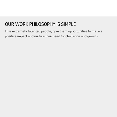
OUR WORK PHILOSOPHY IS SIMPLE
Hire extremely talented people, give them opportunities to make a
positive impact and nurture their need for challenge and growth.