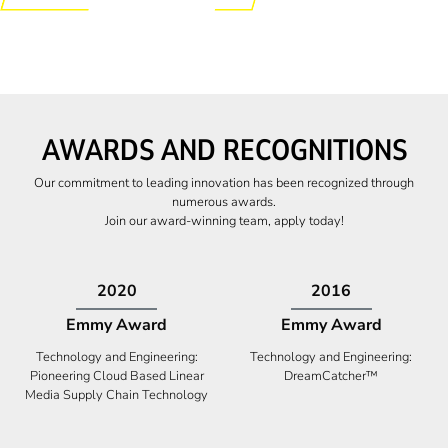
AWARDS AND RECOGNITIONS
Our commitment to leading innovation has been recognized through
numerous awards.
Join our award-winning team, apply today!
2009
2009
Canadian Business
High Five Award
Tech 100 Award
Business Expansion and Retention