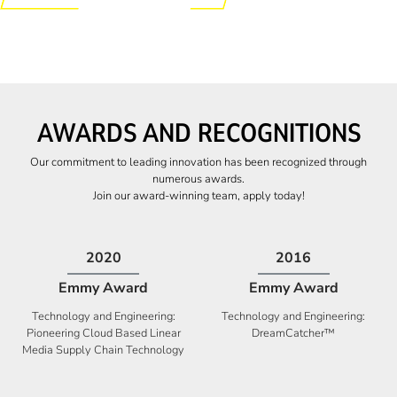
AWARDS AND RECOGNITIONS
Our commitment to leading innovation has been recognized through
numerous awards.
Join our award-winning team, apply today!
2009
2009
Canadian Business
High Five Award
Tech 100 Award
Business Expansion and Retention