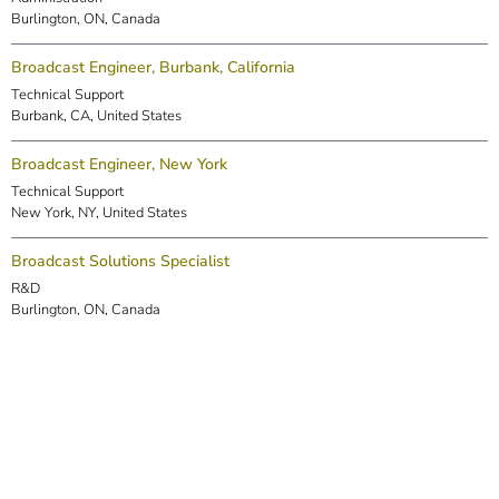
Burlington, ON, Canada
Broadcast Engineer, Burbank, California
Technical Support
Burbank, CA, United States
Broadcast Engineer, New York
Technical Support
New York, NY, United States
Broadcast Solutions Specialist
R&D
Burlington, ON, Canada
DSP Engineer (Markham)
R&D
Markham, ON, Canada
Embedded Software Engineer
R&D