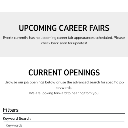
UPCOMING CAREER FAIRS
Evertz currently has no upcoming career fair appearances scheduled. Please
check back soon for updates!
CURRENT OPENINGS
Browse our job openings below or use the advanced search for specific job
keywords.
We are looking forward to hearing from you.
Filters
Keyword Search: