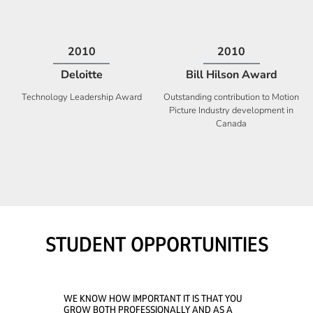
2009
2008
Deloitte
Ontario Premier Catalyst
Award
Technology Fast 50
Company With the Best Innovation
STUDENT OPPORTUNITIES
WE KNOW HOW IMPORTANT IT IS THAT YOU
GROW BOTH PROFESSIONALLY AND AS A