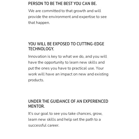
PERSON TO BE THE BEST YOU CAN BE.
We are committed to that growth and will
provide the environment and expertise to see
that happen.
YOU WILL BE EXPOSED TO CUTTING-EDGE
TECHNOLOGY.
Innovation is key to what we do, and you will
have the opportunity to learn new skills and
put the ones you have to practical use. Your
work will have an impact on new and existing
products.
UNDER THE GUIDANCE OF AN EXPERIENCED
MENTOR.
It's our goal to see you take chances, grow,
learn new skills and help set the path to a
successful career.