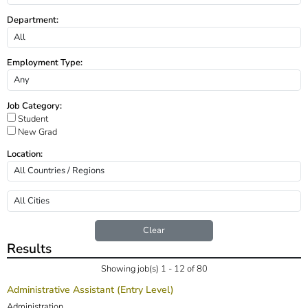
Department:
Employment Type:
Job Category:
Student
New Grad
Location:
Clear
Results
Showing job(s) 1 - 12 of 80
Administrative Assistant (Entry Level)
Administration