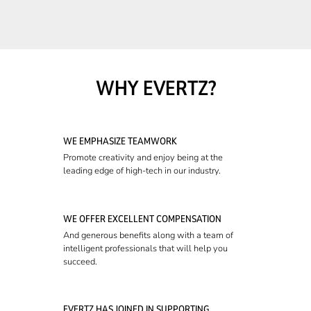
WHY EVERTZ?
WE EMPHASIZE TEAMWORK
Promote creativity and enjoy being at the
leading edge of high-tech in our industry.
WE OFFER EXCELLENT COMPENSATION
And generous benefits along with a team of
intelligent professionals that will help you
succeed.
EVERTZ HAS JOINED IN SUPPORTING