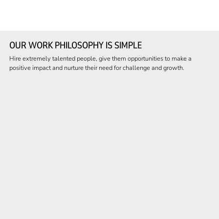
OUR WORK PHILOSOPHY IS SIMPLE
Hire extremely talented people, give them opportunities to make a
positive impact and nurture their need for challenge and growth.