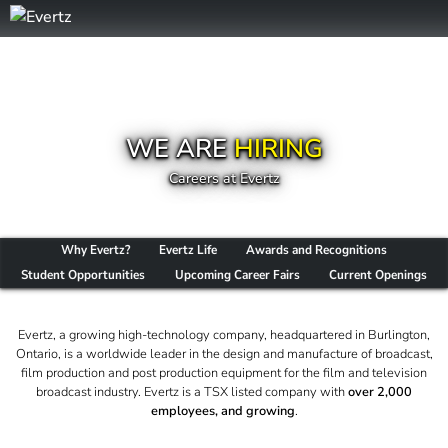
WE ARE
HIRING
Careers at Evertz
Why Evertz?
Evertz Life
Awards and Recognitions
Student Opportunities
Upcoming Career Fairs
Current Openings
Evertz, a growing high-technology company, headquartered in Burlington,
Ontario, is a worldwide leader in the design and manufacture of broadcast,
film production and post production equipment for the film and television
broadcast industry. Evertz is a TSX listed company with
over 2,000
employees, and growing
.