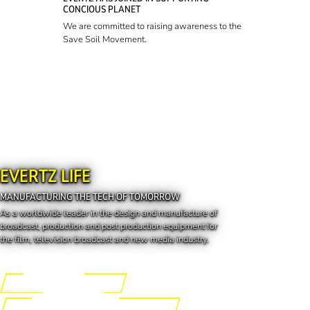
CONCIOUS PLANET
We are committed to raising awareness to the
Save Soil Movement.
EVERTZ LIFE
MANUFACTURING THE TECH OF TOMORROW
As a worldwide leader in the design and manufacture of
broadcast, production and post production equipment for
the film, television broadcast and new media industry.
Engineering the Future
Manufacturing the Tech of Tomorrow