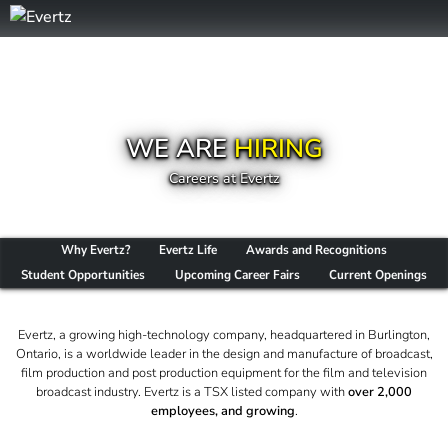
WE ARE
HIRING
Careers at Evertz
Why Evertz?
Evertz Life
Awards and Recognitions
Student Opportunities
Upcoming Career Fairs
Current Openings
Evertz, a growing high-technology company, headquartered in Burlington,
Ontario, is a worldwide leader in the design and manufacture of broadcast,
film production and post production equipment for the film and television
broadcast industry. Evertz is a TSX listed company with
over 2,000
employees, and growing
.