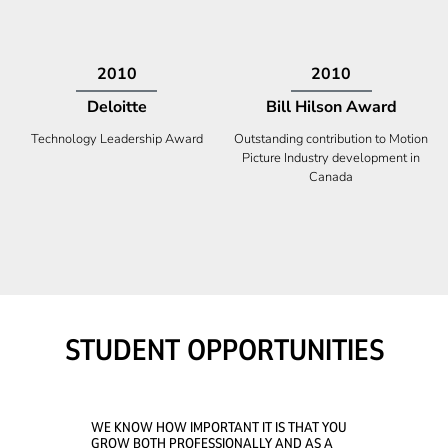
2009
2008
Deloitte
Ontario Premier Catalyst
Award
Technology Fast 50
Company With the Best Innovation
STUDENT OPPORTUNITIES
WE KNOW HOW IMPORTANT IT IS THAT YOU
GROW BOTH PROFESSIONALLY AND AS A