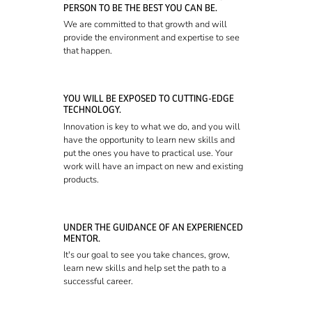
PERSON TO BE THE BEST YOU CAN BE.
We are committed to that growth and will
provide the environment and expertise to see
that happen.
YOU WILL BE EXPOSED TO CUTTING-EDGE
TECHNOLOGY.
Innovation is key to what we do, and you will
have the opportunity to learn new skills and
put the ones you have to practical use. Your
work will have an impact on new and existing
products.
UNDER THE GUIDANCE OF AN EXPERIENCED
MENTOR.
It's our goal to see you take chances, grow,
learn new skills and help set the path to a
successful career.