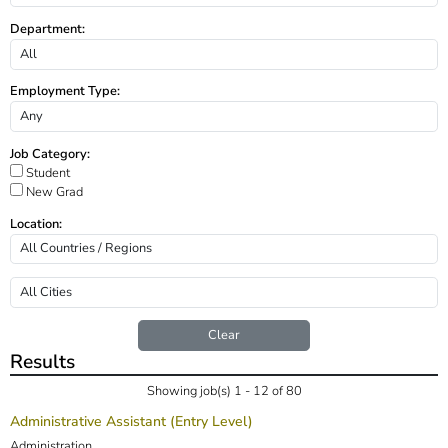
Department:
Employment Type:
Job Category:
Student
New Grad
Location:
Clear
Results
Showing job(s) 1 - 12 of 80
Administrative Assistant (Entry Level)
Administration