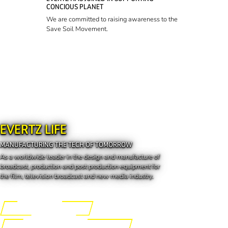
CONCIOUS PLANET
We are committed to raising awareness to the
Save Soil Movement.
EVERTZ LIFE
MANUFACTURING THE TECH OF TOMORROW
As a worldwide leader in the design and manufacture of
broadcast, production and post production equipment for
the film, television broadcast and new media industry.
Engineering the Future
Manufacturing the Tech of Tomorrow