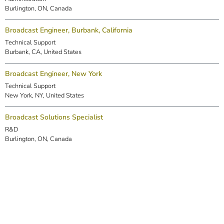
Burlington, ON, Canada
Broadcast Engineer, Burbank, California
Technical Support
Burbank, CA, United States
Broadcast Engineer, New York
Technical Support
New York, NY, United States
Broadcast Solutions Specialist
R&D
Burlington, ON, Canada
DSP Engineer (Markham)
R&D
Markham, ON, Canada
Embedded Software Engineer
R&D