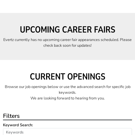
UPCOMING CAREER FAIRS
Evertz currently has no upcoming career fair appearances scheduled. Please
check back soon for updates!
CURRENT OPENINGS
Browse our job openings below or use the advanced search for specific job
keywords.
We are looking forward to hearing from you.
Filters
Keyword Search: