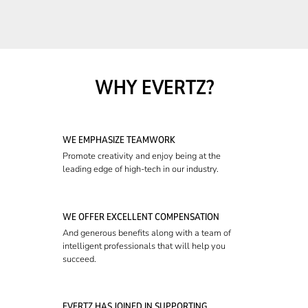
WHY EVERTZ?
WE EMPHASIZE TEAMWORK
Promote creativity and enjoy being at the
leading edge of high-tech in our industry.
WE OFFER EXCELLENT COMPENSATION
And generous benefits along with a team of
intelligent professionals that will help you
succeed.
EVERTZ HAS JOINED IN SUPPORTING