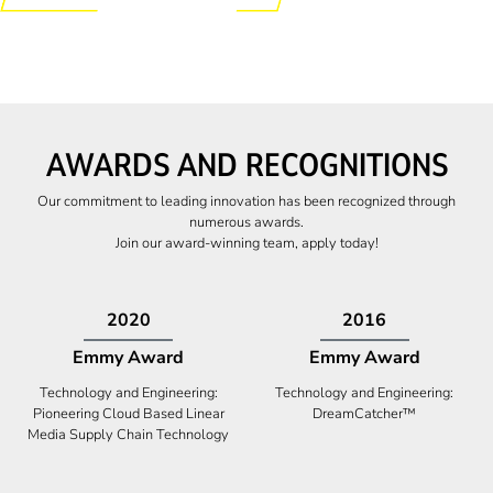
AWARDS AND RECOGNITIONS
Our commitment to leading innovation has been recognized through
numerous awards.
Join our award-winning team, apply today!
2009
2009
Canadian Business
High Five Award
Tech 100 Award
Business Expansion and Retention