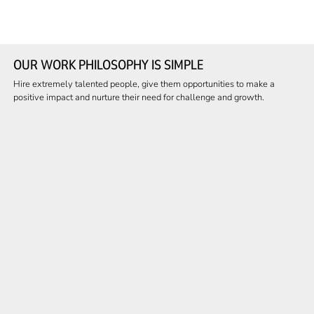
OUR WORK PHILOSOPHY IS SIMPLE
Hire extremely talented people, give them opportunities to make a
positive impact and nurture their need for challenge and growth.