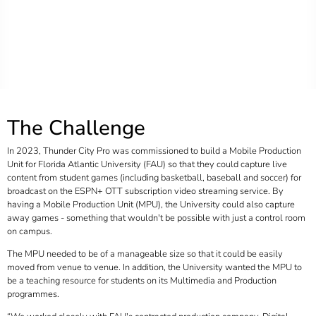
The Challenge
In 2023, Thunder City Pro was commissioned to build a Mobile Production
Unit for Florida Atlantic University (FAU) so that they could capture live
content from student games (including basketball, baseball and soccer) for
broadcast on the ESPN+ OTT subscription video streaming service. By
having a Mobile Production Unit (MPU), the University could also capture
away games - something that wouldn't be possible with just a control room
on campus.
The MPU needed to be of a manageable size so that it could be easily
moved from venue to venue. In addition, the University wanted the MPU to
be a teaching resource for students on its Multimedia and Production
programmes.