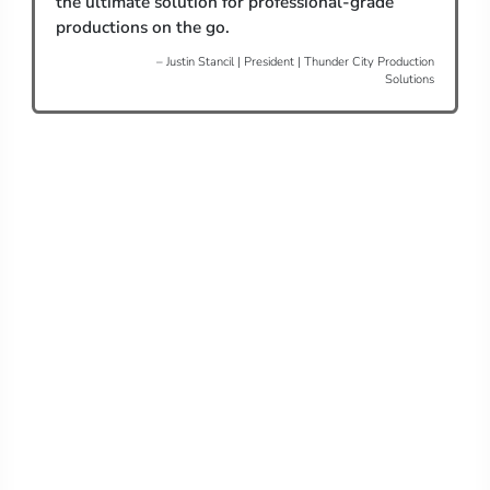
the ultimate solution for professional-grade
productions on the go.
– Justin Stancil | President | Thunder City Production
Solutions