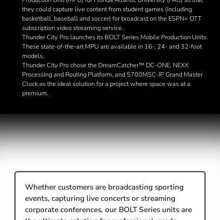
Production Unit (MPU) for Florida Atlantic University (FAU) so that
they could capture live content from student games (including
basketball, baseball and soccer) for broadcast on the ESPN+ OTT
subscription video streaming service.
Thunder City Pro launches its BOLT Series Mobile Production Units.
These state-of-the-art MPU are available in 16-, 24- and 32-foot
models.
Thunder City Pro chose the DreamCatcher™ DC-ONE, NEXX
Processing and Routing Platform, and 5700MSC-IP Grand Master
Clock as the ideal solution for a project where space was at a
premium.
Whether customers are broadcasting sporting
events, capturing live concerts or streaming
corporate conferences, our BOLT Series units are