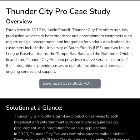
Thunder City Pro Case Study
Overview
Established in 2016 by Justin Stancil, Thunder City Pro offers turn-key
production services to both broadcast and entertainment customers who
require design, procurement, and integration for various applications. Its
customers include the University of South Florida (USF) and two Major
League Baseball teams, the Tampa Bay Rays and the Baltimore Orioles.
In addition, Thunder City Pro also provides creative services for any of
their integrations, provides crews to operate facilities, and provides
ongoing service and support.
Download Case Study PDF
Solution at a Glance:
Thunder City Pro offers turn-key production services to both
broadcast and entertainment customers who require design,
procurement, and integration for various applications.
In 2023, Thunder City Pro was commissioned to build a Mobile