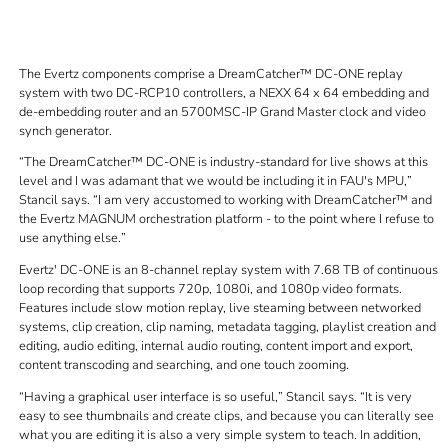
The Evertz components comprise a DreamCatcher™ DC-ONE replay
system with two DC-RCP10 controllers, a NEXX 64 x 64 embedding and
de-embedding router and an 5700MSC-IP Grand Master clock and video
synch generator.
The DreamCatcher™ DC-ONE is industry-standard for live shows at this
level and I was adamant that we would be including it in FAU's MPU,
Stancil says.
I am very accustomed to working with DreamCatcher™ and
the Evertz MAGNUM orchestration platform - to the point where I refuse to
use anything else.
Evertz' DC-ONE is an 8-channel replay system with 7.68 TB of continuous
loop recording that supports 720p, 1080i, and 1080p video formats.
Features include slow motion replay, live steaming between networked
systems, clip creation, clip naming, metadata tagging, playlist creation and
editing, audio editing, internal audio routing, content import and export,
content transcoding and searching, and one touch zooming.
Having a graphical user interface is so useful,
Stancil says.
It is very
easy to see thumbnails and create clips, and because you can literally see
what you are editing it is also a very simple system to teach. In addition,