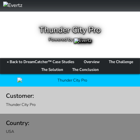
Thunder City Pro
Powered by
« Back to DreamCatcher™ Case Studies
Overview
The Challenge
The Solution
The Conclusion
Customer:
Thunder City Pro
Country:
USA