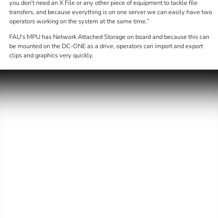
you don't need an X File or any other piece of equipment to tackle file
transfers, and because everything is on one server we can easily have two
operators working on the system at the same time.
FAU's MPU has Network Attached Storage on board and because this can
be mounted on the DC-ONE as a drive, operators can import and export
clips and graphics very quickly.