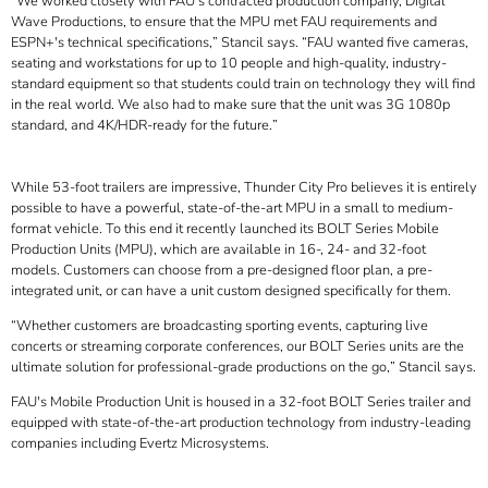
We worked closely with FAU's contracted production company, Digital
Wave Productions, to ensure that the MPU met FAU requirements and
ESPN+'s technical specifications,
Stancil says.
FAU wanted five cameras,
seating and workstations for up to 10 people and high-quality, industry-
standard equipment so that students could train on technology they will find
in the real world. We also had to make sure that the unit was 3G 1080p
standard, and 4K/HDR-ready for the future.
While 53-foot trailers are impressive, Thunder City Pro believes it is entirely
possible to have a powerful, state-of-the-art MPU in a small to medium-
format vehicle. To this end it recently launched its BOLT Series Mobile
Production Units (MPU), which are available in 16-, 24- and 32-foot
models. Customers can choose from a pre-designed floor plan, a pre-
integrated unit, or can have a unit custom designed specifically for them.
Whether customers are broadcasting sporting events, capturing live
concerts or streaming corporate conferences, our BOLT Series units are the
ultimate solution for professional-grade productions on the go,
Stancil says.
FAU's Mobile Production Unit is housed in a 32-foot BOLT Series trailer and
equipped with state-of-the-art production technology from industry-leading
companies including Evertz Microsystems.