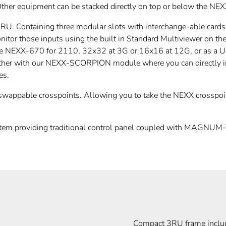
Other equipment can be stacked directly on top or below the NEX
 3RU. Containing three modular slots with interchange-able ca
itor those inputs using the built in Standard Multiviewer on
ke the NEXX-670 for 2110, 32x32 at 3G or 16x16 at 12G, or as a
ther with our NEXX-SCORPION module where you can directly in
es.
wappable crosspoints. Allowing you to take the NEXX crosspoin
m providing traditional control panel coupled with MAGNUM-T
Compact 3RU frame inclu