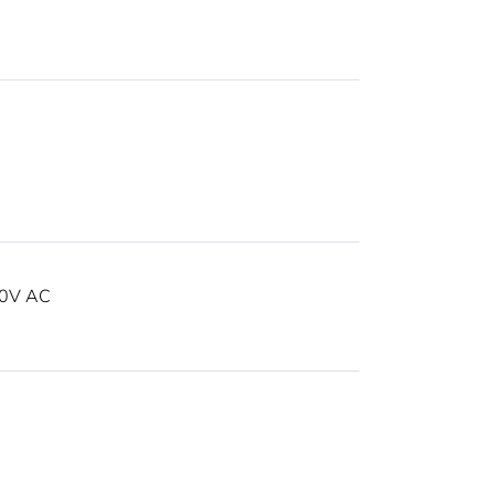
30V AC