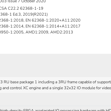
003 Issue 7 October 2020
CSA C22.2 62368-1-19
368-1 Ed.3, 2019(R2021)
2368-1:2018, EN 62368-1:2020+A11:2020
2368-1:2014, EN 62368-1:2014+A11:2017
60950-1:2005, AMD1:2009, AMD2:2013
3 RU base package 1 including a 3RU frame capable of supporti
g and control XC engine and a single 32x32 IO module for video
high-density FPGA accelerated IO processing hardware with HD