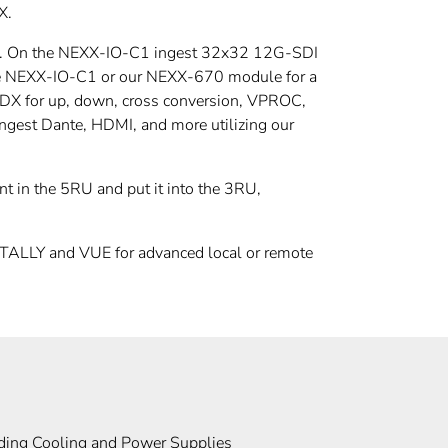
X.
rds. On the NEXX-IO-C1 ingest 32x32 12G-SDI
 the NEXX-IO-C1 or our NEXX-670 module for a
 UDX for up, down, cross conversion, VPROC,
gest Dante, HDMI, and more utilizing our
t in the 5RU and put it into the 3RU,
ALLY and VUE for advanced local or remote
ding Cooling and Power Supplies