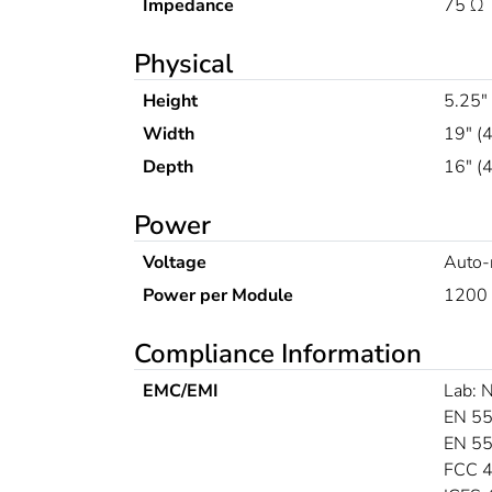
Impedance
75 Ω
Physical
Height
5.25"
Width
19" (
Depth
16" 
Power
Voltage
Auto-
Power per Module
1200 
Compliance Information
EMC/EMI
Lab:
EN 55
EN 5
FCC 4