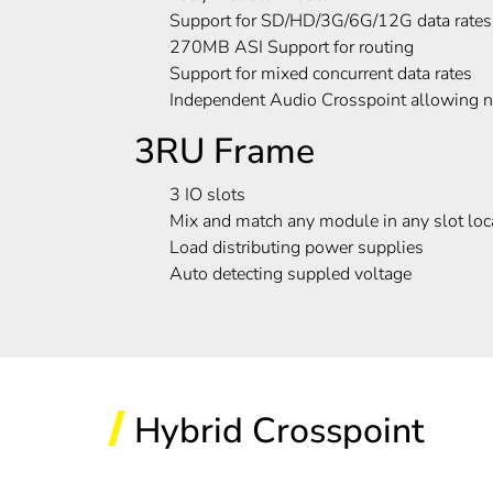
Support for SD/HD/3G/6G/12G data rates
270MB ASI Support for routing
Support for mixed concurrent data rates
Independent Audio Crosspoint allowing na
3RU Frame
3 IO slots
Mix and match any module in any slot loc
Load distributing power supplies
Auto detecting suppled voltage
Hybrid Crosspoint