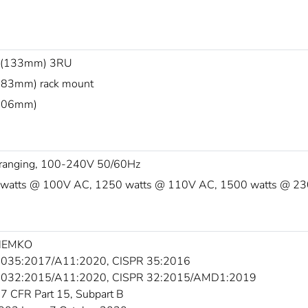
 (133mm) 3RU
483mm) rack mount
(406mm)
ranging, 100-240V 50/60Hz
watts @ 100V AC, 1250 watts @ 110V AC, 1500 watts @ 2
 NEMKO
035:2017/A11:2020, CISPR 35:2016
5032:2015/A11:2020, CISPR 32:2015/AMD1:2019
7 CFR Part 15, Subpart B