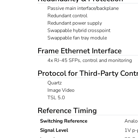
Passive main interface/backplane
Redundant control
Redundant power supply
Swappable hybrid crosspoint
Swappable fan tray module
Frame Ethernet Interface
4x RJ-45 SFPs, control and monitoring
Protocol for Third-Party Cont
Quartz
Image Video
TSL 5.0
Reference Timing
Switching Reference
Analo
Signal Level
1V p-