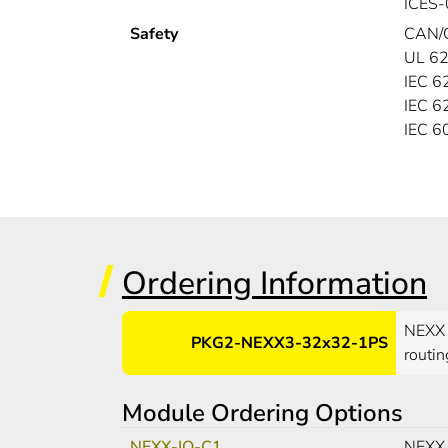
ICES-
Safety
CAN/
UL 62
IEC 6
IEC 6
IEC 
Ordering Information
NEXX 
PKG2-NEXX3-32x32-1PS
routin
Module Ordering Options
NEXX-IO-C1
NEXX 