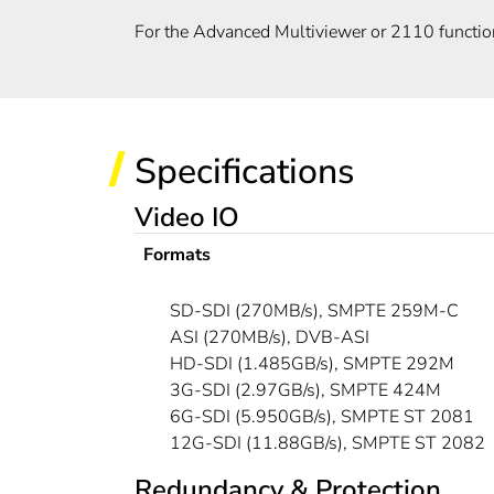
For the Advanced Multiviewer or 2110 functio
Specifications
Video IO
Formats
SD-SDI (270MB/s), SMPTE 259M-C
ASI (270MB/s), DVB-ASI
HD-SDI (1.485GB/s), SMPTE 292M
3G-SDI (2.97GB/s), SMPTE 424M
6G-SDI (5.950GB/s), SMPTE ST 2081
12G-SDI (11.88GB/s), SMPTE ST 2082
Redundancy & Protection