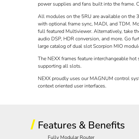
power supplies and fans built into the frame. 
All modules on the 5RU are available on the
with optional frame sync, MADI, and TDM. Mon
full featured Multiviewer. Alternatively, ta
audio DSP, HDR conversion, and more. Go fur
large catalog of dual slot Scorpion MIO modul
The NEXX frames feature interchangeable hot s
supporting all slots.
NEXX proudly uses our MAGNUM control syste
context oriented user interfaces.
Features & Benefits
Fully Modular Router