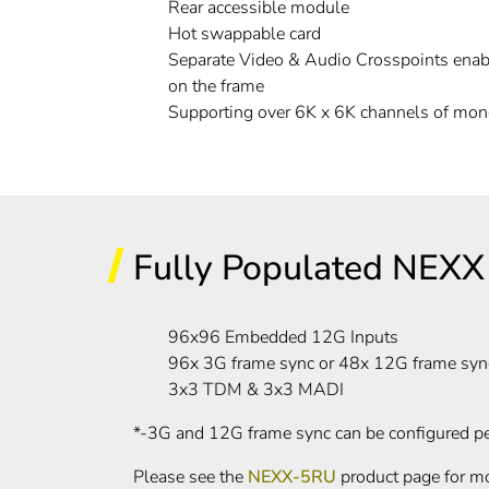
Rear accessible module
Hot swappable card
Separate Video & Audio Crosspoints enab
on the frame
Supporting over 6K x 6K channels of mon
Fully Populated NEXX 
96x96 Embedded 12G Inputs
96x 3G frame sync or 48x 12G frame syn
3x3 TDM & 3x3 MADI
*-3G and 12G frame sync can be configured p
Please see the
NEXX-5RU
product page for mo