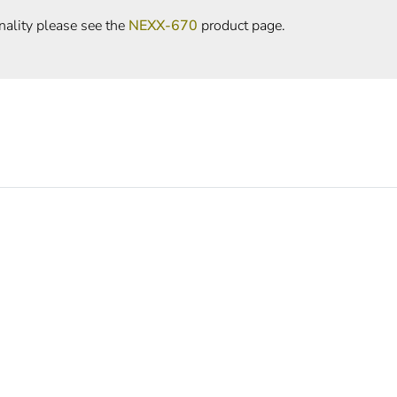
nality please see the
NEXX-670
product page.