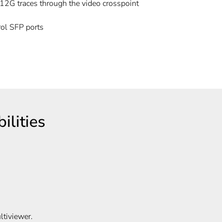
 12G traces through the video crosspoint
ol SFP ports
C
lities
tiviewer.