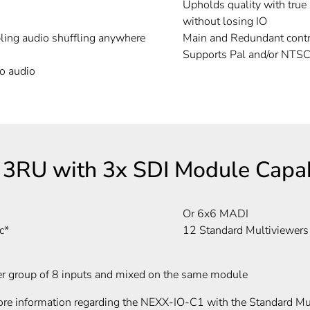
Upholds quality with true
without losing IO
ling audio shuffling anywhere
Main and Redundant contr
Supports Pal and/or NTS
o audio
3RU with 3x SDI Module Capabi
Or 6x6 MADI
c*
12 Standard Multiviewers
er group of 8 inputs and mixed on the same module
re information regarding the NEXX-IO-C1 with the Standard Mul