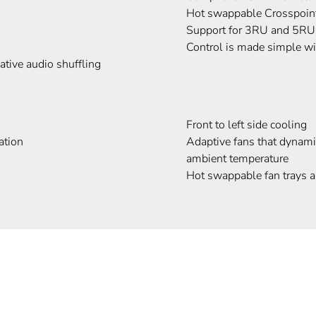
Hot swappable Crosspoint
Support for 3RU and 5RU
Control is made simple 
tive audio shuffling
Front to left side cooling
ation
Adaptive fans that dynami
ambient temperature
Hot swappable fan trays 