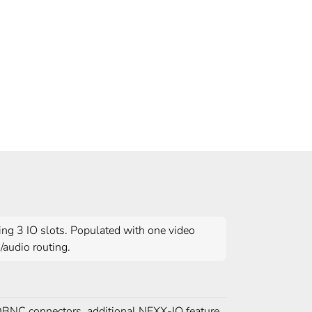
ng 3 IO slots. Populated with one video
/audio routing.
BNC connectors, additional NEXX-IO feature