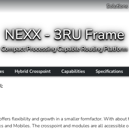
Solutions
NEXX - 3RU Frame
Compact Processing Capable Routing Platform
es
Hybrid Crosspoint
Capabilities
Specifications
l:
offers flexibility and growth in a smaller formfactor. With about
acks and Mobiles. The crosspoint and modules are all accessible o