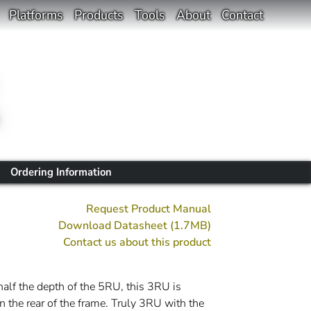
Platforms
Products
Tools
About
Contact
Ordering Information
Request Product Manual
Download Datasheet (1.7MB)
Contact us about this product
 half the depth of the 5RU, this 3RU is
n the rear of the frame. Truly 3RU with the