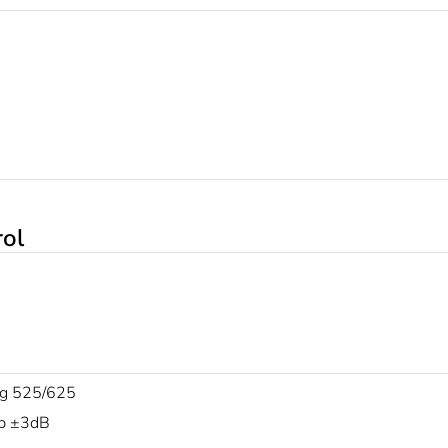
rol
g 525/625
p ±3dB