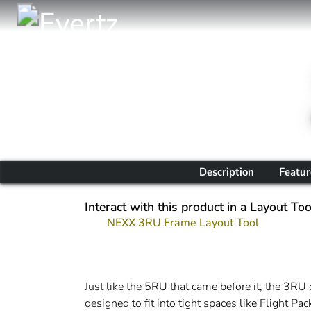
Description
Featur
Interact with this product in a Layout Too
NEXX 3RU Frame Layout Tool
Just like the 5RU that came before it, the 3RU 
designed to fit into tight spaces like Flight P