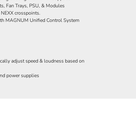
s, Fan Trays, PSU, & Modules
 NEXX crosspoints.
with MAGNUM Unified Control System
cally adjust speed & loudness based on
and power supplies