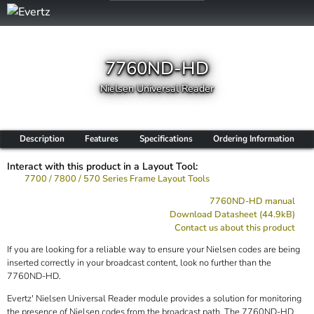
7760ND-HD
Nielsen Universal Reader
Description
Features
Specifications
Ordering Information
Interact with this product in a Layout Tool:
7700 / 7800 / 570 Series Frame Layout Tools
7760ND-HD manual
Download Datasheet (44.9kB)
Contact us about this product
If you are looking for a reliable way to ensure your Nielsen codes are being
inserted correctly in your broadcast content, look no further than the
7760ND-HD.
Evertz' Nielsen Universal Reader module provides a solution for monitoring
the presence of Nielsen codes from the broadcast path. The 7760ND-HD