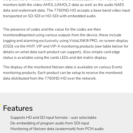
monitors both the video AMOL1/AMOL2 data as well as the audio NAES
data and watermark data. The 7760ND-HD accepts a base band video input
transported on SD-SDI or HD-SDI with embedded audio.
The presence of codes and the value for the codes are then
monitored/reported using various outputs from the device, these include
logging and alarming exclusively using VistaLINK® PRO, on screen display
(OSD) via the MVP, VIP and VIP-X monitoring products (see table below for
details on what data each product can support). Also simple card edge
status is available using the cards LEDs and dot matrix display.
The display of the monitored Nielsen data is available on various Evertz
monitoring products. Each product can be setup to receive the monitored
data distributed from the 7760ND-HD over the network.
Features
Supports HD and SD input formats - user selectable
De-embedding of program audio from SDI input
Monitoring of Nielsen data (watermark) from PCM audio