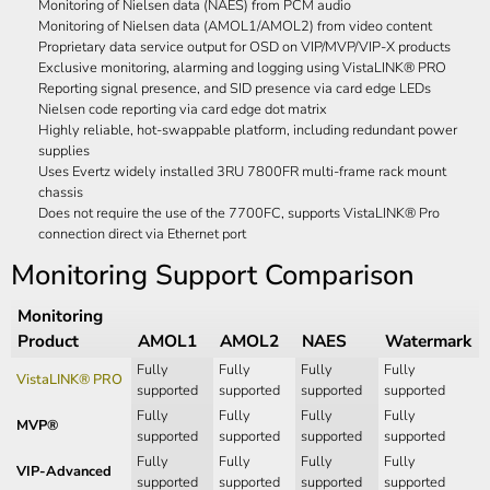
Monitoring of Nielsen data (NAES) from PCM audio
Monitoring of Nielsen data (AMOL1/AMOL2) from video content
Proprietary data service output for OSD on VIP/MVP/VIP-X products
Exclusive monitoring, alarming and logging using VistaLINK® PRO
Reporting signal presence, and SID presence via card edge LEDs
Nielsen code reporting via card edge dot matrix
Highly reliable, hot-swappable platform, including redundant power
supplies
Uses Evertz widely installed 3RU 7800FR multi-frame rack mount
chassis
Does not require the use of the 7700FC, supports VistaLINK® Pro
connection direct via Ethernet port
Monitoring Support Comparison
Monitoring
Product
AMOL1
AMOL2
NAES
Watermark
Fully
Fully
Fully
Fully
VistaLINK® PRO
supported
supported
supported
supported
Fully
Fully
Fully
Fully
MVP®
supported
supported
supported
supported
Fully
Fully
Fully
Fully
VIP-Advanced
supported
supported
supported
supported