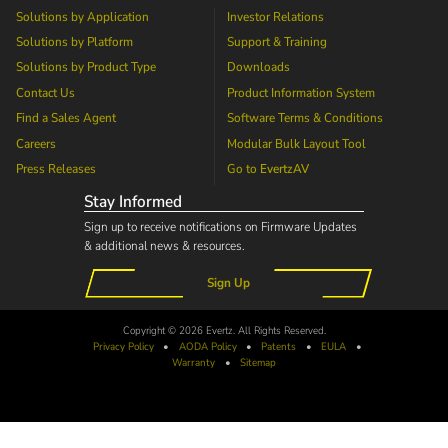
Solutions by Application
Investor Relations
Solutions by Platform
Support & Training
Solutions by Product Type
Downloads
Contact Us
Product Information System
Find a Sales Agent
Software Terms & Conditions
Careers
Modular Bulk Layout Tool
Press Releases
Go to
EvertzAV
Stay Informed
Sign up to receive notifications on Firmware Updates
& additional news & resources.
Sign Up
Copyright © 2026 Evertz. All Rights Reserved.
Privacy Policy
•
AODA
Policy
•
Patents
•
EULA
•
Warranty
•
Sitemap