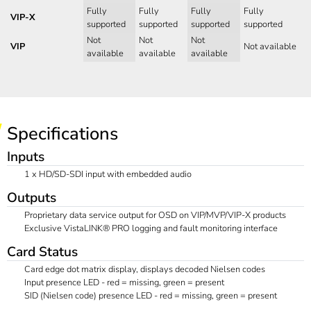
Fully
Fully
Fully
Fully
VIP-X
supported
supported
supported
supported
Not
Not
Not
VIP
Not available
available
available
available
Specifications
Inputs
1 x HD/SD-SDI input with embedded audio
Outputs
Proprietary data service output for OSD on VIP/MVP/VIP-X products
Exclusive VistaLINK® PRO logging and fault monitoring interface
Card Status
Card edge dot matrix display, displays decoded Nielsen codes
Input presence LED - red = missing, green = present
SID (Nielsen code) presence LED - red = missing, green = present