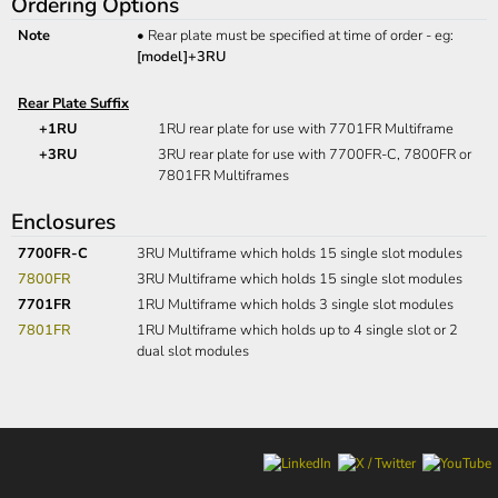
Ordering Options
Note
•
Rear plate must be specified at time of order - eg:
[model]+3RU
Rear Plate Suffix
+1RU
1RU rear plate for use with 7701FR Multiframe
+3RU
3RU rear plate for use with 7700FR-C, 7800FR or
7801FR Multiframes
Enclosures
7700FR-C
3RU Multiframe which holds 15 single slot modules
7800FR
3RU Multiframe which holds 15 single slot modules
7701FR
1RU Multiframe which holds 3 single slot modules
7801FR
1RU Multiframe which holds up to 4 single slot or 2
dual slot modules