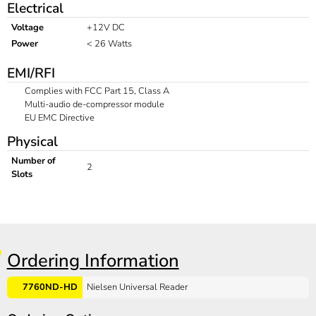
Electrical
Voltage
+12V DC
Power
< 26 Watts
EMI/RFI
Complies with FCC Part 15, Class A
Multi-audio de-compressor module
EU EMC Directive
Physical
Number of
2
Slots
Ordering Information
7760ND-HD
Nielsen Universal Reader