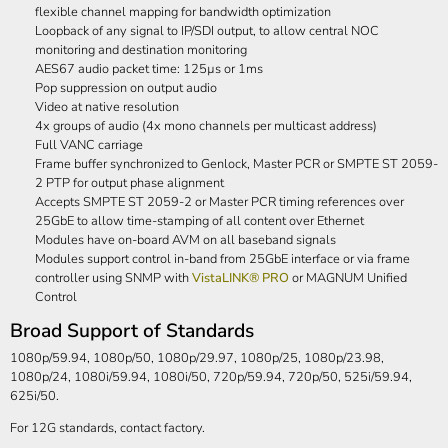
flexible channel mapping for bandwidth optimization
Loopback of any signal to IP/SDI output, to allow central NOC
monitoring and destination monitoring
AES67 audio packet time: 125µs or 1ms
Pop suppression on output audio
Video at native resolution
4x groups of audio (4x mono channels per multicast address)
Full VANC carriage
Frame buffer synchronized to Genlock, Master PCR or SMPTE ST 2059-
2 PTP for output phase alignment
Accepts SMPTE ST 2059-2 or Master PCR timing references over
25GbE to allow time-stamping of all content over Ethernet
Modules have on-board AVM on all baseband signals
Modules support control in-band from 25GbE interface or via frame
controller using SNMP with
VistaLINK® PRO
or MAGNUM Unified
Control
Broad Support of Standards
1080p/59.94, 1080p/50, 1080p/29.97, 1080p/25, 1080p/23.98,
1080p/24, 1080i/59.94, 1080i/50, 720p/59.94, 720p/50, 525i/59.94,
625i/50.
For 12G standards, contact factory.