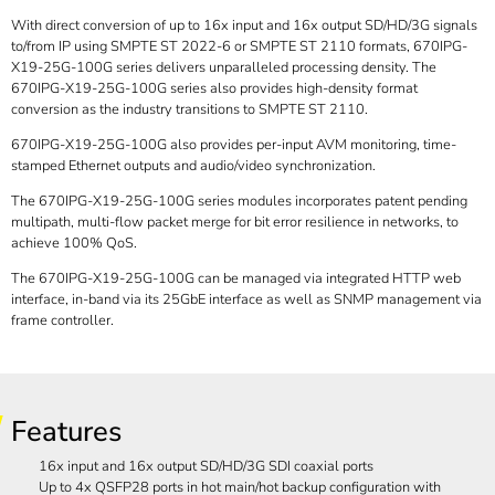
With direct conversion of up to 16x input and 16x output SD/HD/3G signals
to/from IP using SMPTE ST 2022-6 or SMPTE ST 2110 formats, 670IPG-
X19-25G-100G series delivers unparalleled processing density. The
670IPG-X19-25G-100G series also provides high-density format
conversion as the industry transitions to SMPTE ST 2110.
670IPG-X19-25G-100G also provides per-input AVM monitoring, time-
stamped Ethernet outputs and audio/video synchronization.
The 670IPG-X19-25G-100G series modules incorporates patent pending
multipath, multi-flow packet merge for bit error resilience in networks, to
achieve 100% QoS.
The 670IPG-X19-25G-100G can be managed via integrated HTTP web
interface, in-band via its 25GbE interface as well as SNMP management via
frame controller.
Features
16x input and 16x output SD/HD/3G SDI coaxial ports
Up to 4x QSFP28 ports in hot main/hot backup configuration with