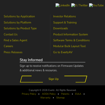
Solutions by Application
Investor Relations
Solutions by Platform
Support & Training
Solutions by Product Type
Downloads
Contact Us
Product Information System
Find a Sales Agent
Software Terms & Conditions
Careers
Modular Bulk Layout Tool
Press Releases
Go to
EvertzAV
Stay Informed
Sign up to receive notifications on Firmware Updates
& additional news & resources.
Sign Up
Copyright © 2026 Evertz. All Rights Reserved.
Privacy Policy
•
AODA
Policy
•
Patents
•
EULA
•
Warranty
•
Sitemap