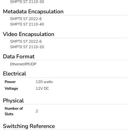
SMPTE ST 2110-30
Metadata Encapsulation
SMPTE ST 2022-6
SMPTE ST 2110-40
Video Encapsulation
SMPTE ST 2022-6
SMPTE ST 2110-20
Data Format
Ethernet/IP/UDP
Electrical
Power
120 watts
Voltage
12V DC
Physical
Number of
2
Slots
Switching Reference