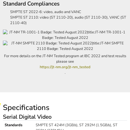
Standard Compliances
SMPTE ST 2022-6: video, audio and VANC
SMPTE ST 2110: video (ST 2110-20), audio (ST 2110-30), VANC (ST
2110-40)
For more details on the JT-NM Tested program at IBC 2022 and test results
please see
https://jt-nm.org/jt-nm_tested
.
Specifications
Serial Digital Video
Standards
SMPTE ST 424M (3GB/s), ST 292M (1.5GB/s), ST