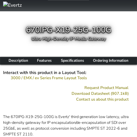
670IPG-X19-25G-100G
Ultra High-Density IP Media Gateway
Description
Features
Specifications
Ordering Information
Interact with this product in a Layout Tool:
3000 / EMX / ev Series Frame Layout Tools
Request Product Manual
Download Datasheet (907.1kB)
Contact us about this product
The 670IPG-X19-25G-100G is Evertz' third generation low latency, ultra
high-density gateway for IP encapsulation/de-encapsulation of SDI over
25GbE, as well as protocol conversion including SMPTE ST 2022-6 and
SMPTE ST 2110.