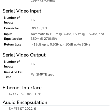
259M (270MB/s)
Serial Video Input
Number of
16
Inputs
Connector
DIN 1.0/2.3
Input
Automatic to 100m @ 3GB/s, 150m @ 1.5GB/s, and
Equalization
350m @ 270MB/s
Return Loss
> 12dB up to 0.5GHz, > 10dB up to 3GHz
Serial Video Output
Number of
16
Inputs
Rise And Fall
Per SMPTE spec
Time
Ethernet Interface
4x QSFP28, 8x SFP28
Audio Encapsulation
SMPTE ST 2022-6