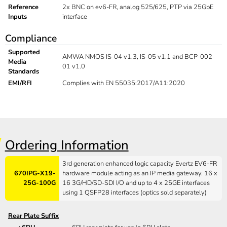
Reference
2x BNC on ev6-FR, analog 525/625, PTP via 25GbE
Inputs
interface
Compliance
Supported
AMWA NMOS IS-04 v1.3, IS-05 v1.1 and BCP-002-
Media
01 v1.0
Standards
EMI/RFI
Complies with EN 55035:2017/A11:2020
Ordering Information
3rd generation enhanced logic capacity Evertz EV6-FR
670IPG-X19-
hardware module acting as an IP media gateway. 16 x
25G-100G
16 3G/HD/SD-SDI I/O and up to 4 x 25GE interfaces
using 1 QSFP28 interfaces (optics sold separately)
Rear Plate Suffix