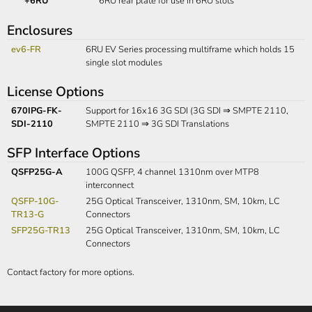
+6RU
6RU rear plate for use in 6RU slots
Enclosures
ev6-FR
6RU EV Series processing multiframe which holds 15
single slot modules
License Options
670IPG-FK-
Support for 16x16 3G SDI (3G SDI ⇒ SMPTE 2110,
SDI-2110
SMPTE 2110 ⇒ 3G SDI Translations
SFP Interface Options
QSFP25G-A
100G QSFP, 4 channel 1310nm over MTP8
interconnect
QSFP-10G-
25G Optical Transceiver, 1310nm, SM, 10km, LC
TR13-G
Connectors
SFP25G-TR13
25G Optical Transceiver, 1310nm, SM, 10km, LC
Connectors
Contact factory for more options.