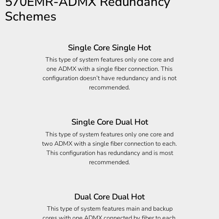
570EMR-ADMX Redundancy
Schemes
Single Core Single Hot
This type of system features only one core and
one ADMX with a single fiber connection. This
configuration doesn’t have redundancy and is not
recommended.
Single Core Dual Hot
This type of system features only one core and
two ADMX with a single fiber connection to each.
This configuration has redundancy and is most
recommended.
Dual Core Dual Hot
This type of system features main and backup
cores with one ADMX connected by fiber to each.