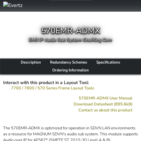
570EMR-ADMX
EMR IP Audio Sub System Shuffling Core
Description
Redundancy Schemes
Specifications
Ordering Information
Interact with this product in a Layout Tool:
7700 / 7800 / 570 Series Frame Layout Tools
570EMR-ADMX User Manual
Download Datasheet (895.6kB)
Contact us about this product
The 570EMR-ADMX is optimized for operation in SDVN LAN environments
as a resource for MAGNUM SDVN's audio sub system. This module supports
Audio over IP for AES67* (SMPTE ST 2010-30 Level A & B).