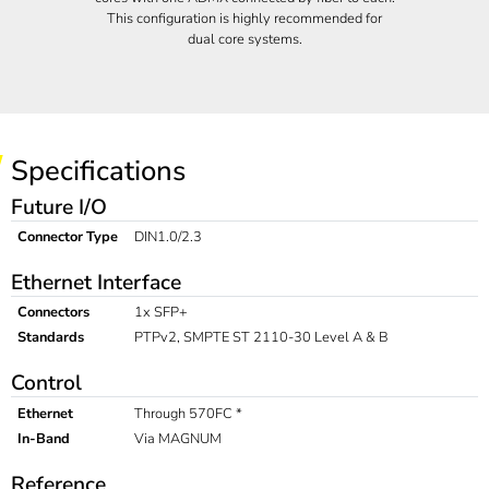
This configuration is highly recommended for
dual core systems.
Specifications
Future I/O
Connector Type
DIN1.0/2.3
Ethernet Interface
Connectors
1x SFP+
Standards
PTPv2, SMPTE ST 2110-30 Level A & B
Control
Ethernet
Through 570FC *
In-Band
Via MAGNUM
Reference