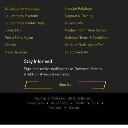
Solutions by Application
Investor Relations
Solutions by Platform
Support & Training
Solutions by Product Type
Downloads
Contact Us
Product Information System
Find a Sales Agent
Software Terms & Conditions
Careers
Modular Bulk Layout Tool
Press Releases
Go to
EvertzAV
Stay Informed
Sign up to receive notifications on Firmware Updates
& additional news & resources.
Sign Up
Copyright © 2026 Evertz. All Rights Reserved.
Privacy Policy
•
AODA
Policy
•
Patents
•
EULA
•
Warranty
•
Sitemap