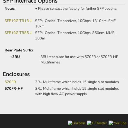
SFP Interface Options
Notes
•
Please contact the factory for further SFP options.
SFP10G-TR13-J
SFP+ Optical Transceiver, 10Gbps, 1310nm, SMF,
10km
SFP10G-TR85-J
SFP+ Optical Transceiver, 10Gbps, 850nm, MMF,
300m
Rear Plate Suffix
+3RU
3RU rear plate for use with 570FR or 570FR-HF
Multiframes
Enclosures
570FR
3RU Multiframe which holds 15 single slot modules
570FR-HF
3RU Multiframe which holds 15 single slot modules
with high flow AC power supply