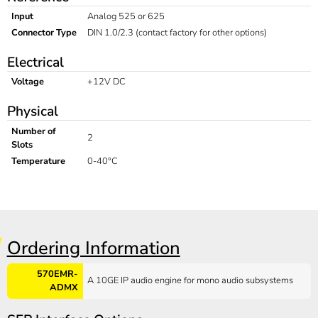
Input
Analog 525 or 625
Connector Type
DIN 1.0/2.3 (contact factory for other options)
Electrical
Voltage
+12V DC
Physical
Number of
2
Slots
Temperature
0-40°C
Ordering Information
570EMR-
A 10GE IP audio engine for mono audio subsystems
ADMX