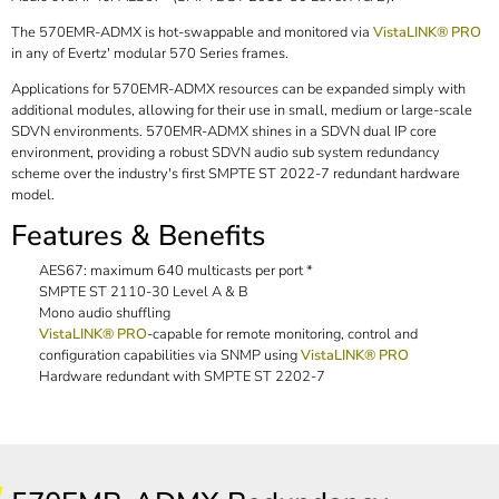
The 570EMR-ADMX is hot-swappable and monitored via
VistaLINK® PRO
in any of Evertz' modular 570 Series frames.
Applications for 570EMR-ADMX resources can be expanded simply with
additional modules, allowing for their use in small, medium or large-scale
SDVN environments. 570EMR-ADMX shines in a SDVN dual IP core
environment, providing a robust SDVN audio sub system redundancy
scheme over the industry's first SMPTE ST 2022-7 redundant hardware
model.
Features & Benefits
AES67: maximum 640 multicasts per port *
SMPTE ST 2110-30 Level A & B
Mono audio shuffling
VistaLINK® PRO
-capable for remote monitoring, control and
configuration capabilities via SNMP using
VistaLINK® PRO
Hardware redundant with SMPTE ST 2202-7