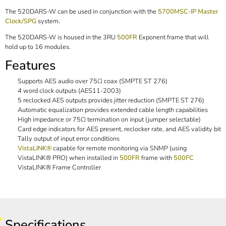
The 520DARS-W can be used in conjunction with the
5700MSC-IP Master
Clock/SPG
system.
The 520DARS-W is housed in the 3RU
500FR
Exponent frame that will
hold up to 16 modules.
Features
Supports AES audio over 75Ω coax (SMPTE ST 276)
4 word clock outputs (AES11-2003)
5 reclocked AES outputs provides jitter reduction (SMPTE ST 276)
Automatic equalization provides extended cable length capabilities
High impedance or 75Ω termination on input (jumper selectable)
Card edge indicators for AES present, reclocker rate, and AES validity bit
Tally output of input error conditions
VistaLINK®
capable for remote monitoring via SNMP (using
VistaLINK® PRO) when installed in
500FR
frame with
500FC
VistaLINK® Frame Controller
Specifications