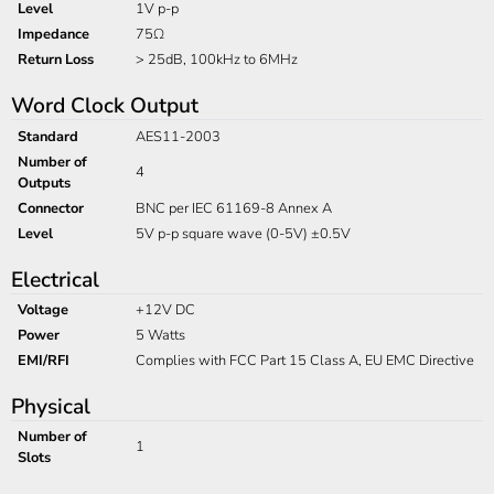
Level
1V p-p
Impedance
75Ω
Return Loss
> 25dB, 100kHz to 6MHz
Word Clock Output
Standard
AES11-2003
Number of
4
Outputs
Connector
BNC per IEC 61169-8 Annex A
Level
5V p-p square wave (0-5V) ±0.5V
Electrical
Voltage
+12V DC
Power
5 Watts
EMI/RFI
Complies with FCC Part 15 Class A, EU EMC Directive
Physical
Number of
1
Slots