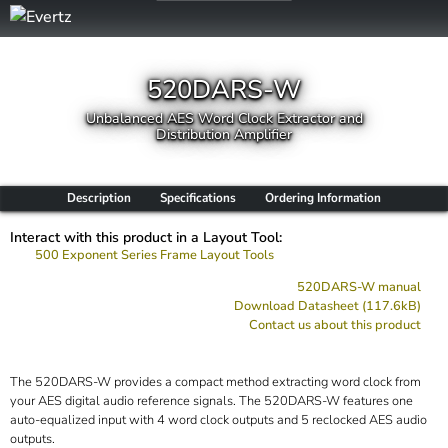
520DARS-W
Unbalanced AES Word Clock Extractor and
Distribution Amplifier
Description
Specifications
Ordering Information
Interact with this product in a Layout Tool:
500 Exponent Series Frame Layout Tools
520DARS-W manual
Download Datasheet (117.6kB)
Contact us about this product
The 520DARS-W provides a compact method extracting word clock from
your AES digital audio reference signals. The 520DARS-W features one
auto-equalized input with 4 word clock outputs and 5 reclocked AES audio
outputs.