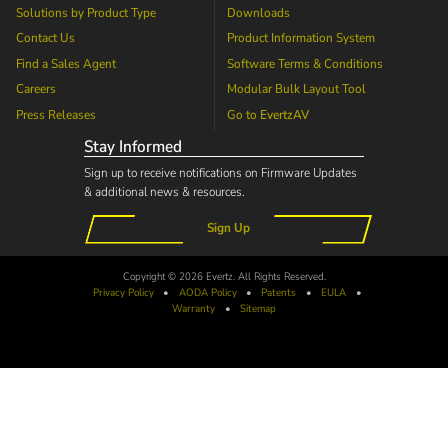
Solutions by Product Type
Downloads
Contact Us
Product Information System
Find a Sales Agent
Software Terms & Conditions
Careers
Modular Bulk Layout Tool
Press Releases
Go to
EvertzAV
Stay Informed
Sign up to receive notifications on Firmware Updates
& additional news & resources.
Sign Up
Copyright © 2026 Evertz. All Rights Reserved.
Privacy Policy
•
AODA
Policy
•
Patents
•
EULA
•
Warranty
•
Sitemap