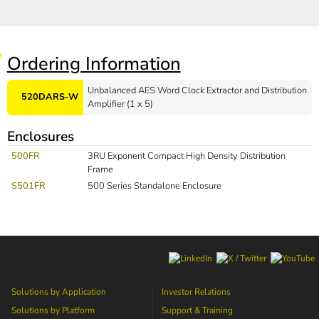
Ordering Information
Unbalanced AES Word Clock Extractor and Distribution
520DARS-W
Amplifier (1 x 5)
Enclosures
500FR
3RU Exponent Compact High Density Distribution
Frame
S501FR
500 Series Standalone Enclosure
Solutions by Application
Investor Relations
Solutions by Platform
Support & Training