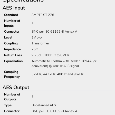
AES Input
Standard
SMPTE ST 276
Number of
1
Inputs
Connector
BNC per IEC 61169-8 Annex A
Level
1V p-p
Coupling
Transformer
Impedance
75Ω
Return Loss
> 25dB, 100kHz to 6MHz
Equalization
Automatic to 1500m with Belden 1694A (or
equivalent) @ 48kHz AES signal
Sampling
32kHz, 44.1kHz, 48kHz and 96kHz
Frequency
AES Output
Number of
5
Outputs
Type
Unbalanced AES
Connector
BNC per IEC 61169-8 Annex A