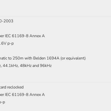
0-2003
er IEC 61169-8 Annex A
0.6V p-p
atic to 250m with Belden 1694A (or equivalent)
, 44.1kHz, 48kHz and 96kHz
card reclocked
er IEC 61169-8 Annex A
p-p