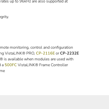
ates up to 96kHz are also supported at
grity.
emote monitoring, control and configuration
sing VistaLINK® PRO,
CP-2116E
or
CP-2232E
K® is available when modules are used with
d a
500FC
VistaLINK® Frame Controller
ame