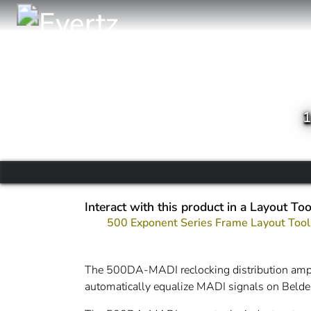
1
Interact with this product in a Layout Too
500 Exponent Series Frame Layout Tool
The 500DA-MADI reclocking distribution ampl
automatically equalize MADI signals on Bel