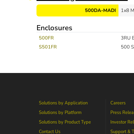
500DA-MADI
1x8 M
Enclosures
500FR
3RU E
S501FR
500 S
Solutions by Application
Careers
Solutions by Platform
Press Relea
Solutions by Product Type
Investor Re
Contact Us
Support & T