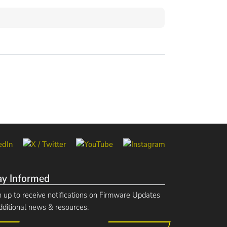
ay Informed
n up to receive notifications on Firmware Updates
dditional news & resources.