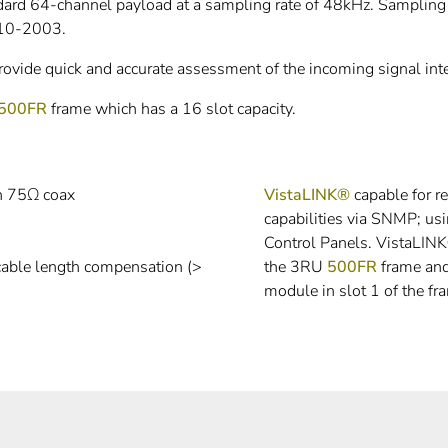
d 64-channel payload at a sampling rate of 48kHz. Sampling r
ES10-2003.
ide quick and accurate assessment of the incoming signal inte
500FR
frame which has a 16 slot capacity.
n 75Ω coax
VistaLINK®
capable for r
capabilities via SNMP; u
Control Panels. VistaLIN
 cable length compensation (>
the 3RU
500FR
frame an
module in slot 1 of the fr