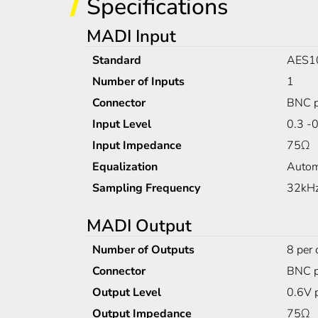
Specifications
MADI Input
Standard
AES1
Number of Inputs
1
Connector
BNC p
Input Level
0.3 -
Input Impedance
75Ω
Equalization
Autom
Sampling Frequency
32kHz
MADI Output
Number of Outputs
8 per 
Connector
BNC p
Output Level
0.6V 
Output Impedance
75Ω