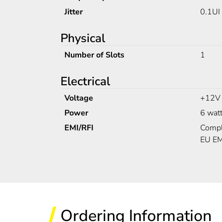
Jitter
0.1UI
Physical
Number of Slots
1
Electrical
Voltage
+12V
Power
6 wat
EMI/RFI
Compl
EU EM
Ordering Information