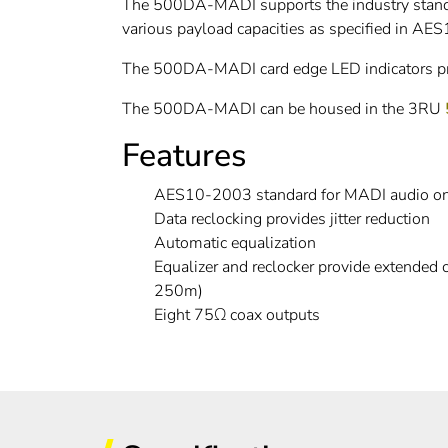
The 500DA-MADI supports the industry standar
various payload capacities as specified in A
The 500DA-MADI card edge LED indicators prov
The 500DA-MADI can be housed in the 3RU
Features
AES10-2003 standard for MADI audio o
Data reclocking provides jitter reduction
Automatic equalization
Equalizer and reclocker provide extended
250m)
Eight 75Ω coax outputs