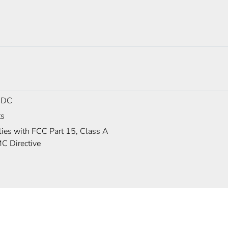
 DC
ts
ies with FCC Part 15, Class A
C Directive