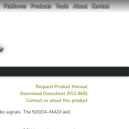
Platforms
Products
Tools
About
Contact
er
Request Product Manual
Download Datasheet (552.8kB)
Contact us about this product
udio signals. The 500DA-MADI will