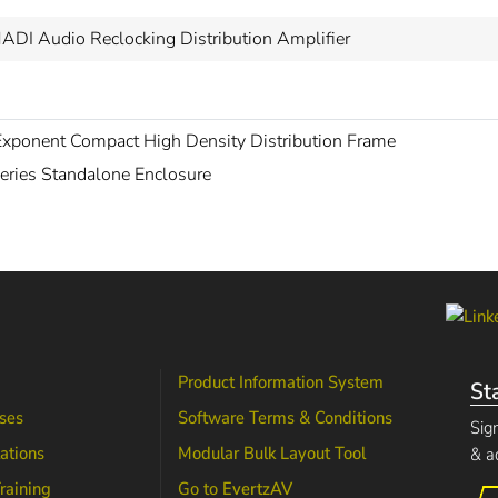
ADI Audio Reclocking Distribution Amplifier
xponent Compact High Density Distribution Frame
eries Standalone Enclosure
Product Information System
St
ses
Software Terms & Conditions
Sig
lations
Modular Bulk Layout Tool
& a
raining
Go to
EvertzAV