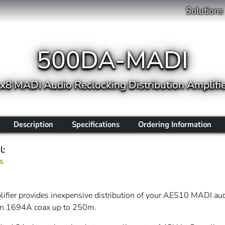
Solutions
500DA-MADI
x8 MADI Audio Reclocking Distribution Amplifi
Description
Specifications
Ordering Information
l:
s
ifier provides inexpensive distribution of your AES10 MADI a
den 1694A coax up to 250m.