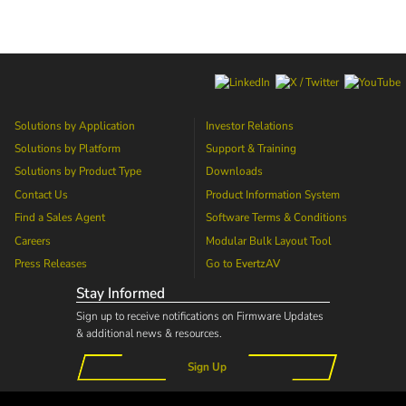
Solutions by Application
Investor Relations
Solutions by Platform
Support & Training
Solutions by Product Type
Downloads
Contact Us
Product Information System
Find a Sales Agent
Software Terms & Conditions
Careers
Modular Bulk Layout Tool
Press Releases
Go to
EvertzAV
Stay Informed
Sign up to receive notifications on Firmware Updates
& additional news & resources.
Sign Up