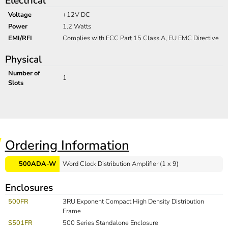
Electrical
Voltage
+12V DC
Power
1.2 Watts
EMI/RFI
Complies with FCC Part 15 Class A, EU EMC Directive
Physical
Number of
1
Slots
Ordering Information
500ADA-W
Word Clock Distribution Amplifier (1 x 9)
Enclosures
500FR
3RU Exponent Compact High Density Distribution
Frame
S501FR
500 Series Standalone Enclosure