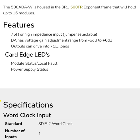
The 500ADA-W is housed in the 3RU
500FR
Exponent frame that will hold
up to 16 modules.
Features
75Ω or high impedance input (jumper selectable)
DA has voltage gain adjustment range from -6dB to +6dB
Outputs can drive into 75Ω loads
Card Edge LED's
Module Status/Local Fault
Power Supply Status
Specifications
Word Clock Input
Standard
SDIF-2 Word Clock
Number of
1
Inputs