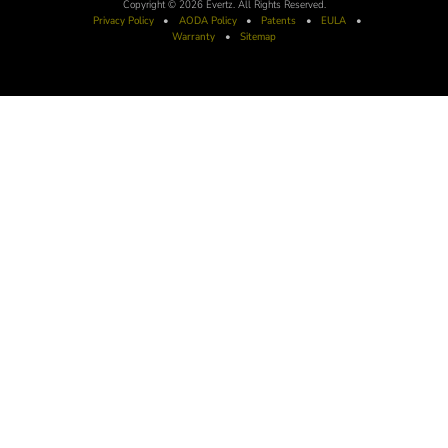
Copyright © 2026 Evertz. All Rights Reserved.
Privacy Policy
•
AODA
Policy
•
Patents
•
EULA
•
Warranty
•
Sitemap