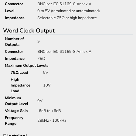
Connector
BNC per IEC 61169-8 Annex A
Level
0 to 5V (terminated or unterminated)
Impedance
Selectable 75Ω or high impedance
Word Clock Output
Number of
9
Outputs
Connector
BNC per IEC 61169-8 Annex A
Impedance
75Ω
Maximum Output Levels
75Ω Load
5V
High
Impedance
10V
Load
Minimum
0V
Output Level
Voltage Gain
-6dB to +6dB
Frequency
28kHz - 100kHz
Range