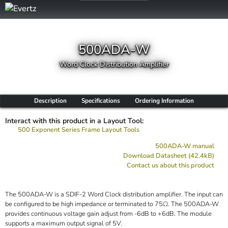
500ADA-W
Word Clock Distribution Amplifier
Description
Specifications
Ordering Information
Interact with this product in a Layout Tool:
500 Exponent Series Frame Layout Tools
500ADA-W manual
Download Datasheet (42.4kB)
Contact us about this product
The 500ADA-W is a SDIF-2 Word Clock distribution amplifier. The input can
be configured to be high impedance or terminated to 75Ω. The 500ADA-W
provides continuous voltage gain adjust from -6dB to +6dB. The module
supports a maximum output signal of 5V.