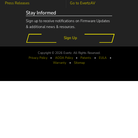
Press Releases
Go to
EvertzAV
Stay Informed
Sign up to receive notifications on Firmware Updates
& additional news & resources.
Sign Up
Copyright © 2026 Evertz. All Rights Reserved.
Privacy Policy
•
AODA
Policy
•
Patents
•
EULA
•
Warranty
•
Sitemap