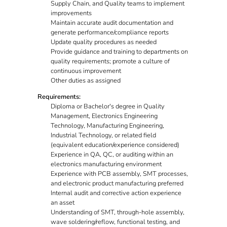
Supply Chain, and Quality teams to implement
improvements
Maintain accurate audit documentation and
generate performance/compliance reports
Update quality procedures as needed
Provide guidance and training to departments on
quality requirements; promote a culture of
continuous improvement
Other duties as assigned
Requirements:
Diploma or Bachelor's degree in Quality
Management, Electronics Engineering
Technology, Manufacturing Engineering,
Industrial Technology, or related field
(equivalent education/experience considered)
Experience in QA, QC, or auditing within an
electronics manufacturing environment
Experience with PCB assembly, SMT processes,
and electronic product manufacturing preferred
Internal audit and corrective action experience
an asset
Understanding of SMT, through-hole assembly,
wave soldering/reflow, functional testing, and