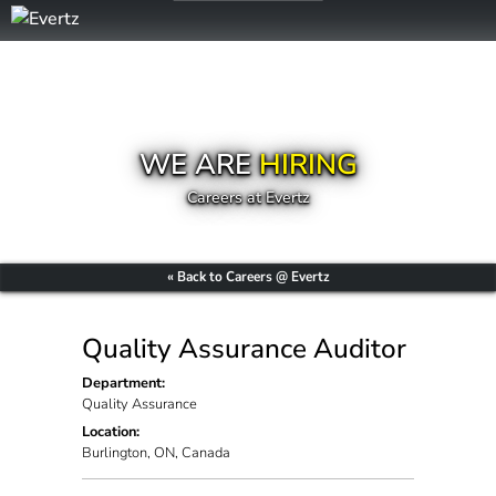
WE ARE
HIRING
Careers at Evertz
« Back to Careers @ Evertz
Quality Assurance Auditor
Department:
Quality Assurance
Location:
Burlington, ON, Canada