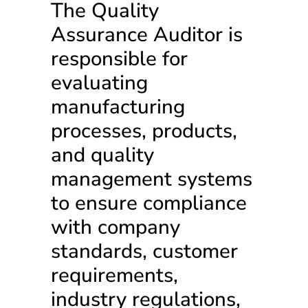
The Quality
Assurance Auditor is
responsible for
evaluating
manufacturing
processes, products,
and quality
management systems
to ensure compliance
with company
standards, customer
requirements,
industry regulations,