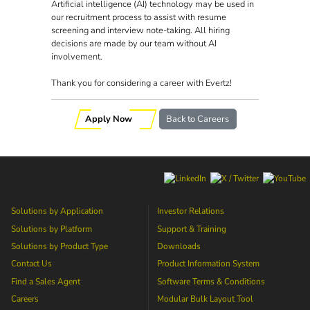
Artificial intelligence (AI) technology may be used in
our recruitment process to assist with resume
screening and interview note-taking. All hiring
decisions are made by our team without AI
involvement.
Thank you for considering a career with Evertz!
Apply Now
Back to Careers
Solutions by Application
Investor Relations
Solutions by Platform
Support & Training
Solutions by Product Type
Downloads
Contact Us
Product Information System
Find a Sales Agent
Software Terms & Conditions
Careers
Modular Bulk Layout Tool