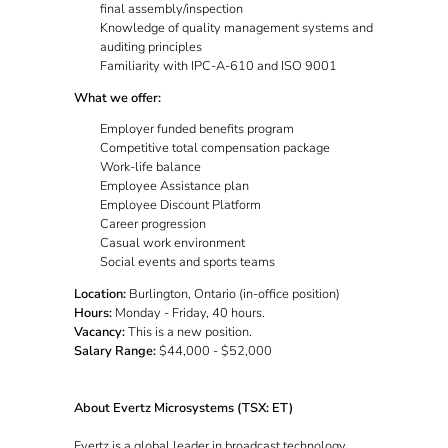
final assembly/inspection
Knowledge of quality management systems and
auditing principles
Familiarity with IPC-A-610 and ISO 9001
What we offer:
Employer funded benefits program
Competitive total compensation package
Work-life balance
Employee Assistance plan
Employee Discount Platform
Career progression
Casual work environment
Social events and sports teams
Location:
Burlington, Ontario (in-office position)
Hours:
Monday - Friday, 40 hours.
Vacancy:
This is a new position.
Salary Range:
$44,000 - $52,000
About Evertz Microsystems (TSX: ET)
Evertz is a global leader in broadcast technology,