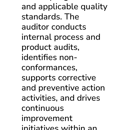
and applicable quality
standards. The
auditor conducts
internal process and
product audits,
identifies non-
conformances,
supports corrective
and preventive action
activities, and drives
continuous
improvement
initiatives within an