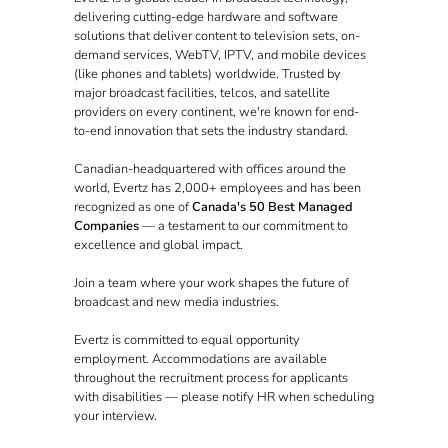
delivering cutting-edge hardware and software
solutions that deliver content to television sets, on-
demand services, WebTV, IPTV, and mobile devices
(like phones and tablets) worldwide. Trusted by
major broadcast facilities, telcos, and satellite
providers on every continent, we're known for end-
to-end innovation that sets the industry standard.
Canadian-headquartered with offices around the
world, Evertz has 2,000+ employees and has been
recognized as one of
Canada's 50 Best Managed
Companies
— a testament to our commitment to
excellence and global impact.
Join a team where your work shapes the future of
broadcast and new media industries.
Evertz is committed to equal opportunity
employment. Accommodations are available
throughout the recruitment process for applicants
with disabilities — please notify HR when scheduling
your interview.