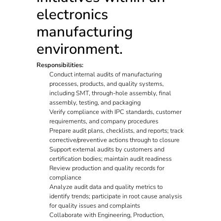
electronics
manufacturing
environment.
Responsibilities:
Conduct internal audits of manufacturing
processes, products, and quality systems,
including SMT, through-hole assembly, final
assembly, testing, and packaging
Verify compliance with IPC standards, customer
requirements, and company procedures
Prepare audit plans, checklists, and reports; track
corrective/preventive actions through to closure
Support external audits by customers and
certification bodies; maintain audit readiness
Review production and quality records for
compliance
Analyze audit data and quality metrics to
identify trends; participate in root cause analysis
for quality issues and complaints
Collaborate with Engineering, Production,