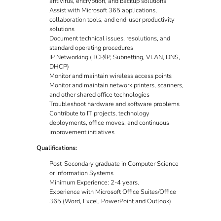
antivirus, encryption, and backup solutions
Assist with Microsoft 365 applications,
collaboration tools, and end-user productivity
solutions
Document technical issues, resolutions, and
standard operating procedures
IP Networking (TCP/IP, Subnetting, VLAN, DNS,
DHCP)
Monitor and maintain wireless access points
Monitor and maintain network printers, scanners,
and other shared office technologies
Troubleshoot hardware and software problems
Contribute to IT projects, technology
deployments, office moves, and continuous
improvement initiatives
Qualifications:
Post-Secondary graduate in Computer Science
or Information Systems
Minimum Experience: 2-4 years.
Experience with Microsoft Office Suites/Office
365 (Word, Excel, PowerPoint and Outlook)