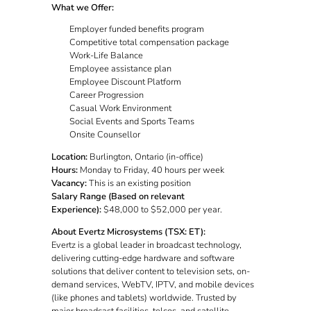
What we Offer:
Employer funded benefits program
Competitive total compensation package
Work-Life Balance
Employee assistance plan
Employee Discount Platform
Career Progression
Casual Work Environment
Social Events and Sports Teams
Onsite Counsellor
Location:
Burlington, Ontario (in-office)
Hours:
Monday to Friday, 40 hours per week
Vacancy:
This is an existing position
Salary Range (Based on relevant
Experience):
$48,000 to $52,000 per year.
About Evertz Microsystems (TSX: ET):
Evertz is a global leader in broadcast technology,
delivering cutting-edge hardware and software
solutions that deliver content to television sets, on-
demand services, WebTV, IPTV, and mobile devices
(like phones and tablets) worldwide. Trusted by