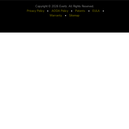
Copyright © 2026 Evertz. All Rights Reserved.
Privacy Policy
•
AODA
Policy
•
Patents
•
EULA
•
Warranty
•
Sitemap