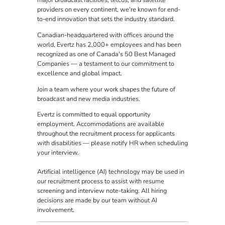
major broadcast facilities, telcos, and satellite
providers on every continent, we're known for end-
to-end innovation that sets the industry standard.
Canadian-headquartered with offices around the
world, Evertz has 2,000+ employees and has been
recognized as one of Canada's 50 Best Managed
Companies — a testament to our commitment to
excellence and global impact.
Join a team where your work shapes the future of
broadcast and new media industries.
Evertz is committed to equal opportunity
employment. Accommodations are available
throughout the recruitment process for applicants
with disabilities — please notify HR when scheduling
your interview.
Artificial intelligence (AI) technology may be used in
our recruitment process to assist with resume
screening and interview note-taking. All hiring
decisions are made by our team without AI
involvement.