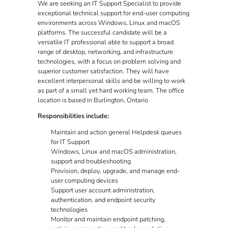
We are seeking an IT Support Specialist to provide
exceptional technical support for end-user computing
environments across Windows, Linux and macOS
platforms. The successful candidate will be a
versatile IT professional able to support a broad
range of desktop, networking, and infrastructure
technologies, with a focus on problem solving and
superior customer satisfaction. They will have
excellent interpersonal skills and be willing to work
as part of a small yet hard working team. The office
location is based in Burlington, Ontario
Responsibilities include:
Maintain and action general Helpdesk queues
for IT Support
Windows, Linux and macOS administration,
support and troubleshooting
Provision, deploy, upgrade, and manage end-
user computing devices
Support user account administration,
authentication, and endpoint security
technologies
Monitor and maintain endpoint patching,