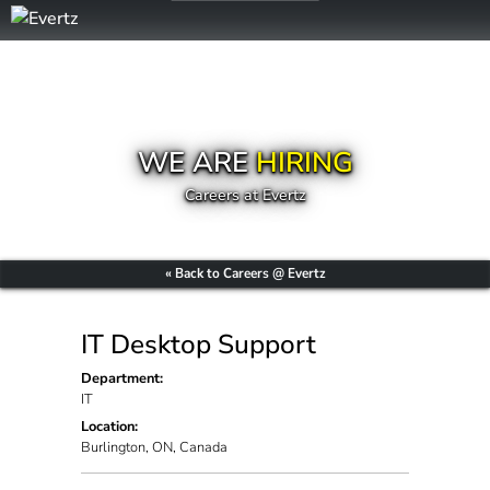
WE ARE
HIRING
Careers at Evertz
« Back to Careers @ Evertz
IT Desktop Support
Department:
IT
Location:
Burlington, ON, Canada