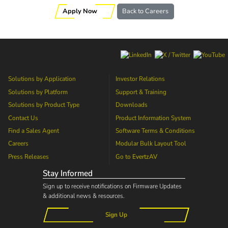
Apply Now
Back to Careers
Solutions by Application
Investor Relations
Solutions by Platform
Support & Training
Solutions by Product Type
Downloads
Contact Us
Product Information System
Find a Sales Agent
Software Terms & Conditions
Careers
Modular Bulk Layout Tool
Press Releases
Go to
EvertzAV
Stay Informed
Sign up to receive notifications on Firmware Updates
& additional news & resources.
Sign Up