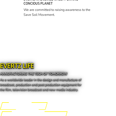
CONCIOUS PLANET
We are committed to raising awareness to the
Save Soil Movement.
EVERTZ LIFE
MANUFACTURING THE TECH OF TOMORROW
As a worldwide leader in the design and manufacture of
broadcast, production and post production equipment for
the film, television broadcast and new media industry.
Engineering the Future
Manufacturing the Tech of Tomorrow