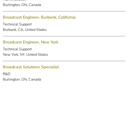
Burlington, ON, Canada
Broadcast Engineer, Burbank, California
Technical Support
Burbank, CA, United States
Broadcast Engineer, New York
Technical Support
New York, NY, United States
Broadcast Solutions Specialist
R&D
Burlington, ON, Canada
DSP Engineer (Markham)
R&D
Markham, ON, Canada
Embedded Software Engineer
R&D