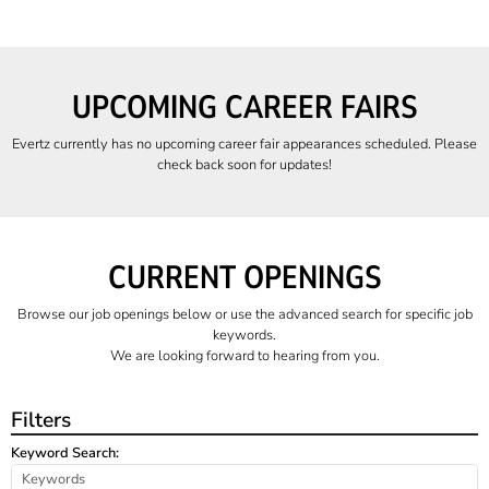
UPCOMING CAREER FAIRS
Evertz currently has no upcoming career fair appearances scheduled. Please
check back soon for updates!
CURRENT OPENINGS
Browse our job openings below or use the advanced search for specific job
keywords.
We are looking forward to hearing from you.
Filters
Keyword Search: