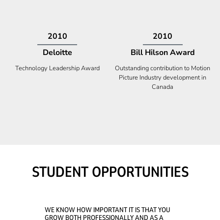
2009
2008
Deloitte
Ontario Premier Catalyst
Award
Technology Fast 50
Company With the Best Innovation
STUDENT OPPORTUNITIES
WE KNOW HOW IMPORTANT IT IS THAT YOU
GROW BOTH PROFESSIONALLY AND AS A