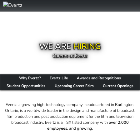
WE ARE
HIRING
Careers at Evertz
Why Evertz?
Evertz Life
Awards and Recognitions
Student Opportunities
Upcoming Career Fairs
Current Openings
Evertz, a growing high-technology company, headquartered in Burlington,
Ontario, is a worldwide leader in the design and manufacture of broadcast,
film production and post production equipment for the film and television
broadcast industry. Evertz is a TSX listed company with
over 2,000
employees, and growing
.