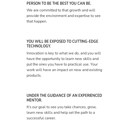
PERSON TO BE THE BEST YOU CAN BE.
We are committed to that growth and will
provide the environment and expertise to see
that happen.
YOU WILL BE EXPOSED TO CUTTING-EDGE
TECHNOLOGY.
Innovation is key to what we do, and you will
have the opportunity to learn new skills and
put the ones you have to practical use. Your
work will have an impact on new and existing
products.
UNDER THE GUIDANCE OF AN EXPERIENCED
MENTOR.
It's our goal to see you take chances, grow,
learn new skills and help set the path to a
successful career.