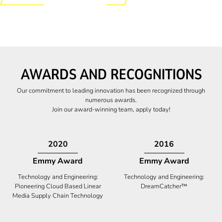
AWARDS AND RECOGNITIONS
Our commitment to leading innovation has been recognized through
numerous awards.
Join our award-winning team, apply today!
2009
2009
Canadian Business
High Five Award
Tech 100 Award
Business Expansion and Retention