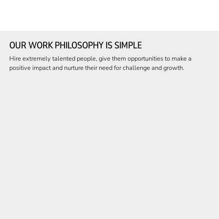
OUR WORK PHILOSOPHY IS SIMPLE
Hire extremely talented people, give them opportunities to make a
positive impact and nurture their need for challenge and growth.