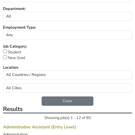
Department:
Employment Type:
Job Category:
Student
New Grad
Location:
Clear
Results
Showing job(s) 1 - 12 of 80
Administrative Assistant (Entry Level)
Administration