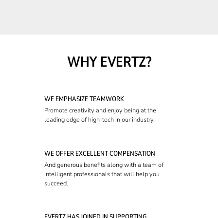
WHY EVERTZ?
WE EMPHASIZE TEAMWORK
Promote creativity and enjoy being at the
leading edge of high-tech in our industry.
WE OFFER EXCELLENT COMPENSATION
And generous benefits along with a team of
intelligent professionals that will help you
succeed.
EVERTZ HAS JOINED IN SUPPORTING