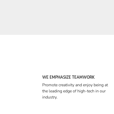
WE EMPHASIZE TEAMWORK
Promote creativity and enjoy being at
the leading edge of high-tech in our
industry.