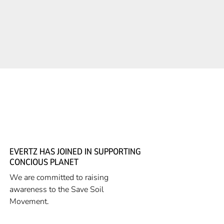
EVERTZ HAS JOINED IN SUPPORTING
CONCIOUS PLANET
We are committed to raising
awareness to the Save Soil
Movement.