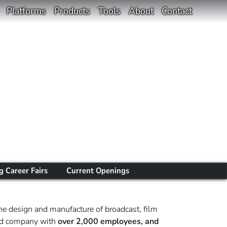
Platforms
Products
Tools
About
Contact
 Career Fairs
Current Openings
he design and manufacture of broadcast, film
sted company with
over 2,000 employees, and