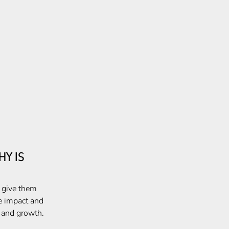
Y IS
, give them
e impact and
e and growth.