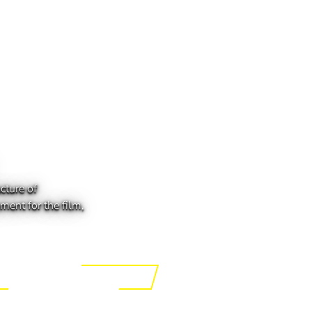
cture of
ment for the film,
ing the Tech of Tomorrow