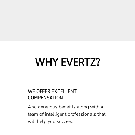
WHY EVERTZ?
WE OFFER EXCELLENT
COMPENSATION
And generous benefits along with a
team of intelligent professionals that
will help you succeed.