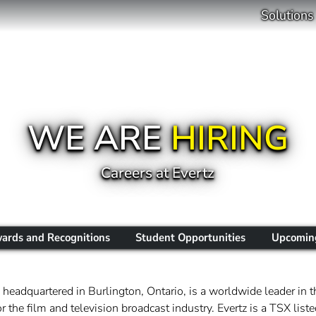
Solutions
WE ARE
HIRING
Careers at Evertz
ards and Recognitions
Student Opportunities
Upcoming
headquartered in Burlington, Ontario, is a worldwide leader in t
 the film and television broadcast industry. Evertz is a TSX li