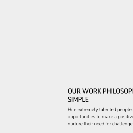
OUR WORK PHILOSOPH
SIMPLE
Hire extremely talented people
opportunities to make a positiv
nurture their need for challeng