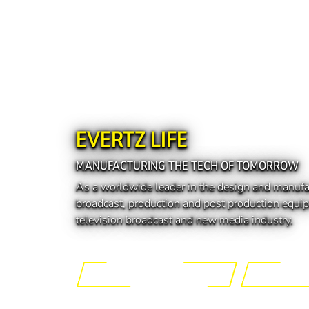
EVERTZ LIFE
MANUFACTURING THE TECH OF TOMORROW
As a worldwide leader in the design and manufa
broadcast, production and post production equip
television broadcast and new media industry.
Engineering the Future
Manufactur