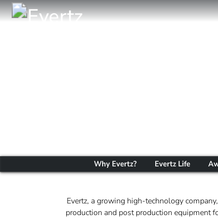
Why Evertz?
Evertz Life
Aw
Evertz, a growing high-technology company, 
production and post production equipment for