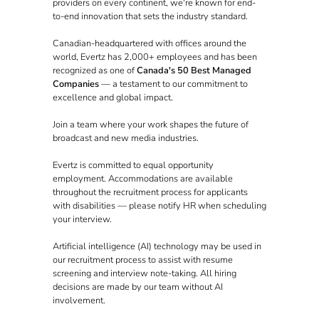
providers on every continent, we're known for end-
to-end innovation that sets the industry standard.
Canadian-headquartered with offices around the
world, Evertz has 2,000+ employees and has been
recognized as one of
Canada's 50 Best Managed
Companies
— a testament to our commitment to
excellence and global impact.
Join a team where your work shapes the future of
broadcast and new media industries.
Evertz is committed to equal opportunity
employment. Accommodations are available
throughout the recruitment process for applicants
with disabilities — please notify HR when scheduling
your interview.
Artificial intelligence (AI) technology may be used in
our recruitment process to assist with resume
screening and interview note-taking. All hiring
decisions are made by our team without AI
involvement.