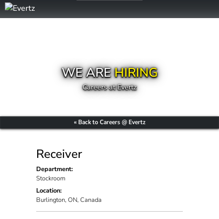
WE ARE
HIRING
Careers at Evertz
« Back to Careers @ Evertz
Receiver
Department:
Stockroom
Location:
Burlington, ON, Canada