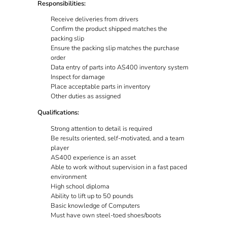
Responsibilities:
Receive deliveries from drivers
Confirm the product shipped matches the
packing slip
Ensure the packing slip matches the purchase
order
Data entry of parts into AS400 inventory system
Inspect for damage
Place acceptable parts in inventory
Other duties as assigned
Qualifications:
Strong attention to detail is required
Be results oriented, self-motivated, and a team
player
AS400 experience is an asset
Able to work without supervision in a fast paced
environment
High school diploma
Ability to lift up to 50 pounds
Basic knowledge of Computers
Must have own steel-toed shoes/boots