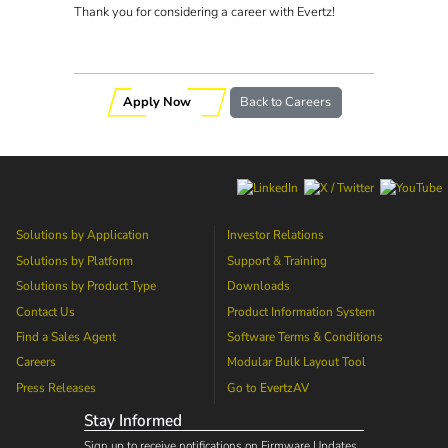
Thank you for considering a career with Evertz!
Apply Now
Back to Careers
Solutions by Application
Investor Relations
Solutions by Platform
Support & Training
Solutions by Product Type
Downloads
Contact Us
Product Information System
Find a Sales Agent
Software Terms & Conditions
Careers
Modular Bulk Layout Tool
Press Releases
Go to
EvertzAV
Stay Informed
Sign up to receive notifications on Firmware Updates