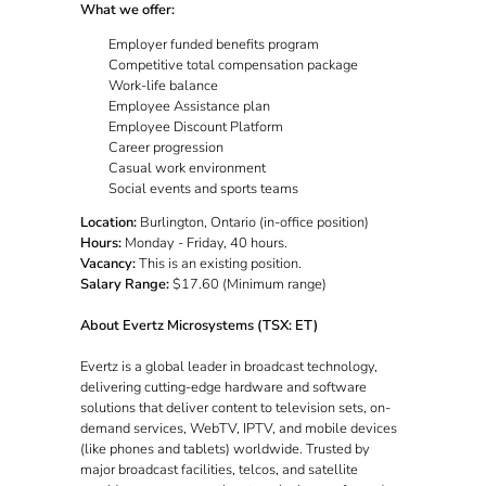
What we offer:
Employer funded benefits program
Competitive total compensation package
Work-life balance
Employee Assistance plan
Employee Discount Platform
Career progression
Casual work environment
Social events and sports teams
Location:
Burlington, Ontario (in-office position)
Hours:
Monday - Friday, 40 hours.
Vacancy:
This is an existing position.
Salary Range:
$17.60 (Minimum range)
About Evertz Microsystems (TSX: ET)
Evertz is a global leader in broadcast technology,
delivering cutting-edge hardware and software
solutions that deliver content to television sets, on-
demand services, WebTV, IPTV, and mobile devices
(like phones and tablets) worldwide. Trusted by
major broadcast facilities, telcos, and satellite