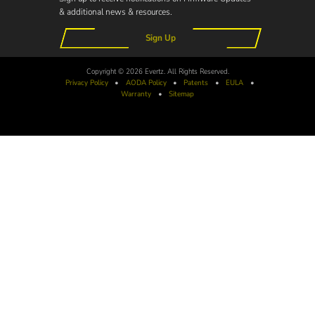
& additional news & resources.
Sign Up
Copyright © 2026 Evertz. All Rights Reserved.
Privacy Policy
•
AODA
Policy
•
Patents
•
EULA
•
Warranty
•
Sitemap