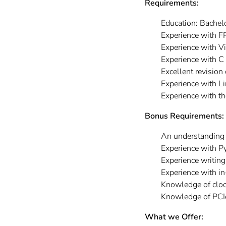
Requirements:
Education: Bachelo
Experience with F
Experience with V
Experience with C
Excellent revision
Experience with L
Experience with th
Bonus Requirements:
An understanding 
Experience with Py
Experience writing
Experience with 
Knowledge of cloc
Knowledge of PCIe,
What we Offer: