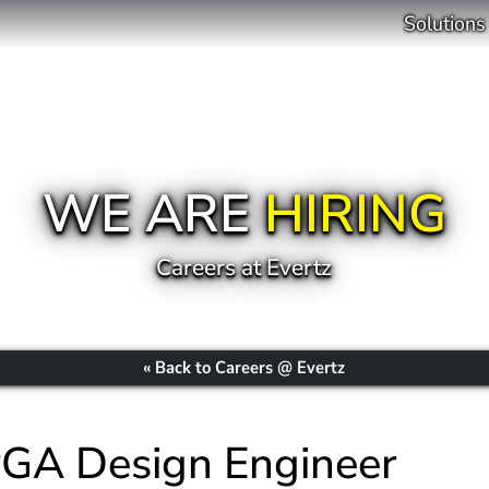
Solutions
WE ARE
HIRING
Careers at Evertz
« Back to Careers @ Evertz
PGA Design Engineer