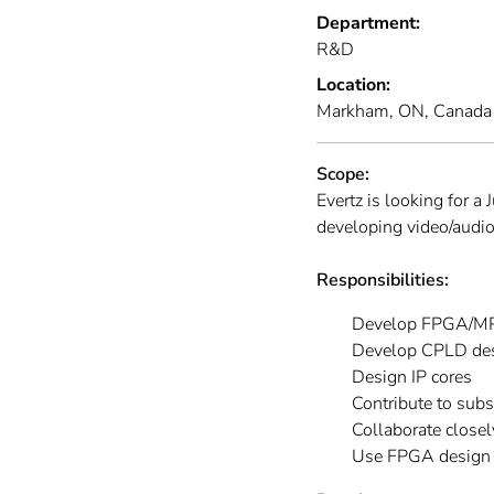
Department:
R&D
Location:
Markham, ON, Canada
Scope:
Evertz is looking for 
developing video/audio
Responsibilities:
Develop FPGA/MP
Develop CPLD de
Design IP cores
Contribute to subs
Collaborate closel
Use FPGA design to