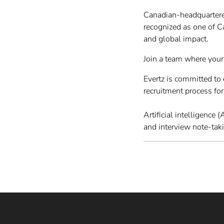
Canadian-headquartere
recognized as one of 
and global impact.
Join a team where your
Evertz is committed t
recruitment process fo
Artificial intelligence
and interview note-tak