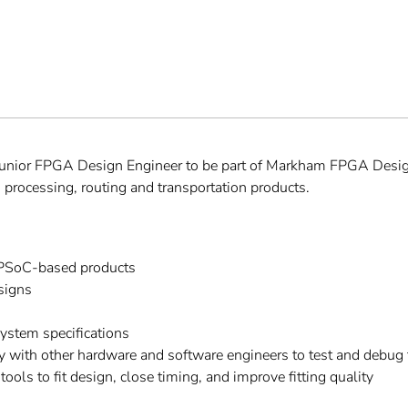
a Junior FPGA Design Engineer to be part of Markham FPGA Desig
 processing, routing and transportation products.
SoC-based products
signs
ystem specifications
y with other hardware and software engineers to test and debug
ols to fit design, close timing, and improve fitting quality