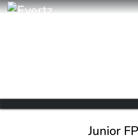
Junior F