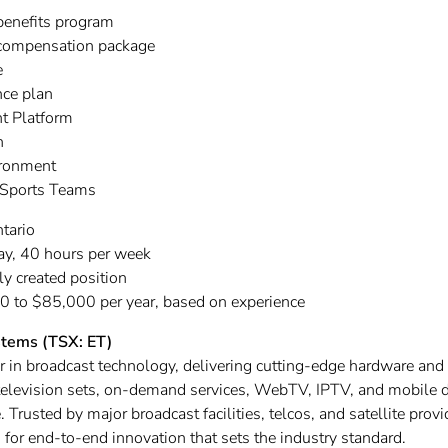
benefits program
 compensation package
e
ce plan
t Platform
on
ironment
 Sports Teams
tario
ay, 40 hours per week
ly created position
 to $85,000 per year, based on experience
stems (TSX: ET)
er in broadcast technology, delivering cutting-edge hardware and
o television sets, on-demand services, WebTV, IPTV, and mobile 
 Trusted by major broadcast facilities, telcos, and satellite prov
for end-to-end innovation that sets the industry standard.