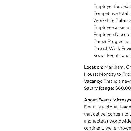
Employer funded 
Competitive total
Work-Life Balanc
Employee assistan
Employee Discoun
Career Progressi
Casual Work Env
Social Events and
Location:
Markham, On
Hours:
Monday to Frid
Vacancy:
This is a new
Salary Range:
$60,000
About Evertz Microsy
Evertz is a global lead
that deliver content t
and tablets) worldwide.
continent, we're known 