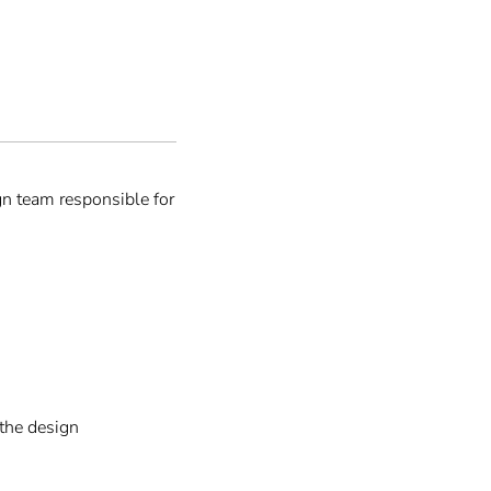
n team responsible for
 the design