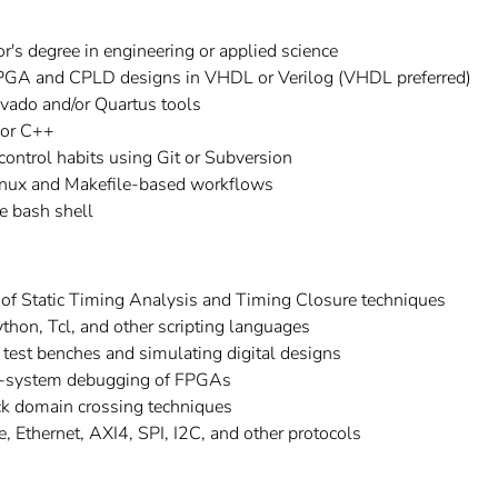
r's degree in engineering or applied science
PGA and CPLD designs in VHDL or Verilog (VHDL preferred)
ivado and/or Quartus tools
 or C++
 control habits using Git or Subversion
inux and Makefile-based workflows
e bash shell
of Static Timing Analysis and Timing Closure techniques
thon, Tcl, and other scripting languages
 test benches and simulating digital designs
in-system debugging of FPGAs
k domain crossing techniques
 Ethernet, AXI4, SPI, I2C, and other protocols