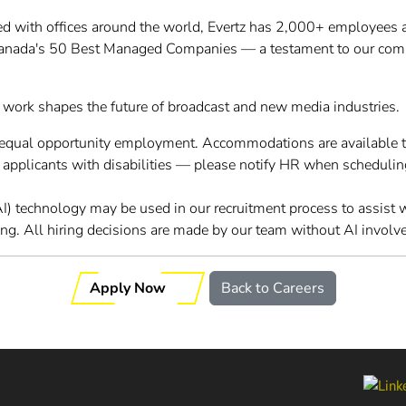
d with offices around the world, Evertz has 2,000+ employees 
Canada's 50 Best Managed Companies — a testament to our com
 work shapes the future of broadcast and new media industries.
o equal opportunity employment. Accommodations are available 
r applicants with disabilities — please notify HR when schedulin
 (AI) technology may be used in our recruitment process to assist
ing. All hiring decisions are made by our team without AI involv
Apply Now
Back to Careers