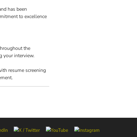
and has been
mitment to excellence
throughout the
g your interview.
 with resume screening
ement.