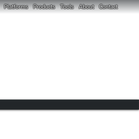
Platforms
Products
Tools
About
Contact