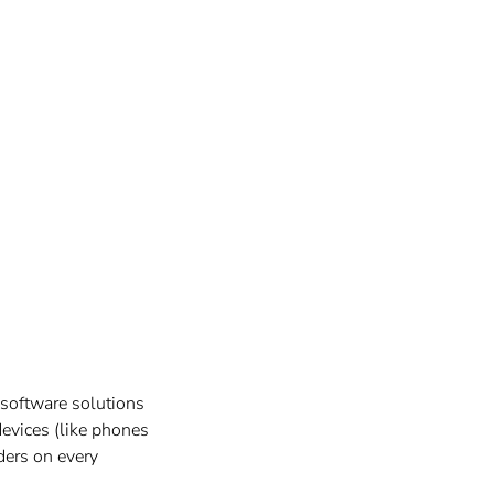
 software solutions
devices (like phones
iders on every