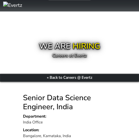
WE ARE
HIRING
Careers at Evertz
« Back to Careers @ Evertz
Senior Data Science
Engineer, India
Department:
India Office
Location:
Bangalore, Karnataka, India