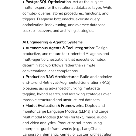
•
PostgreSQL Optimization
: Act as the subject
matter expert for the relational database layer. Write
complex queries, stored procedures, functions, and
triggers. Diagnose bottlenecks, execute query
optimization, index tuning, and oversee database
backup, recovery, and archiving strategies.
AI Engineering & Agentic Systems
•
Autonomous Agents & Tool Integration
: Design,
productize, and mature task-oriented AI agents and
multi-agent orchestrations that execute complex,
deterministic workflows rather than simple
conversational chat completions.
•
Production RAG Architectures
: Build and optimize
end-to-end Retrieval-Augmented Generation (RAG)
pipelines using advanced chunking, metadata
tagging, hybrid search, and reranking strategies over
massive structured and unstructured datasets.
•
Model Evaluation & Frameworks
: Deploy and
monitor Large Language Models (LLMs) and Large
Multimodal Models (LMMs) for text, image, audio,
and video analytics. Productize solutions using
enterprise-grade frameworks (e.g., LangChain,
Langgraph, Semantic Kernel, or custom orchestration