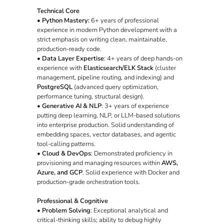
Technical Core
•
Python Mastery:
6+ years of professional
experience in modern Python development with a
strict emphasis on writing clean, maintainable,
production-ready code.
•
Data Layer Expertise
: 4+ years of deep hands-on
experience with
Elasticsearch/ELK Stack
(cluster
management, pipeline routing, and indexing) and
PostgreSQL
(advanced query optimization,
performance tuning, structural design).
•
Generative AI & NLP
: 3+ years of experience
putting deep learning, NLP, or LLM-based solutions
into enterprise production. Solid understanding of
embedding spaces, vector databases, and agentic
tool-calling patterns.
•
Cloud & DevOps
: Demonstrated proficiency in
provisioning and managing resources within
AWS,
Azure, and GCP
. Solid experience with Docker and
production-grade orchestration tools.
Professional & Cognitive
•
Problem Solving
: Exceptional analytical and
critical-thinking skills; ability to debug highly