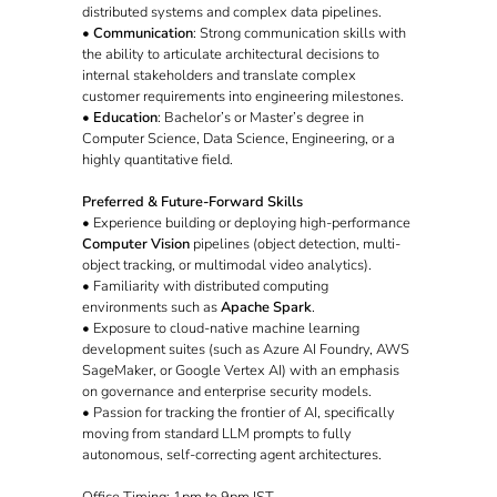
distributed systems and complex data pipelines.
•
Communication
: Strong communication skills with
the ability to articulate architectural decisions to
internal stakeholders and translate complex
customer requirements into engineering milestones.
•
Education
: Bachelor’s or Master’s degree in
Computer Science, Data Science, Engineering, or a
highly quantitative field.
Preferred & Future-Forward Skills
• Experience building or deploying high-performance
Computer Vision
pipelines (object detection, multi-
object tracking, or multimodal video analytics).
• Familiarity with distributed computing
environments such as
Apache Spark
.
• Exposure to cloud-native machine learning
development suites (such as Azure AI Foundry, AWS
SageMaker, or Google Vertex AI) with an emphasis
on governance and enterprise security models.
• Passion for tracking the frontier of AI, specifically
moving from standard LLM prompts to fully
autonomous, self-correcting agent architectures.
Office Timing: 1pm to 9pm IST