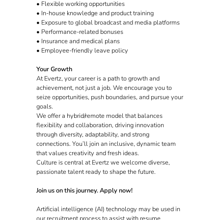
• Flexible working opportunities
• In-house knowledge and product training
• Exposure to global broadcast and media platforms
• Performance-related bonuses
• Insurance and medical plans
• Employee-friendly leave policy
Your Growth
At Evertz, your career is a path to growth and
achievement, not just a job. We encourage you to
seize opportunities, push boundaries, and pursue your
goals.
We offer a hybrid/remote model that balances
flexibility and collaboration, driving innovation
through diversity, adaptability, and strong
connections. You’ll join an inclusive, dynamic team
that values creativity and fresh ideas.
Culture is central at Evertz we welcome diverse,
passionate talent ready to shape the future.
Join us on this journey. Apply now!
Artificial intelligence (AI) technology may be used in
our recruitment process to assist with resume