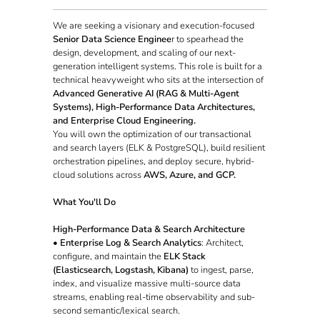
We are seeking a visionary and execution-focused
Senior Data Science Enginee
r to spearhead the
design, development, and scaling of our next-
generation intelligent systems. This role is built for a
technical heavyweight who sits at the intersection of
Advanced Generative AI (RAG & Multi-Agent
Systems), High-Performance Data Architectures,
and Enterprise Cloud Engineering.
You will own the optimization of our transactional
and search layers (ELK & PostgreSQL), build resilient
orchestration pipelines, and deploy secure, hybrid-
cloud solutions across
AWS, Azure, and GCP.
What You'll Do
High-Performance Data & Search Architecture
•
Enterprise Log & Search Analytics
: Architect,
configure, and maintain the
ELK Stack
(Elasticsearch, Logstash, Kibana)
to ingest, parse,
index, and visualize massive multi-source data
streams, enabling real-time observability and sub-
second semantic/lexical search.