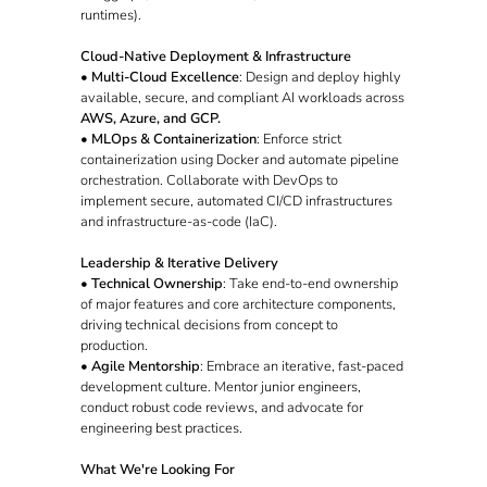
runtimes).
Cloud-Native Deployment & Infrastructure
•
Multi-Cloud Excellence
: Design and deploy highly
available, secure, and compliant AI workloads across
AWS, Azure, and GCP.
•
MLOps & Containerization
: Enforce strict
containerization using Docker and automate pipeline
orchestration. Collaborate with DevOps to
implement secure, automated CI/CD infrastructures
and infrastructure-as-code (IaC).
Leadership & Iterative Delivery
•
Technical Ownership
: Take end-to-end ownership
of major features and core architecture components,
driving technical decisions from concept to
production.
•
Agile Mentorship
: Embrace an iterative, fast-paced
development culture. Mentor junior engineers,
conduct robust code reviews, and advocate for
engineering best practices.
What We're Looking For