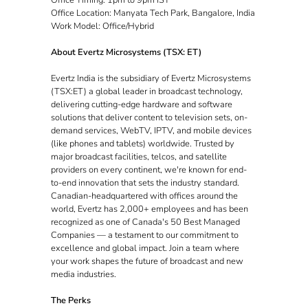
Office Location: Manyata Tech Park, Bangalore, India
Work Model: Office/Hybrid
About Evertz Microsystems (TSX: ET)
Evertz India is the subsidiary of Evertz Microsystems
(TSX:ET) a global leader in broadcast technology,
delivering cutting-edge hardware and software
solutions that deliver content to television sets, on-
demand services, WebTV, IPTV, and mobile devices
(like phones and tablets) worldwide. Trusted by
major broadcast facilities, telcos, and satellite
providers on every continent, we're known for end-
to-end innovation that sets the industry standard.
Canadian-headquartered with offices around the
world, Evertz has 2,000+ employees and has been
recognized as one of Canada's 50 Best Managed
Companies — a testament to our commitment to
excellence and global impact. Join a team where
your work shapes the future of broadcast and new
media industries.
The Perks