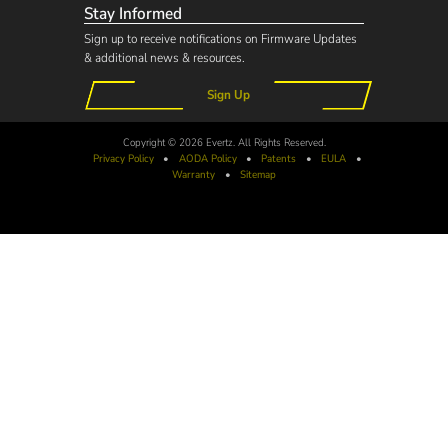
Stay Informed
Sign up to receive notifications on Firmware Updates
& additional news & resources.
Sign Up
Copyright © 2026 Evertz. All Rights Reserved.
Privacy Policy
•
AODA
Policy
•
Patents
•
EULA
•
Warranty
•
Sitemap