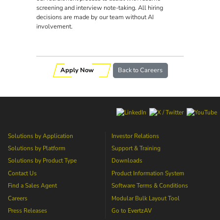
screening and interview note-taking. All hiring
decisions are made by our team without AI
involvement.
Apply Now
Back to Careers
Solutions by Application
Investor Relations
Solutions by Platform
Support & Training
Solutions by Product Type
Downloads
Contact Us
Product Information System
Find a Sales Agent
Software Terms & Conditions
Careers
Modular Bulk Layout Tool
Press Releases
Go to
EvertzAV