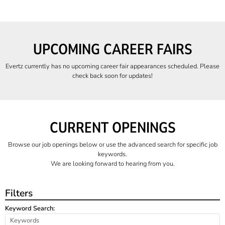
UPCOMING CAREER FAIRS
Evertz currently has no upcoming career fair appearances scheduled. Please
check back soon for updates!
CURRENT OPENINGS
Browse our job openings below or use the advanced search for specific job
keywords.
We are looking forward to hearing from you.
Filters
Keyword Search: