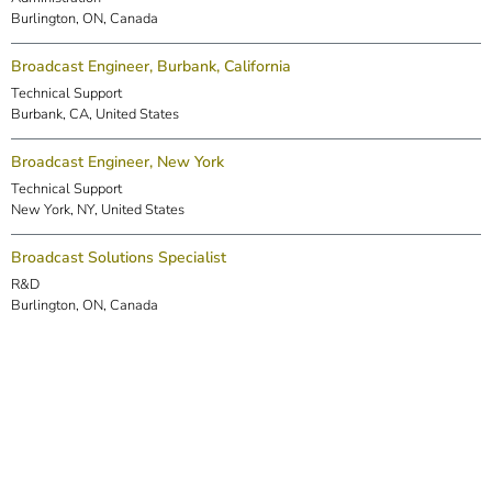
Burlington, ON, Canada
Broadcast Engineer, Burbank, California
Technical Support
Burbank, CA, United States
Broadcast Engineer, New York
Technical Support
New York, NY, United States
Broadcast Solutions Specialist
R&D
Burlington, ON, Canada
DSP Engineer (Markham)
R&D
Markham, ON, Canada
Embedded Software Engineer
R&D