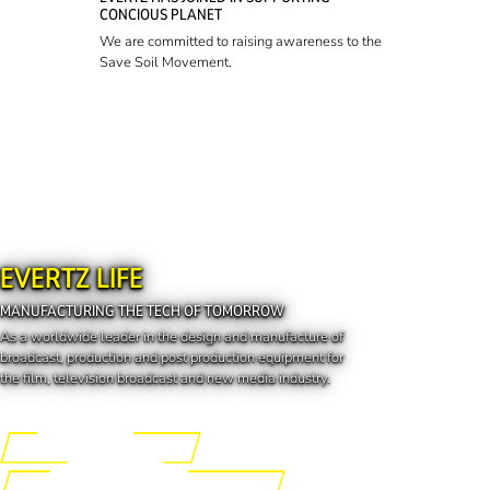
CONCIOUS PLANET
We are committed to raising awareness to the
Save Soil Movement.
EVERTZ LIFE
MANUFACTURING THE TECH OF TOMORROW
As a worldwide leader in the design and manufacture of
broadcast, production and post production equipment for
the film, television broadcast and new media industry.
Engineering the Future
Manufacturing the Tech of Tomorrow