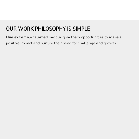
OUR WORK PHILOSOPHY IS SIMPLE
Hire extremely talented people, give them opportunities to make a
positive impact and nurture their need for challenge and growth.