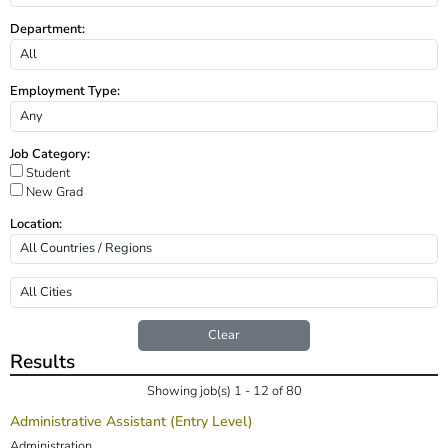
Department:
Employment Type:
Job Category:
Student
New Grad
Location:
Clear
Results
Showing job(s) 1 - 12 of 80
Administrative Assistant (Entry Level)
Administration