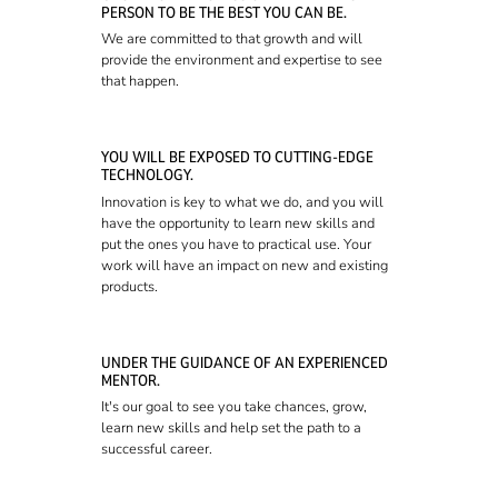
PERSON TO BE THE BEST YOU CAN BE.
We are committed to that growth and will
provide the environment and expertise to see
that happen.
YOU WILL BE EXPOSED TO CUTTING-EDGE
TECHNOLOGY.
Innovation is key to what we do, and you will
have the opportunity to learn new skills and
put the ones you have to practical use. Your
work will have an impact on new and existing
products.
UNDER THE GUIDANCE OF AN EXPERIENCED
MENTOR.
It's our goal to see you take chances, grow,
learn new skills and help set the path to a
successful career.