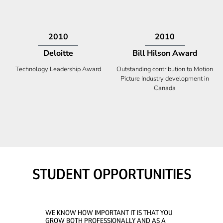
2009
2008
Deloitte
Ontario Premier Catalyst
Award
Technology Fast 50
Company With the Best Innovation
STUDENT OPPORTUNITIES
WE KNOW HOW IMPORTANT IT IS THAT YOU
GROW BOTH PROFESSIONALLY AND AS A