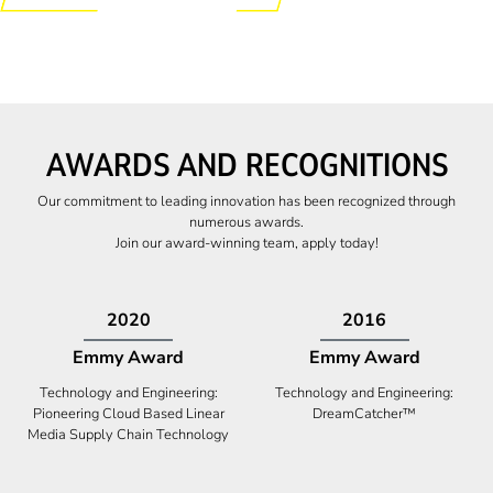
AWARDS AND RECOGNITIONS
Our commitment to leading innovation has been recognized through
numerous awards.
Join our award-winning team, apply today!
2009
2009
Canadian Business
High Five Award
Tech 100 Award
Business Expansion and Retention