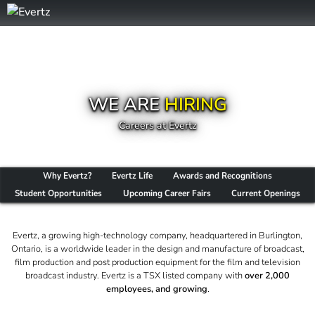
WE ARE
HIRING
Careers at Evertz
Why Evertz?
Evertz Life
Awards and Recognitions
Student Opportunities
Upcoming Career Fairs
Current Openings
Evertz, a growing high-technology company, headquartered in Burlington,
Ontario, is a worldwide leader in the design and manufacture of broadcast,
film production and post production equipment for the film and television
broadcast industry. Evertz is a TSX listed company with
over 2,000
employees, and growing
.