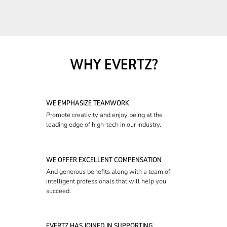
WHY EVERTZ?
WE EMPHASIZE TEAMWORK
Promote creativity and enjoy being at the
leading edge of high-tech in our industry.
WE OFFER EXCELLENT COMPENSATION
And generous benefits along with a team of
intelligent professionals that will help you
succeed.
EVERTZ HAS JOINED IN SUPPORTING