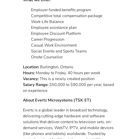
What we Offer:
Employer funded benefits program
Competitive total compensation package
Work-Life Balance
Employee assistance plan
Employee Discount Platform
Career Progression
Casual Work Environment
Social Events and Sports Teams
Onsite Counsellor
Location:
Burlington, Ontario
Hours:
Monday to Friday, 40 hours per week
Vacancy:
This is a newly created position
Salary Range:
$50,000 to $90,000 per year, based
on experience
About Evertz Microsystems (TSX: ET)
Evertz is a global leader in broadcast technology,
delivering cutting-edge hardware and software
solutions that deliver content to television sets, on-
demand services, WebTV, IPTV, and mobile devices
(like phones and tablets) worldwide. Trusted by