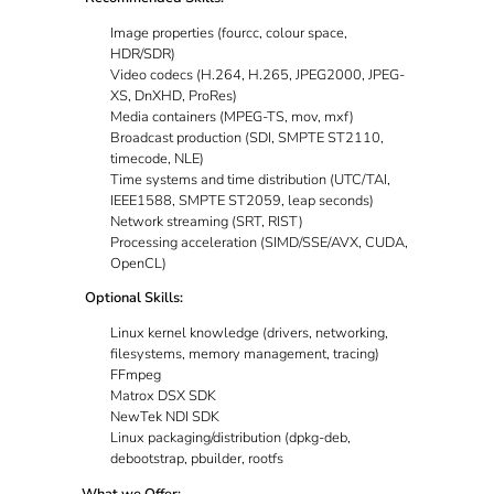
Image properties (fourcc, colour space,
HDR/SDR)
Video codecs (H.264, H.265, JPEG2000, JPEG-
XS, DnXHD, ProRes)
Media containers (MPEG-TS, mov, mxf)
Broadcast production (SDI, SMPTE ST2110,
timecode, NLE)
Time systems and time distribution (UTC/TAI,
IEEE1588, SMPTE ST2059, leap seconds)
Network streaming (SRT, RIST)
Processing acceleration (SIMD/SSE/AVX, CUDA,
OpenCL)
Optional Skills:
Linux kernel knowledge (drivers, networking,
filesystems, memory management, tracing)
FFmpeg
Matrox DSX SDK
NewTek NDI SDK
Linux packaging/distribution (dpkg-deb,
debootstrap, pbuilder, rootfs