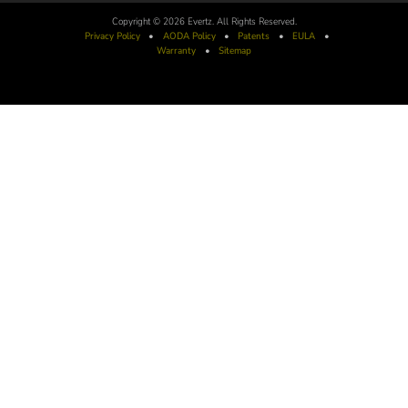
Copyright © 2026 Evertz. All Rights Reserved.
Privacy Policy
•
AODA
Policy
•
Patents
•
EULA
•
Warranty
•
Sitemap