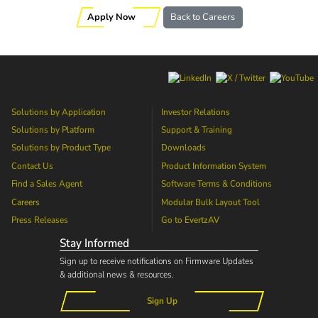
Apply Now
Back to Careers
Solutions by Application
Investor Relations
Solutions by Platform
Support & Training
Solutions by Product Type
Downloads
Contact Us
Product Information System
Find a Sales Agent
Software Terms & Conditions
Careers
Modular Bulk Layout Tool
Press Releases
Go to
EvertzAV
Stay Informed
Sign up to receive notifications on Firmware Updates
& additional news & resources.
Sign Up