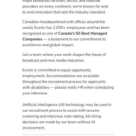
major broadcast facilities, telcos, and satellite
providers on every continent, we're known for end-
to-end innovation that sets the industry standard.
Canadian-headquartered with offices around the
world, Evertz has 2,000+ employees and has been
recognized as one of
Canada's 50 Best Managed
Companies
— a testament to our commitment to
excellence and global impact.
Join a team where your work shapes the future of
broadcast and new media industries.
Evertz is committed to equal opportunity
employment. Accommodations are available
throughout the recruitment process for applicants
with disabilities — please notify HR when scheduling
your interview.
Artificial intelligence (AI) technology may be used in
our recruitment process to assist with resume
screening and interview note-taking. All hiring
decisions are made by our team without AI
involvement.