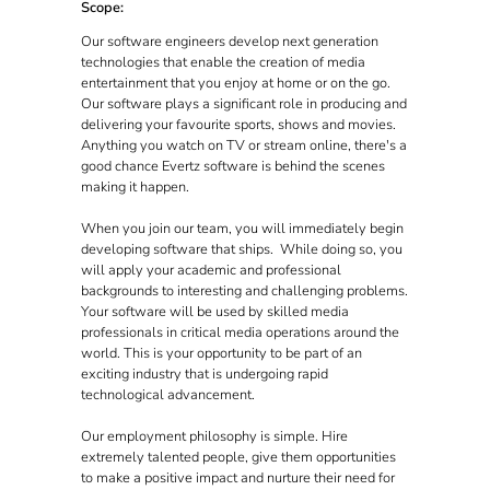
Scope:
Our software engineers develop next generation
technologies that enable the creation of media
entertainment that you enjoy at home or on the go.
Our software plays a significant role in producing and
delivering your favourite sports, shows and movies.
Anything you watch on TV or stream online, there's a
good chance Evertz software is behind the scenes
making it happen.
When you join our team, you will immediately begin
developing software that ships. While doing so, you
will apply your academic and professional
backgrounds to interesting and challenging problems.
Your software will be used by skilled media
professionals in critical media operations around the
world. This is your opportunity to be part of an
exciting industry that is undergoing rapid
technological advancement.
Our employment philosophy is simple. Hire
extremely talented people, give them opportunities
to make a positive impact and nurture their need for