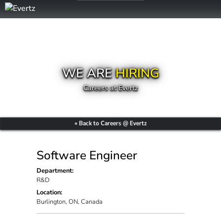
WE ARE
HIRING
Careers at Evertz
« Back to Careers @ Evertz
Software Engineer
Department:
R&D
Location:
Burlington, ON, Canada