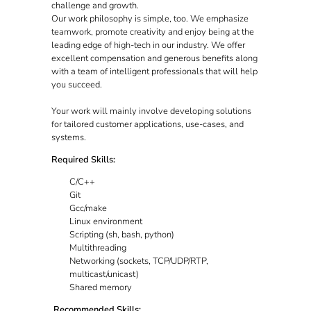
challenge and growth.
Our work philosophy is simple, too. We emphasize
teamwork, promote creativity and enjoy being at the
leading edge of high-tech in our industry. We offer
excellent compensation and generous benefits along
with a team of intelligent professionals that will help
you succeed.
Your work will mainly involve developing solutions
for tailored customer applications, use-cases, and
systems.
Required Skills:
C/C++
Git
Gcc/make
Linux environment
Scripting (sh, bash, python)
Multithreading
Networking (sockets, TCP/UDP/RTP,
multicast/unicast)
Shared memory
Recommended Skills: