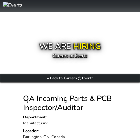
WE ARE
HIRING
Careers at Evertz
« Back to Careers @ Evertz
QA Incoming Parts & PCB
Inspector/Auditor
Department:
Manufacturing
Location:
Burlington, ON, Canada