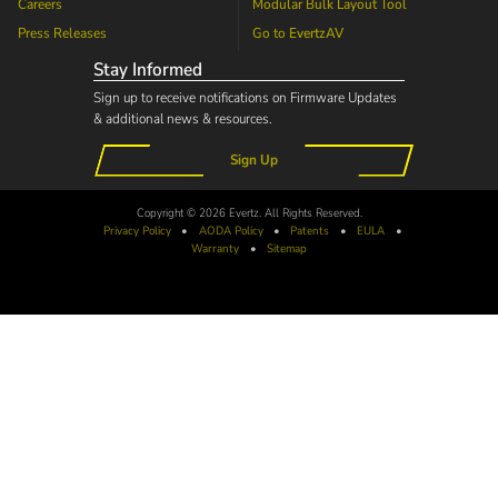
Careers
Modular Bulk Layout Tool
Press Releases
Go to
EvertzAV
Stay Informed
Sign up to receive notifications on Firmware Updates
& additional news & resources.
Sign Up
Copyright © 2026 Evertz. All Rights Reserved.
Privacy Policy
•
AODA
Policy
•
Patents
•
EULA
•
Warranty
•
Sitemap