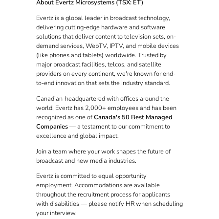
About Evertz Microsystems (TSX: ET)
Evertz is a global leader in broadcast technology,
delivering cutting-edge hardware and software
solutions that deliver content to television sets, on-
demand services, WebTV, IPTV, and mobile devices
(like phones and tablets) worldwide. Trusted by
major broadcast facilities, telcos, and satellite
providers on every continent, we're known for end-
to-end innovation that sets the industry standard.
Canadian-headquartered with offices around the
world, Evertz has 2,000+ employees and has been
recognized as one of
Canada's 50 Best Managed
Companies
— a testament to our commitment to
excellence and global impact.
Join a team where your work shapes the future of
broadcast and new media industries.
Evertz is committed to equal opportunity
employment. Accommodations are available
throughout the recruitment process for applicants
with disabilities — please notify HR when scheduling
your interview.