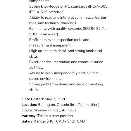
components.
Strong knowledge of IPC standards (IPC-A-600,
IPC-A-610 preferred).
Ability to read and interpret schematics, Gerber
files, and technical drawings.
Familiarity with quality systems (ISO 9001, TL-
9000 is an asset).
Proficiency with inspection tools and
measurement equipment.
High attention to detail and strong analytical
skills.
Excellent documentation and communication
abilities.
Ability to work independently and in a fast-
paced environment.
Strong problem-solving and decision-making
skills.
Date Posted:
May 7, 2026
Location:
Burlington, Ontario (in-office position)
Hours:
Monday - Friday, 40 hours.
Vacancy:
This is a new position.
Salary Range:
$40k CAD - $42k CAD