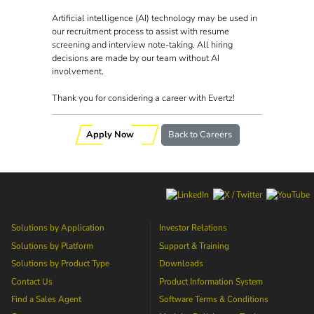
Artificial intelligence (AI) technology may be used in
our recruitment process to assist with resume
screening and interview note-taking. All hiring
decisions are made by our team without AI
involvement.
Thank you for considering a career with Evertz!
Apply Now
Back to Careers
Solutions by Application
Investor Relations
Solutions by Platform
Support & Training
Solutions by Product Type
Downloads
Contact Us
Product Information System
Find a Sales Agent
Software Terms & Conditions