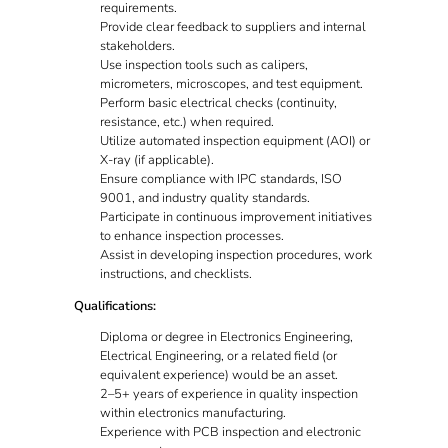
requirements.
Provide clear feedback to suppliers and internal
stakeholders.
Use inspection tools such as calipers,
micrometers, microscopes, and test equipment.
Perform basic electrical checks (continuity,
resistance, etc.) when required.
Utilize automated inspection equipment (AOI) or
X-ray (if applicable).
Ensure compliance with IPC standards, ISO
9001, and industry quality standards.
Participate in continuous improvement initiatives
to enhance inspection processes.
Assist in developing inspection procedures, work
instructions, and checklists.
Qualifications:
Diploma or degree in Electronics Engineering,
Electrical Engineering, or a related field (or
equivalent experience) would be an asset.
2–5+ years of experience in quality inspection
within electronics manufacturing.
Experience with PCB inspection and electronic