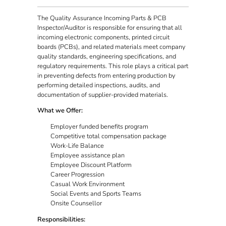
The Quality Assurance Incoming Parts & PCB
Inspector/Auditor is responsible for ensuring that all
incoming electronic components, printed circuit
boards (PCBs), and related materials meet company
quality standards, engineering specifications, and
regulatory requirements. This role plays a critical part
in preventing defects from entering production by
performing detailed inspections, audits, and
documentation of supplier-provided materials.
What we Offer:
Employer funded benefits program
Competitive total compensation package
Work-Life Balance
Employee assistance plan
Employee Discount Platform
Career Progression
Casual Work Environment
Social Events and Sports Teams
Onsite Counsellor
Responsibilities: