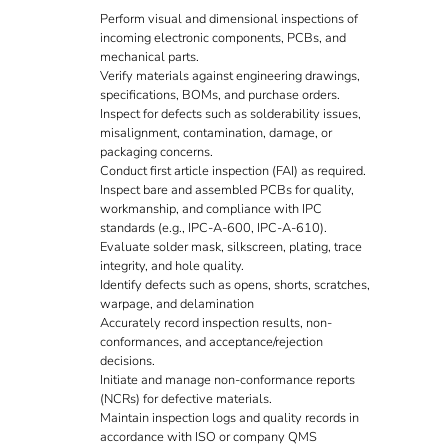
Perform visual and dimensional inspections of
incoming electronic components, PCBs, and
mechanical parts.
Verify materials against engineering drawings,
specifications, BOMs, and purchase orders.
Inspect for defects such as solderability issues,
misalignment, contamination, damage, or
packaging concerns.
Conduct first article inspection (FAI) as required.
Inspect bare and assembled PCBs for quality,
workmanship, and compliance with IPC
standards (e.g., IPC-A-600, IPC-A-610).
Evaluate solder mask, silkscreen, plating, trace
integrity, and hole quality.
Identify defects such as opens, shorts, scratches,
warpage, and delamination
Accurately record inspection results, non-
conformances, and acceptance/rejection
decisions.
Initiate and manage non-conformance reports
(NCRs) for defective materials.
Maintain inspection logs and quality records in
accordance with ISO or company QMS