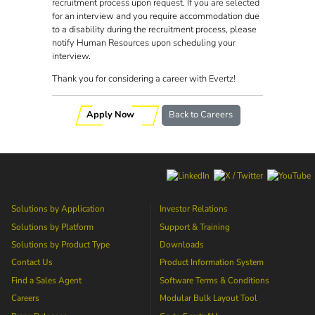
recruitment process upon request. If you are selected
for an interview and you require accommodation due
to a disability during the recruitment process, please
notify Human Resources upon scheduling your
interview.
Thank you for considering a career with Evertz!
Apply Now
Back to Careers
Solutions by Application
Investor Relations
Solutions by Platform
Support & Training
Solutions by Product Type
Downloads
Contact Us
Product Information System
Find a Sales Agent
Software Terms & Conditions
Careers
Modular Bulk Layout Tool