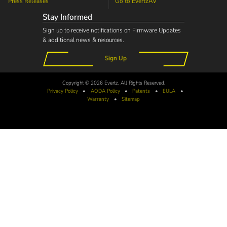
Press Releases
Go to
EvertzAV
Stay Informed
Sign up to receive notifications on Firmware Updates
& additional news & resources.
Sign Up
Copyright © 2026 Evertz. All Rights Reserved.
Privacy Policy
•
AODA
Policy
•
Patents
•
EULA
•
Warranty
•
Sitemap