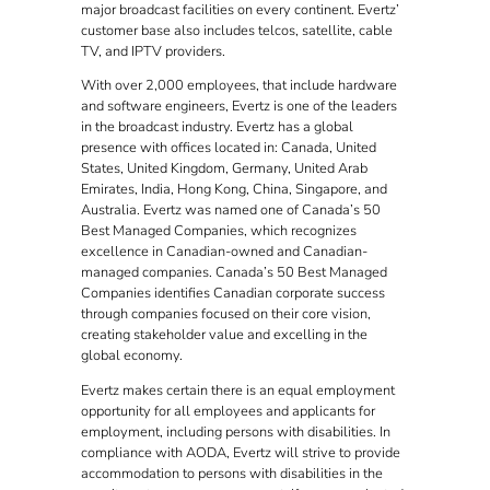
major broadcast facilities on every continent. Evertz’
customer base also includes telcos, satellite, cable
TV, and IPTV providers.
With over 2,000 employees, that include hardware
and software engineers, Evertz is one of the leaders
in the broadcast industry. Evertz has a global
presence with offices located in: Canada, United
States, United Kingdom, Germany, United Arab
Emirates, India, Hong Kong, China, Singapore, and
Australia. Evertz was named one of Canada’s 50
Best Managed Companies, which recognizes
excellence in Canadian-owned and Canadian-
managed companies. Canada’s 50 Best Managed
Companies identifies Canadian corporate success
through companies focused on their core vision,
creating stakeholder value and excelling in the
global economy.
Evertz makes certain there is an equal employment
opportunity for all employees and applicants for
employment, including persons with disabilities. In
compliance with AODA, Evertz will strive to provide
accommodation to persons with disabilities in the