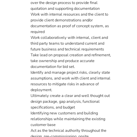
over the design process to provide final
quotation and supporting documentation
Work with internal resources and the client to
provide client demonstrations and/or
documentation as proof of concept system, as
required
Work collaboratively with internal, client and
third party teams to understand current and
future business and technical requirements
Take lead on proposal creation and refinement,
take ownership and produce accurate
documentation for bid set.
Identify and manage project risks, clearly state
assumptions, and work with client and internal
resources to mitigate risks in advance of
deployment.
Ultimately create a clear and well thought out
design package, gap analysis, functional
specifications, and budget
Identifying new customers and building
relationships while maintaining the existing
customer base
Act as the technical authority throughout the
design, pre-commissioning, onsite