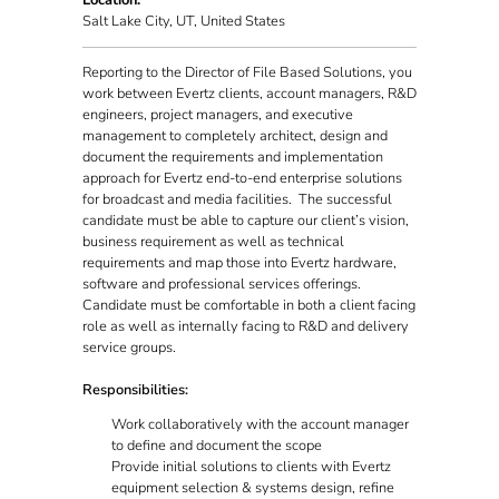
Location:
Salt Lake City, UT, United States
Reporting to the Director of File Based Solutions, you
work between Evertz clients, account managers, R&D
engineers, project managers, and executive
management to completely architect, design and
document the requirements and implementation
approach for Evertz end-to-end enterprise solutions
for broadcast and media facilities. The successful
candidate must be able to capture our client’s vision,
business requirement as well as technical
requirements and map those into Evertz hardware,
software and professional services offerings.
Candidate must be comfortable in both a client facing
role as well as internally facing to R&D and delivery
service groups.
Responsibilities:
Work collaboratively with the account manager
to define and document the scope
Provide initial solutions to clients with Evertz
equipment selection & systems design, refine