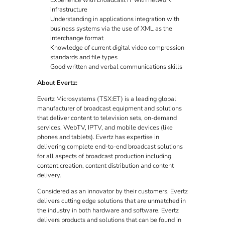
Experience with Broadcast IT with network
infrastructure
Understanding in applications integration with
business systems via the use of XML as the
interchange format
Knowledge of current digital video compression
standards and file types
Good written and verbal communications skills
About Evertz:
Evertz Microsystems (TSX:ET) is a leading global
manufacturer of broadcast equipment and solutions
that deliver content to television sets, on-demand
services, WebTV, IPTV, and mobile devices (like
phones and tablets). Evertz has expertise in
delivering complete end-to-end broadcast solutions
for all aspects of broadcast production including
content creation, content distribution and content
delivery.
Considered as an innovator by their customers, Evertz
delivers cutting edge solutions that are unmatched in
the industry in both hardware and software. Evertz
delivers products and solutions that can be found in