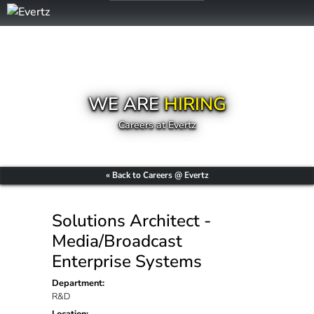
WE ARE
HIRING
Careers at Evertz
« Back to Careers @ Evertz
Solutions Architect -
Media/Broadcast
Enterprise Systems
Department:
R&D