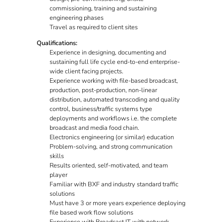
commissioning, training and sustaining
engineering phases
Travel as required to client sites
Qualifications:
Experience in designing, documenting and
sustaining full life cycle end-to-end enterprise-
wide client facing projects.
Experience working with file-based broadcast,
production, post-production, non-linear
distribution, automated transcoding and quality
control, business/traffic systems type
deployments and workflows i.e. the complete
broadcast and media food chain.
Electronics engineering (or similar) education
Problem-solving, and strong communication
skills
Results oriented, self-motivated, and team
player
Familiar with BXF and industry standard traffic
solutions
Must have 3 or more years experience deploying
file based work flow solutions