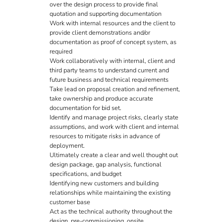
over the design process to provide final
quotation and supporting documentation
Work with internal resources and the client to
provide client demonstrations and/or
documentation as proof of concept system, as
required
Work collaboratively with internal, client and
third party teams to understand current and
future business and technical requirements
Take lead on proposal creation and refinement,
take ownership and produce accurate
documentation for bid set.
Identify and manage project risks, clearly state
assumptions, and work with client and internal
resources to mitigate risks in advance of
deployment.
Ultimately create a clear and well thought out
design package, gap analysis, functional
specifications, and budget
Identifying new customers and building
relationships while maintaining the existing
customer base
Act as the technical authority throughout the
design, pre-commissioning, onsite