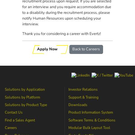
recruitment process upon request. If you are selected
for an interview and you require accommodation due
to a disability during the recruitment process, please
notify Human Resources upon scheduling your
interview.
Thank you for considering a career with Evertz!
Apply Now
Back to Careers
Solutions by Application
Investor Relations
Solutions by Platform
Support & Training
Solutions by Product Type
Downloads
Contact Us
Product Information System
Find a Sales Agent
Software Terms & Conditions
Careers
Modular Bulk Layout Tool