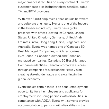
major broadcast facilities on every continent. Evertz’
customer base also includes telcos, satellite, cable
TV, and IPTV providers.
With over 2,000 employees, that include hardware
and software engineers, Evertz is one of the leaders
in the broadcast industry. Evertz has a global
presence with offices located in: Canada, United
States, United Kingdom, Germany, United Arab
Emirates, India, Hong Kong, China, Singapore, and
Australia. Evertz was named one of Canada’s 50
Best Managed Companies, which recognizes
excellence in Canadian-owned and Canadian-
managed companies. Canada’s 50 Best Managed
Companies identifies Canadian corporate success
through companies focused on their core vision,
creating stakeholder value and excelling in the
global economy.
Evertz makes certain there is an equal employment
opportunity for all employees and applicants for
employment, including persons with disabilities. In
compliance with AODA, Evertz will strive to provide
accommodation to persons with disabilities in the