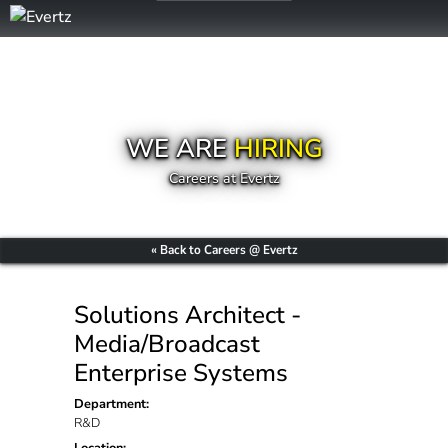
WE ARE
HIRING
Careers at Evertz
« Back to Careers @ Evertz
Solutions Architect -
Media/Broadcast
Enterprise Systems
Department:
R&D