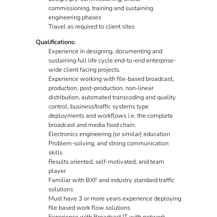
commissioning, training and sustaining
engineering phases
Travel as required to client sites
Qualifications:
Experience in designing, documenting and
sustaining full life cycle end-to-end enterprise-
wide client facing projects.
Experience working with file-based broadcast,
production, post-production, non-linear
distribution, automated transcoding and quality
control, business/traffic systems type
deployments and workflows i.e. the complete
broadcast and media food chain.
Electronics engineering (or similar) education
Problem-solving, and strong communication
skills
Results oriented, self-motivated, and team
player
Familiar with BXF and industry standard traffic
solutions
Must have 3 or more years experience deploying
file based work flow solutions