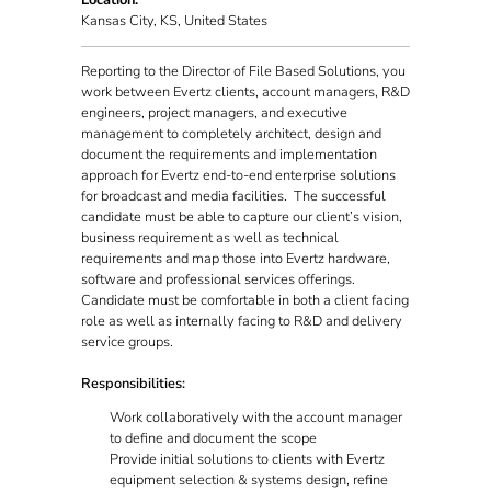
Location:
Kansas City, KS, United States
Reporting to the Director of File Based Solutions, you
work between Evertz clients, account managers, R&D
engineers, project managers, and executive
management to completely architect, design and
document the requirements and implementation
approach for Evertz end-to-end enterprise solutions
for broadcast and media facilities. The successful
candidate must be able to capture our client’s vision,
business requirement as well as technical
requirements and map those into Evertz hardware,
software and professional services offerings.
Candidate must be comfortable in both a client facing
role as well as internally facing to R&D and delivery
service groups.
Responsibilities:
Work collaboratively with the account manager
to define and document the scope
Provide initial solutions to clients with Evertz
equipment selection & systems design, refine