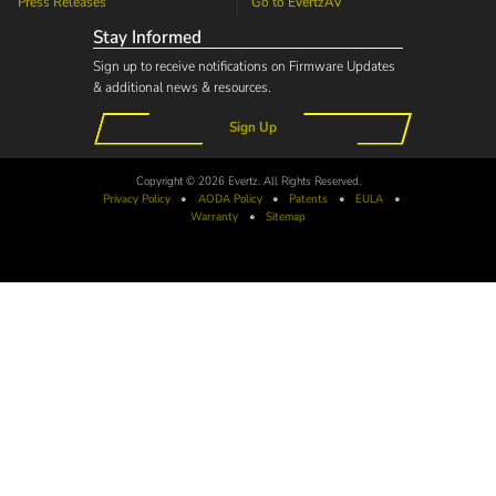
Press Releases
Go to
EvertzAV
Stay Informed
Sign up to receive notifications on Firmware Updates
& additional news & resources.
Sign Up
Copyright © 2026 Evertz. All Rights Reserved.
Privacy Policy
•
AODA
Policy
•
Patents
•
EULA
•
Warranty
•
Sitemap