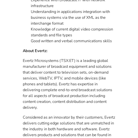
Experience with Broadcast IT with network
infrastructure
Understanding in applications integration with
business systems via the use of XML as the
interchange format
Knowledge of current digital video compression
standards and file types
Good written and verbal communications skills
About Evertz:
Evertz Microsystems (TSX:ET) is a leading global
manufacturer of broadcast equipment and solutions
that deliver content to television sets, on-demand
services, WebTV, IPTV, and mobile devices (like
phones and tablets). Evertz has expertise in
delivering complete end-to-end broadcast solutions
for all aspects of broadcast production including
content creation, content distribution and content
delivery.
Considered as an innovator by their customers, Evertz
delivers cutting edge solutions that are unmatched in
the industry in both hardware and software. Evertz
delivers products and solutions that can be found in