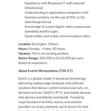
Experience with Broadcast IT with network
infrastructure
Understanding in applications integration with
business systems via the use of XML as the
interchange format
Knowledge of current digital video compression
standards and file types
Good written and verbal communications skills
Location:
Burlington, Ontario
Hours:
Monday - Friday, 40 hours.
Vacancy:
This is an existing position.
Salary Range:
$60,000 to $110,000 per year,
based on experience.
About Evertz Microsystems (TSX: ET)
Evertz is a global leader in broadcast technology,
delivering cutting-edge hardware and software
solutions that deliver content to television sets, on-
demand services, WebTV, IPTV, and mobile devices
(like phones and tablets) worldwide. Trusted by
major broadcast facilities, telcos, and satellite
providers on every continent, we're known for end-