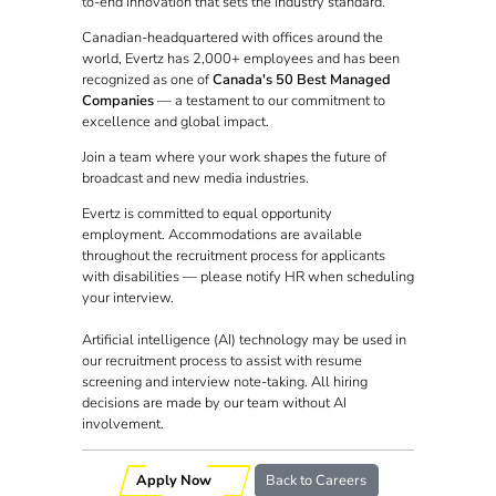
to-end innovation that sets the industry standard.
Canadian-headquartered with offices around the
world, Evertz has 2,000+ employees and has been
recognized as one of
Canada's 50 Best Managed
Companies
— a testament to our commitment to
excellence and global impact.
Join a team where your work shapes the future of
broadcast and new media industries.
Evertz is committed to equal opportunity
employment. Accommodations are available
throughout the recruitment process for applicants
with disabilities — please notify HR when scheduling
your interview.
Artificial intelligence (AI) technology may be used in
our recruitment process to assist with resume
screening and interview note-taking. All hiring
decisions are made by our team without AI
involvement.
Apply Now
Back to Careers