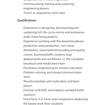
commissioning, training and sustaining
engineering phases
Travel as required to client sites
Qualifications:
Experience in designing, documenting and
sustaining full life cycle end-to-end enterprise-
wide client facing projects.
Experience working with file-based broadcast,
production, post-production, non-linear
distribution, automated transcoding and quality
control, business/traffic systems type
deployments and workflows i.e. the complete
broadcast and media food chain.
Electronics engineering (or similar) education
Problem-solving, and strong communication
skills
Results oriented, self-motivated, and team
player
Familiar with BXF and industry standard traffic
solutions
Must have 3 or more years experience deploying
file based work flow solutions