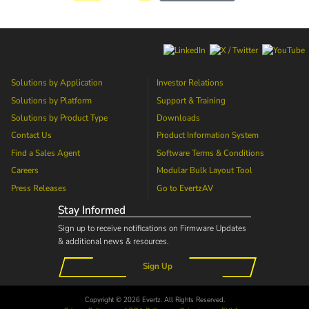
Solutions by Application
Investor Relations
Solutions by Platform
Support & Training
Solutions by Product Type
Downloads
Contact Us
Product Information System
Find a Sales Agent
Software Terms & Conditions
Careers
Modular Bulk Layout Tool
Press Releases
Go to
EvertzAV
Stay Informed
Sign up to receive notifications on Firmware Updates
& additional news & resources.
Sign Up
Copyright © 2026 Evertz. All Rights Reserved.