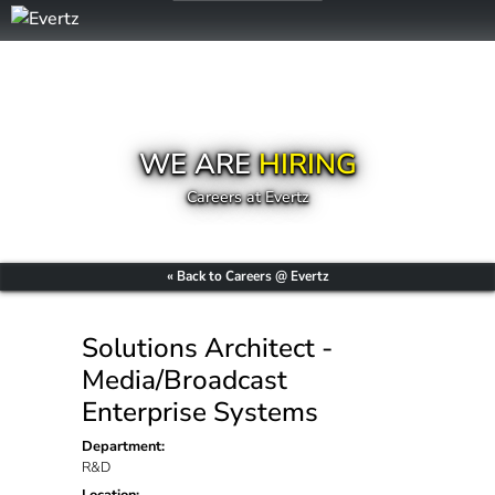
WE ARE
HIRING
Careers at Evertz
« Back to Careers @ Evertz
Solutions Architect -
Media/Broadcast
Enterprise Systems
Department:
R&D