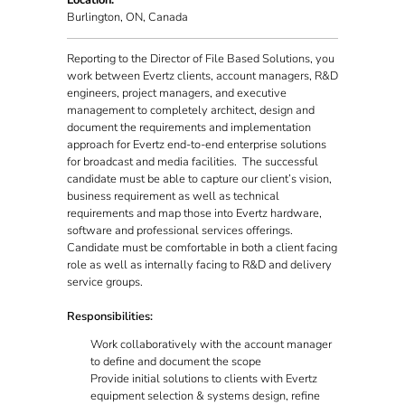
Location:
Burlington, ON, Canada
Reporting to the Director of File Based Solutions, you
work between Evertz clients, account managers, R&D
engineers, project managers, and executive
management to completely architect, design and
document the requirements and implementation
approach for Evertz end-to-end enterprise solutions
for broadcast and media facilities. The successful
candidate must be able to capture our client’s vision,
business requirement as well as technical
requirements and map those into Evertz hardware,
software and professional services offerings.
Candidate must be comfortable in both a client facing
role as well as internally facing to R&D and delivery
service groups.
Responsibilities:
Work collaboratively with the account manager
to define and document the scope
Provide initial solutions to clients with Evertz
equipment selection & systems design, refine