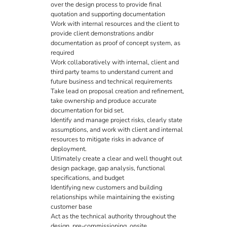
over the design process to provide final
quotation and supporting documentation
Work with internal resources and the client to
provide client demonstrations and/or
documentation as proof of concept system, as
required
Work collaboratively with internal, client and
third party teams to understand current and
future business and technical requirements
Take lead on proposal creation and refinement,
take ownership and produce accurate
documentation for bid set.
Identify and manage project risks, clearly state
assumptions, and work with client and internal
resources to mitigate risks in advance of
deployment.
Ultimately create a clear and well thought out
design package, gap analysis, functional
specifications, and budget
Identifying new customers and building
relationships while maintaining the existing
customer base
Act as the technical authority throughout the
design, pre-commissioning, onsite