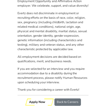
Employment Opportunity and Affirmative Action
employer. We celebrate, support, and value diversity!
Evertz does not discriminate in employment or
recruiting efforts on the basis of race, color, religion,
sex, pregnancy (including childbirth, lactation and
related medical conditions), national origin, age,
physical and mental disability, marital status, sexual
orientation, gender identity, gender expression,
genetic information (including characteristics and
testing), military and veteran status, and any other
characteristic protected by applicable law.
All employment decisions are decided based on
qualifications, merit, and business needs.
If you are selected for an interview and you require
accommodation due to a disability during the
recruitment process, please notify Human Resources
upon scheduling your interview.
Thank you for considering a career with Evertz!
Apply Now
Back to Careers