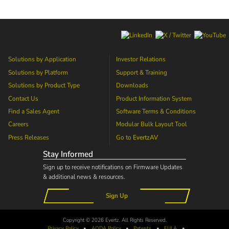
Solutions by Application
Investor Relations
Solutions by Platform
Support & Training
Solutions by Product Type
Downloads
Contact Us
Product Information System
Find a Sales Agent
Software Terms & Conditions
Careers
Modular Bulk Layout Tool
Press Releases
Go to
EvertzAV
Stay Informed
Sign up to receive notifications on Firmware Updates
& additional news & resources.
Sign Up
Copyright © 2026 Evertz. All Rights Reserved.
Privacy Policy
•
AODA
Policy
•
Patents
•
EULA
•