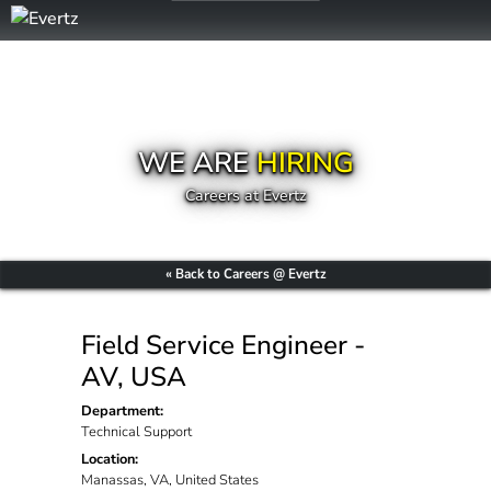
WE ARE
HIRING
Careers at Evertz
« Back to Careers @ Evertz
Field Service Engineer -
AV, USA
Department:
Technical Support
Location:
Manassas, VA, United States