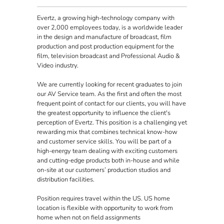
Evertz, a growing high-technology company with
over 2,000 employees today, is a worldwide leader
in the design and manufacture of broadcast, film
production and post production equipment for the
film, television broadcast and Professional Audio &
Video industry.
We are currently looking for recent graduates to join
our AV Service team. As the first and often the most
frequent point of contact for our clients, you will have
the greatest opportunity to influence the client's
perception of Evertz. This position is a challenging yet
rewarding mix that combines technical know-how
and customer service skills. You will be part of a
high-energy team dealing with exciting customers
and cutting-edge products both in-house and while
on-site at our customers’ production studios and
distribution facilities.
Position requires travel within the US. US home
location is flexible with opportunity to work from
home when not on field assignments