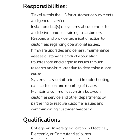
Responsibilities:
Travel within the US for customer deployments
and general service
Install product(s) or systems at customer sites
and deliver product training to customers
Respond and provide technical direction to
customers regarding operational issues,
firmware upgrades and general maintenance
Assess customer’s product application,
troubleshoot and diagnose issues through
research and/or re-creation to determine a root
cause
Systematic & detail-oriented troubleshooting,
data collection and reporting of issues
Maintain a communication link between
customer service and other departments by
partnering to resolve customer issues and
communicating customer feedback
Qualifications:
College or University education in Electrical,
Electronic, or Computer disciplines