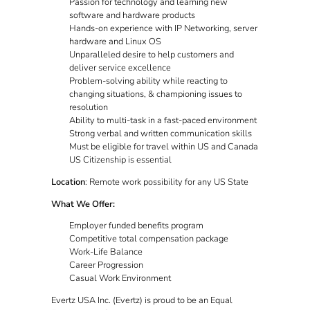
Passion for technology and learning new
software and hardware products
Hands-on experience with IP Networking, server
hardware and Linux OS
Unparalleled desire to help customers and
deliver service excellence
Problem-solving ability while reacting to
changing situations, & championing issues to
resolution
Ability to multi-task in a fast-paced environment
Strong verbal and written communication skills
Must be eligible for travel within US and Canada
US Citizenship is essential
Location
: Remote work possibility for any US State
What We Offer:
Employer funded benefits program
Competitive total compensation package
Work-Life Balance
Career Progression
Casual Work Environment
Evertz USA Inc. (Evertz) is proud to be an Equal